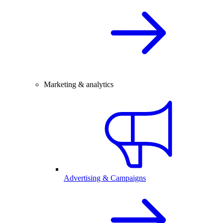
Marketing & analytics
Advertising & Campaigns