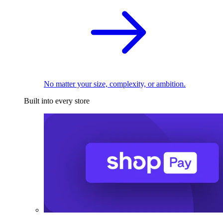
No matter your size, complexity, or ambition.
Built into every store