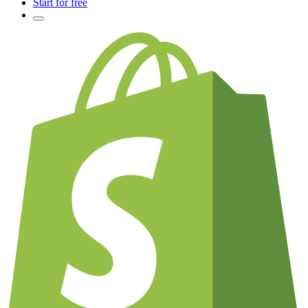
Start for free