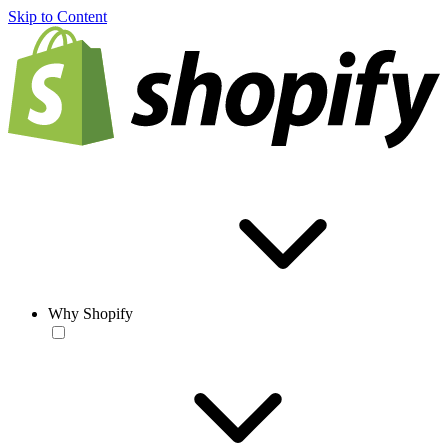
Skip to Content
Why Shopify