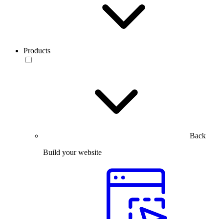
Products
Back
Build your website