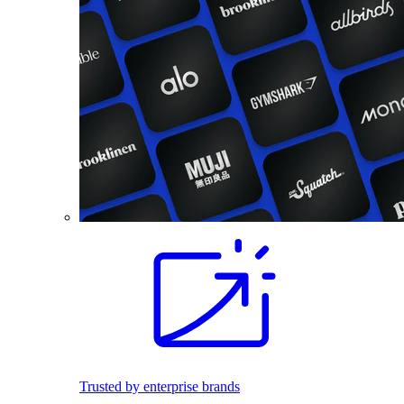
Trusted by enterprise brands