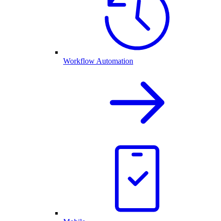
Workflow Automation