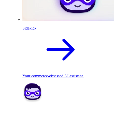
Sidekick
Your commerce-obsessed AI assistant.