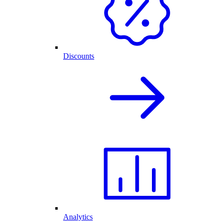
Discounts
Analytics