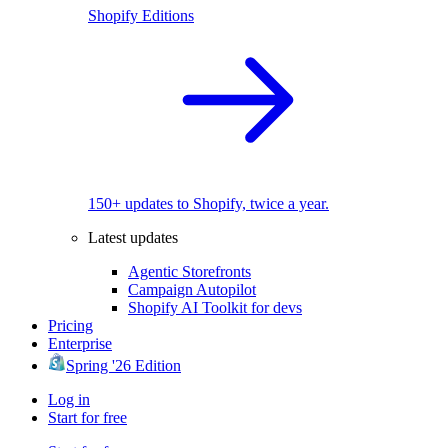
Shopify Editions
150+ updates to Shopify, twice a year.
Latest updates
Agentic Storefronts
Campaign Autopilot
Shopify AI Toolkit for devs
Pricing
Enterprise
Spring '26 Edition
Log in
Start for free