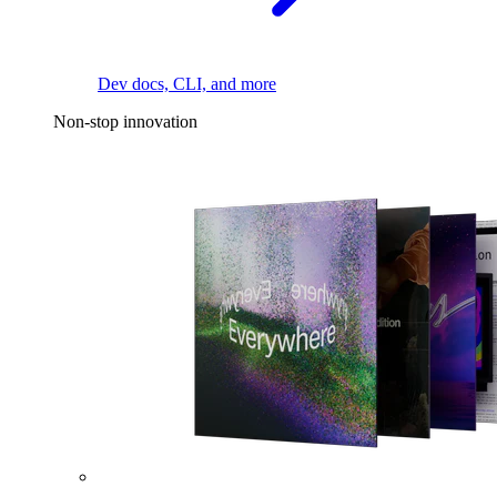
Dev docs, CLI, and more
Non-stop innovation