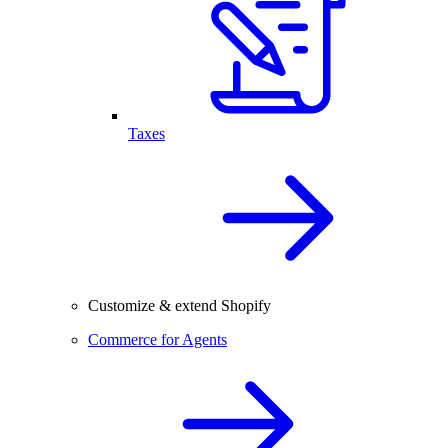
Taxes
Customize & extend Shopify
Commerce for Agents