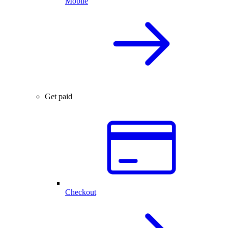
Mobile
Get paid
Checkout