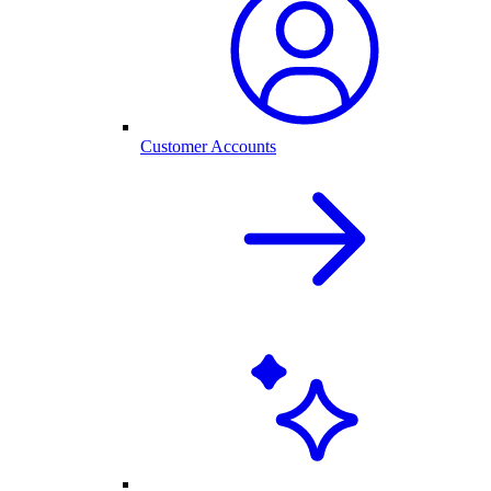
Customer Accounts