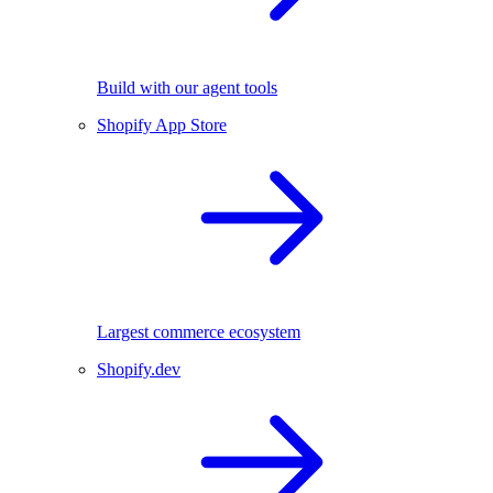
Build with our agent tools
Shopify App Store
Largest commerce ecosystem
Shopify.dev