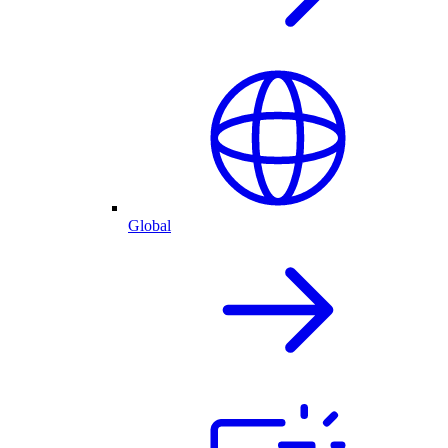
Global