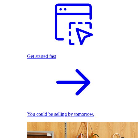
Get started fast
You could be selling by tomorrow.