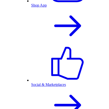
Shop App
Social & Marketplaces