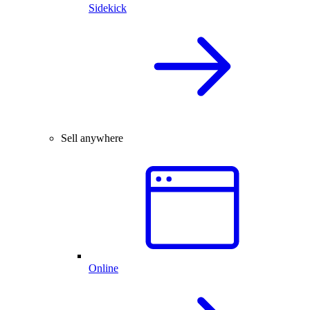
Sidekick
Sell anywhere
Online