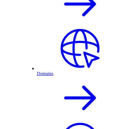
Domains