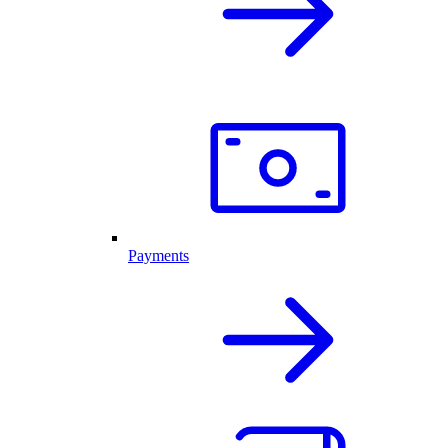
Payments