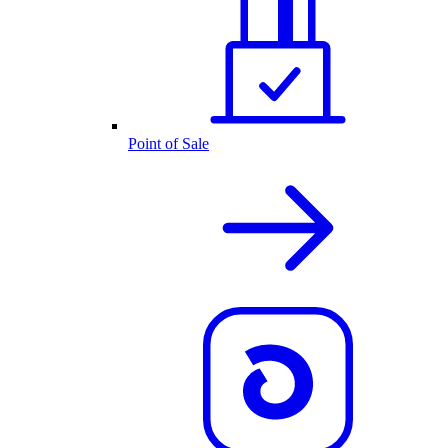
Point of Sale