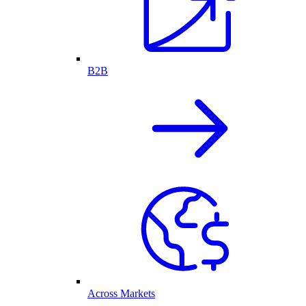
B2B
Across Markets