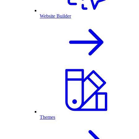
Website Builder
Themes