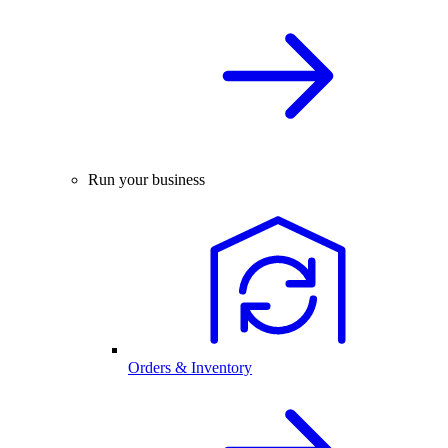
Run your business
Orders & Inventory