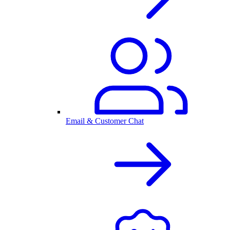
Email & Customer Chat