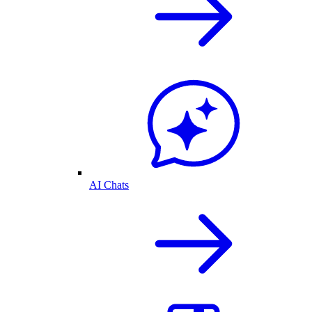
AI Chats