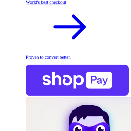
World's best checkout
Proven to convert better.