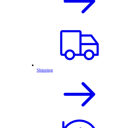
Shipping