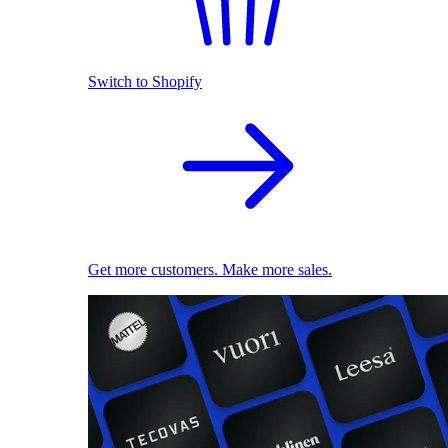
Switch to Shopify
Get more customers. Make more sales.