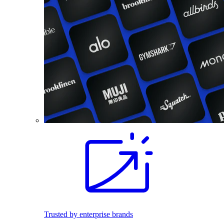
Trusted by enterprise brands