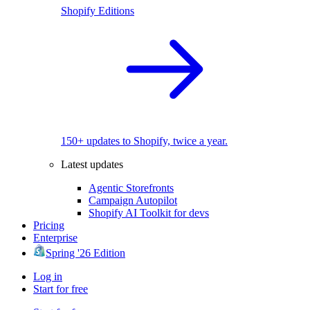
Shopify Editions
150+ updates to Shopify, twice a year.
Latest updates
Agentic Storefronts
Campaign Autopilot
Shopify AI Toolkit for devs
Pricing
Enterprise
Spring '26 Edition
Log in
Start for free