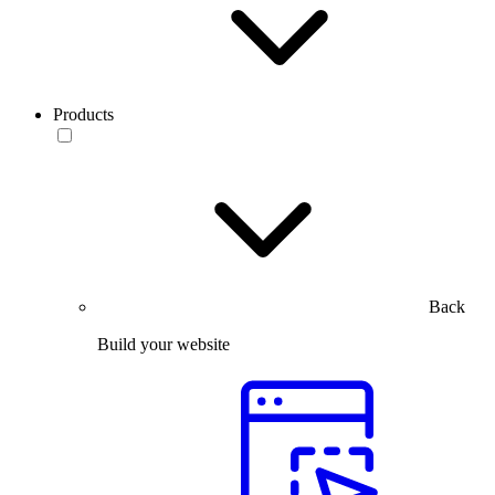
Products
Back
Build your website