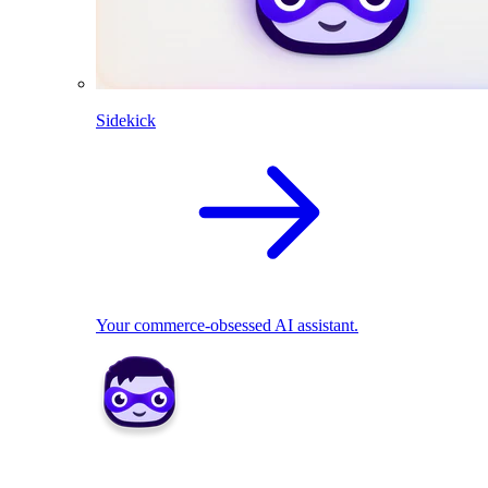
Sidekick
Your commerce-obsessed AI assistant.