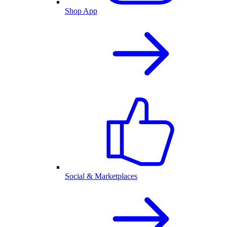
Shop App
Social & Marketplaces