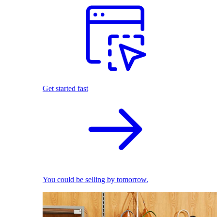
Get started fast
You could be selling by tomorrow.