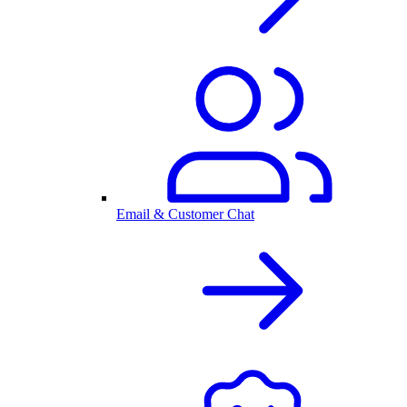
Email & Customer Chat