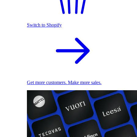
Switch to Shopify
Get more customers. Make more sales.