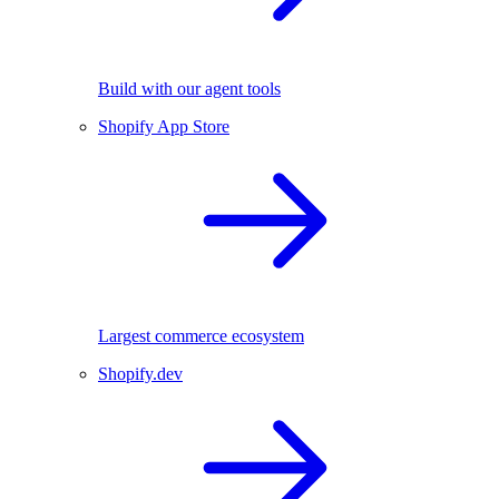
Build with our agent tools
Shopify App Store
Largest commerce ecosystem
Shopify.dev