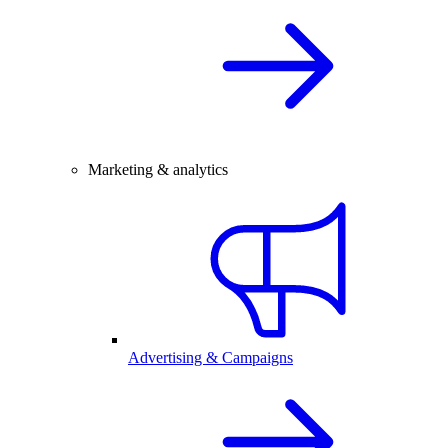
Marketing & analytics
Advertising & Campaigns