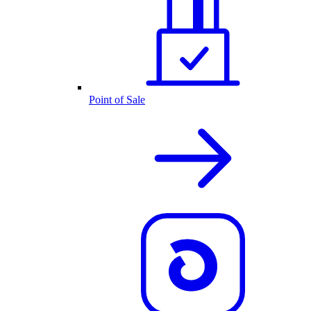
Point of Sale