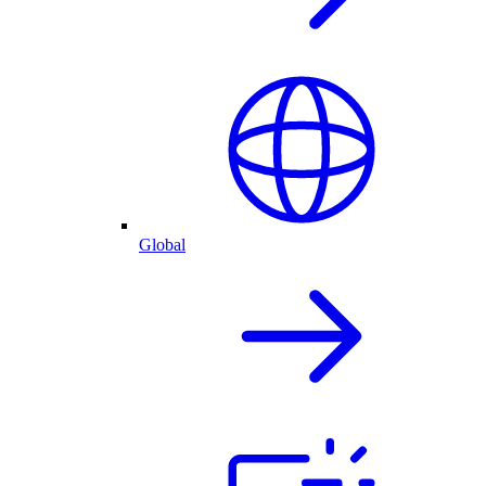
Global