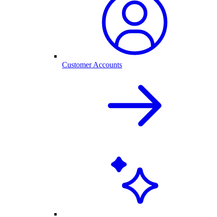
Customer Accounts