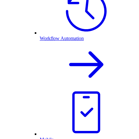
Workflow Automation