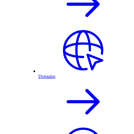
Domains