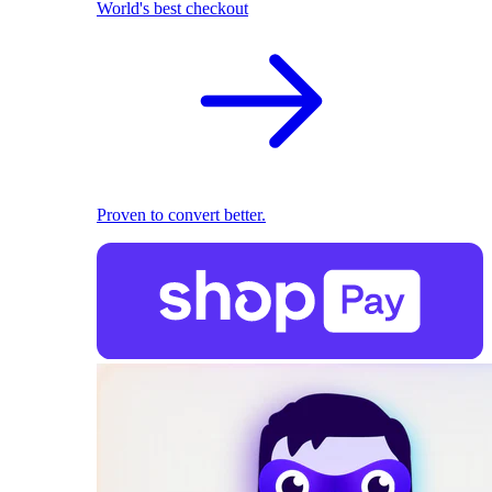
World's best checkout
Proven to convert better.