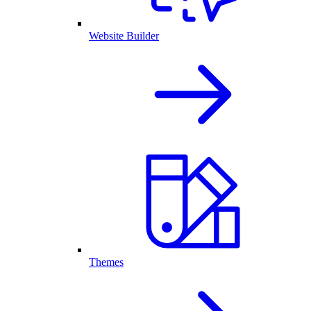
Website Builder
Themes