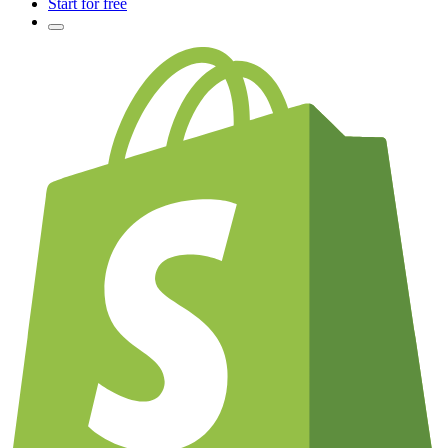
Start for free