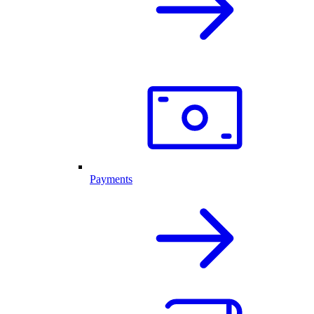
Payments