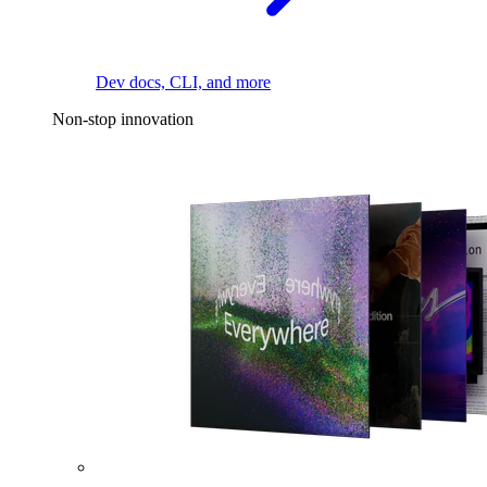
Dev docs, CLI, and more
Non-stop innovation