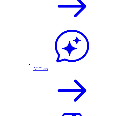
AI Chats