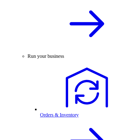
Run your business
Orders & Inventory