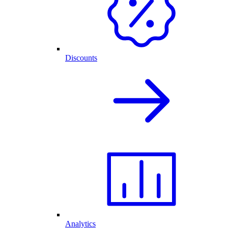
Discounts
Analytics