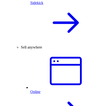
Sidekick
Sell anywhere
Online