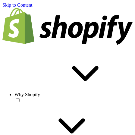
Skip to Content
Why Shopify