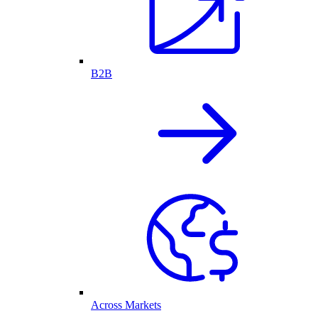
B2B
Across Markets