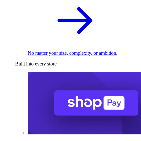
No matter your size, complexity, or ambition.
Built into every store