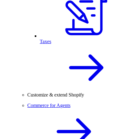
Taxes
Customize & extend Shopify
Commerce for Agents