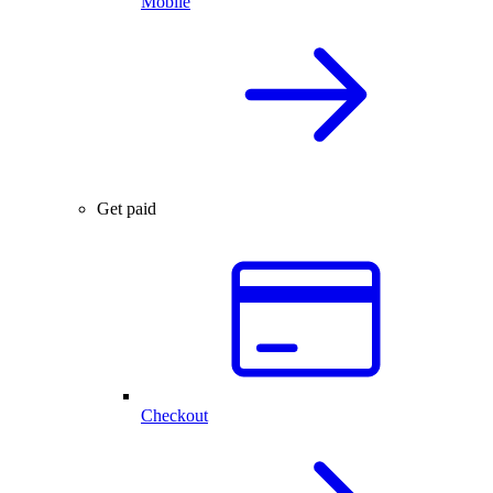
Mobile
Get paid
Checkout