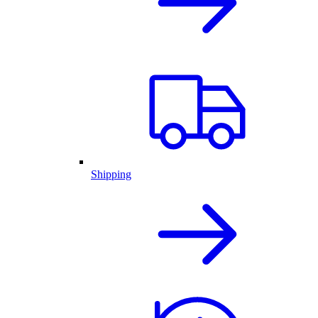
Shipping