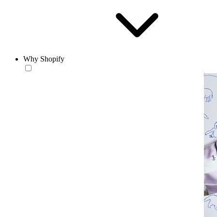
Why Shopify