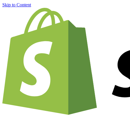
Skip to Content