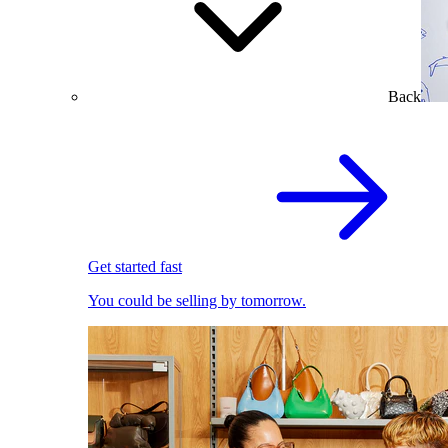
Back
Get started fast
You could be selling by tomorrow.