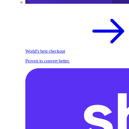
World's best checkout
Proven to convert better.