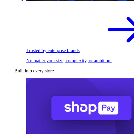
Trusted by enterprise brands
No matter your size, complexity, or ambition.
Built into every store