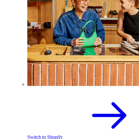
Switch to Shopify