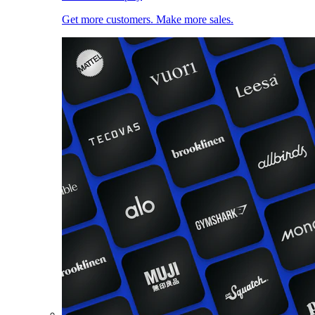
Get more customers. Make more sales.