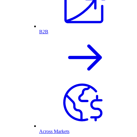
B2B
Across Markets