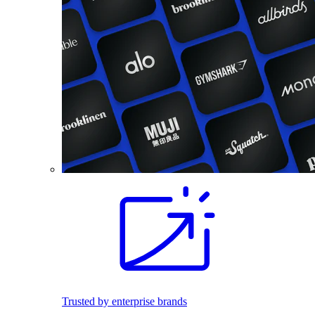
Trusted by enterprise brands