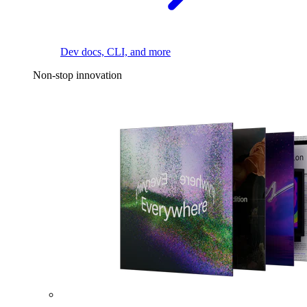
Dev docs, CLI, and more
Non-stop innovation