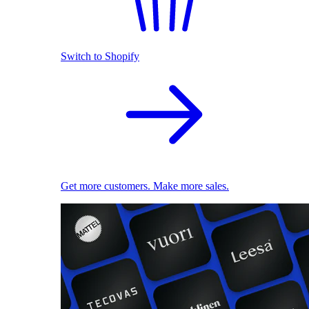
Switch to Shopify
Get more customers. Make more sales.