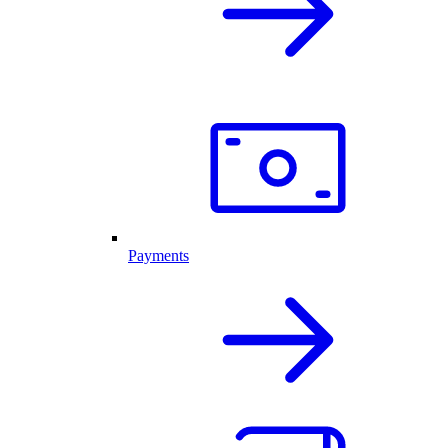
Payments