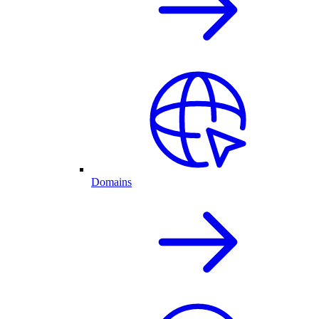
Domains