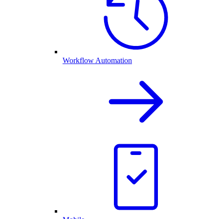
Workflow Automation