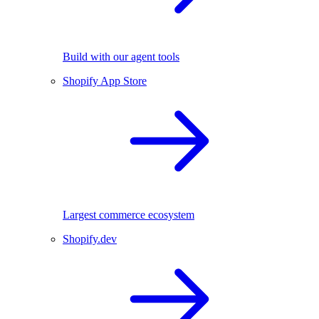
Build with our agent tools
Shopify App Store
Largest commerce ecosystem
Shopify.dev