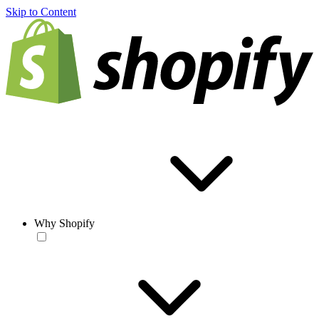
Skip to Content
Why Shopify