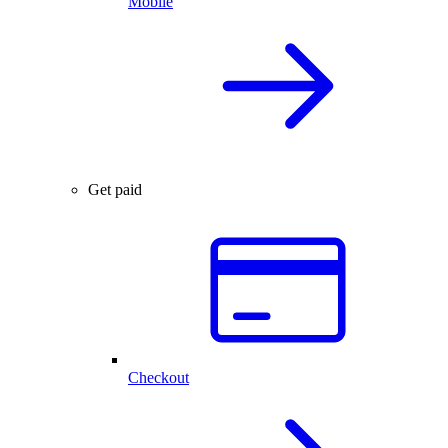
Mobile
Get paid
Checkout