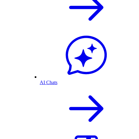
AI Chats