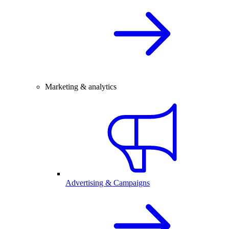
Marketing & analytics
Advertising & Campaigns