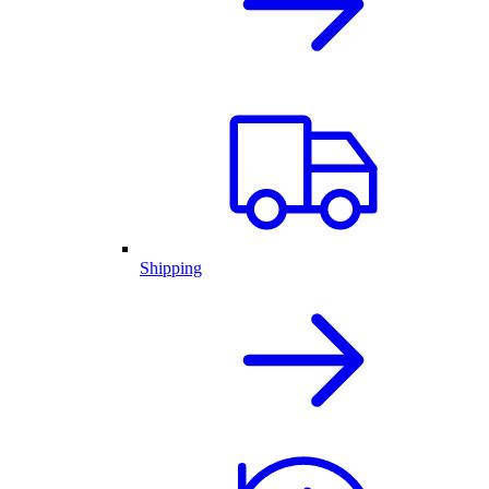
Shipping