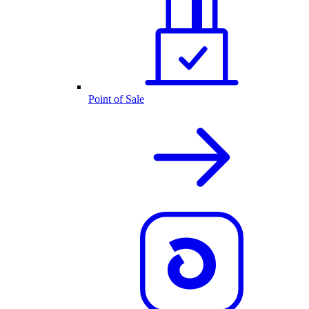
Point of Sale