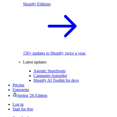
Shopify Editions
150+ updates to Shopify, twice a year.
Latest updates
Agentic Storefronts
Campaign Autopilot
Shopify AI Toolkit for devs
Pricing
Enterprise
Spring '26 Edition
Log in
Start for free