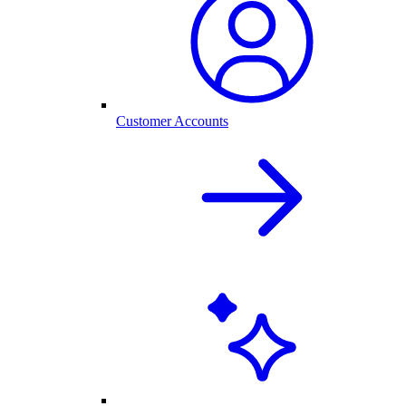
Customer Accounts