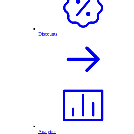
Discounts
Analytics