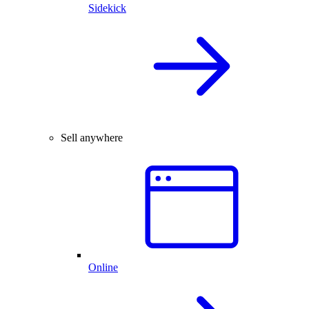
Sidekick
Sell anywhere
Online