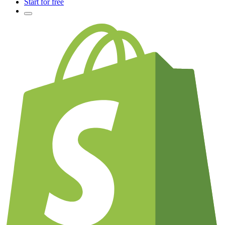
Start for free