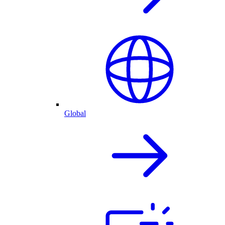
Global