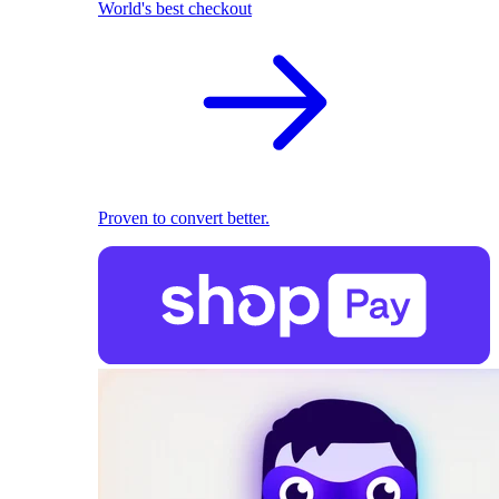
World's best checkout
Proven to convert better.