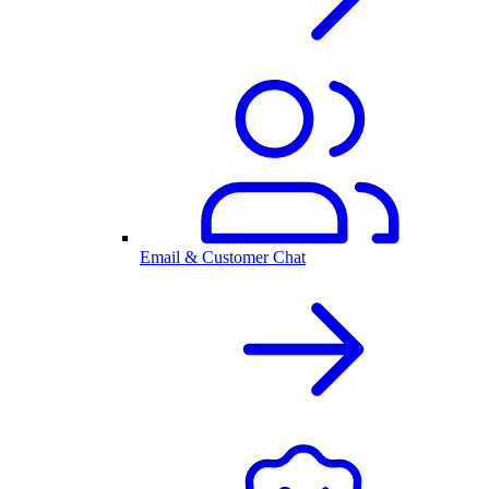
Email & Customer Chat