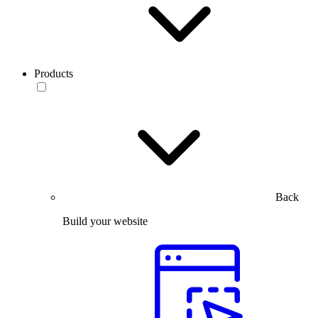
Products
Back
Build your website