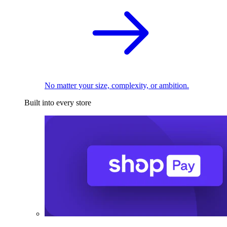
No matter your size, complexity, or ambition.
Built into every store