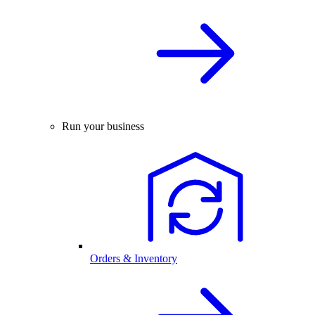
Run your business
Orders & Inventory