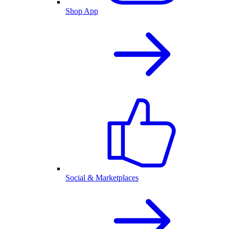
Shop App
Social & Marketplaces