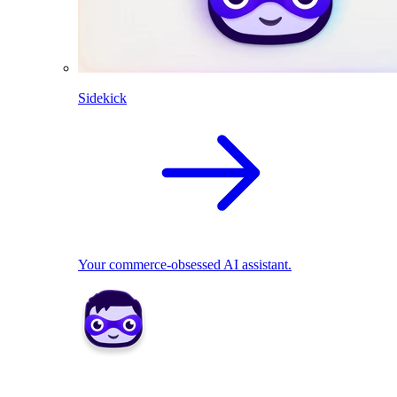
Sidekick
Your commerce-obsessed AI assistant.