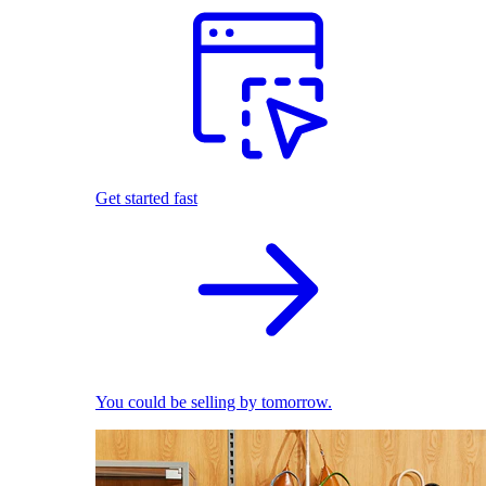
Get started fast
You could be selling by tomorrow.