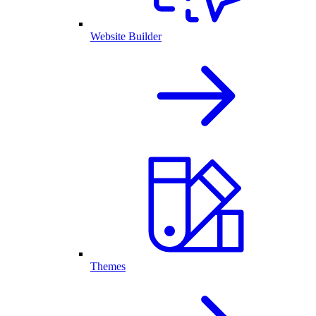
Website Builder
Themes