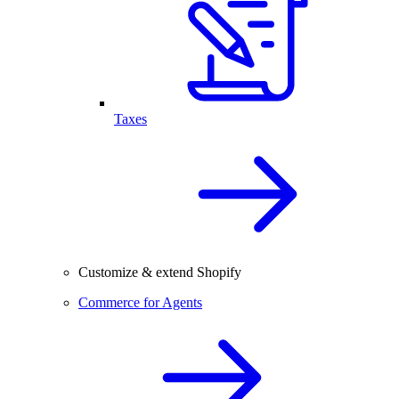
Taxes
Customize & extend Shopify
Commerce for Agents