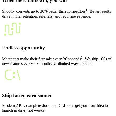
When merchants win, you win
1
Shopify converts up to 36% better than competitors
. Better results
drive higher retention, referrals, and recurring revenue.
Endless opportunity
2
Merchants make their first sale every 26 seconds
. We ship 100s of
new features every six months. Unlimited ways to earn.
Ship faster, earn sooner
Modern APIs, complete docs, and CLI tools get you from idea to
launch in days, not weeks.