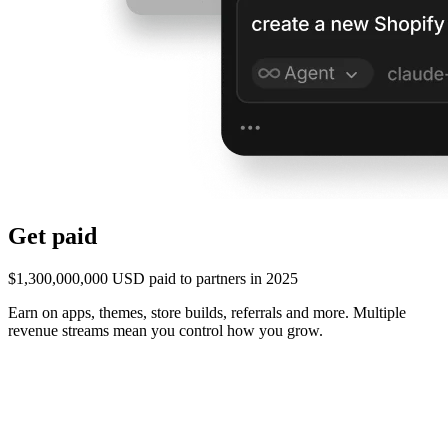
Get paid
$1,300,000,000 USD paid to partners in 2025
Earn on apps, themes, store builds, referrals and more. Multiple
revenue streams mean you control how you grow.