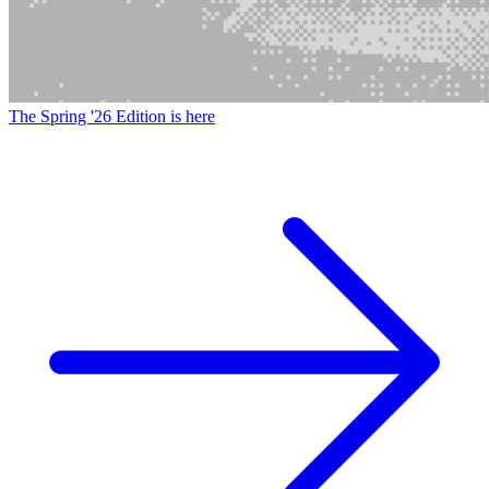
The Spring '26 Edition is here