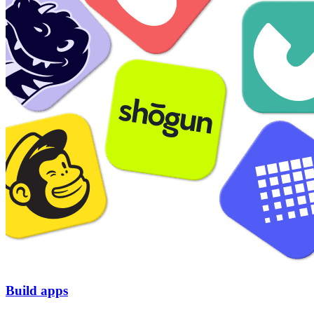
Build apps