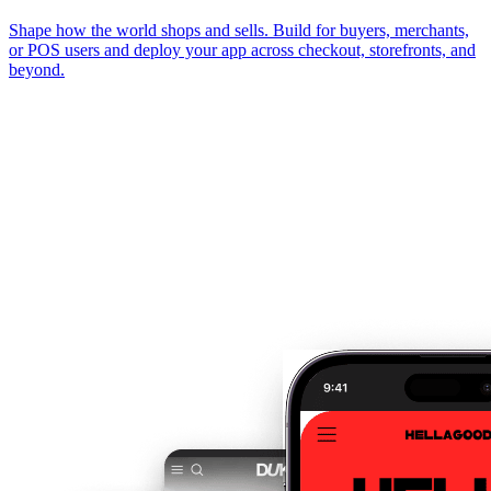
Shape how the world shops and sells. Build for buyers, merchants,
or POS users and deploy your app across checkout, storefronts, and
beyond.