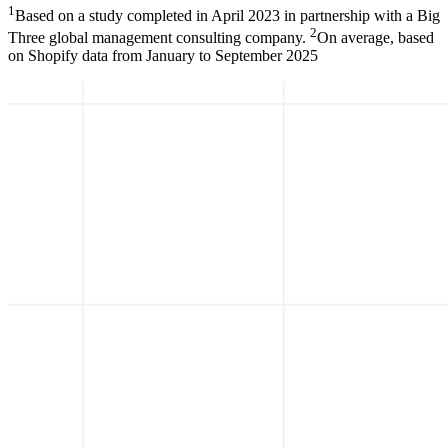
1
Based on a study completed in April 2023 in partnership with a Big
2
Three global management consulting company.
On average, based
on Shopify data from January to September 2025