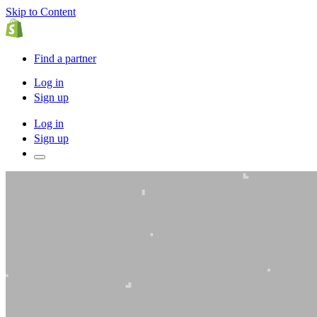
Skip to Content
Find a partner
Log in
Sign up
Log in
Sign up