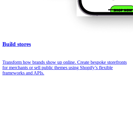
Build stores
Transform how brands show up online. Create bespoke storefronts
for merchants or sell public themes using Shopify’s flexible
frameworks and APIs.