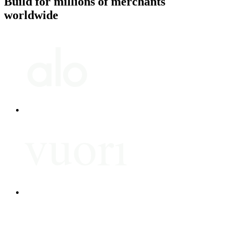
Build for millions of merchants
worldwide