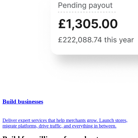
Build businesses
Deliver expert services that help merchants grow. Launch stores,
migrate platforms, drive traffic, and everything in between.