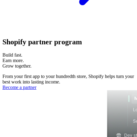
Shopify partner program
Build fast.
Earn more.
Grow together.
From your first app to your hundredth store, Shopify helps turn your
best work into lasting income.
Become a partner