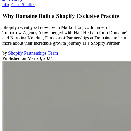
blog
|
Case Studies
Why Domaine Built a Shopify Exclusive Practice
Shopify recently sat down with Marko Bon, co-founder of
Tomorrow Agency (now merged with Half Helix to form Domaine)
and Karolina Kondrat, Director of Partnerships at Domaine, to learn
more about their incredible growth journey as a Shopify Partner.
by
Shopify Partnerships Team
Published on
Mar 20, 2024