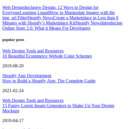
Web Design
Inclusive Design: 12 Ways to Design for
Everyone
Learning Liquid
How to Manipulate Images with the
img_url Filter
Shopify News
Create a Marketplace in Less than 8
Minutes with Shopify’s Marketplace Kit
Shopify News
Introducing
Online Store 2.0: What it Means For Developers
popular posts
Web Design Tools and Resources
10 Beautiful Ecommerce Website Color Schemes
2019-08-20
Shopify App Development
How to Build a Shopify App: The Complete Guide
2021-02-24
Web Design Tools and Resources
15 Funny Lorem Ipsum Generators to Shake Up Your Design
Mockups
2019-04-17