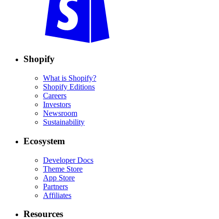
Shopify
What is Shopify?
Shopify Editions
Careers
Investors
Newsroom
Sustainability
Ecosystem
Developer Docs
Theme Store
App Store
Partners
Affiliates
Resources