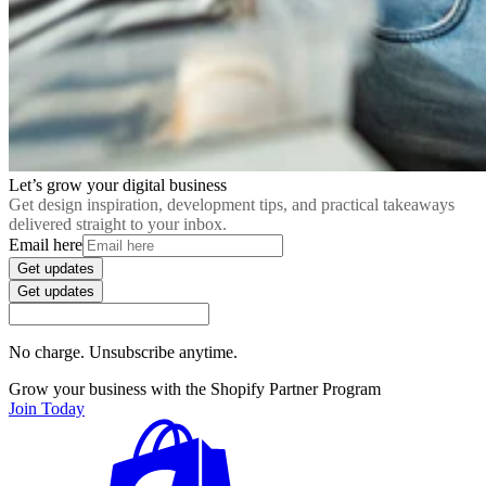
Let’s grow your digital business
Get design inspiration, development tips, and practical takeaways
delivered straight to your inbox.
Email here
Get updates
Get updates
No charge. Unsubscribe anytime.
Grow your business with the Shopify Partner Program
Join Today