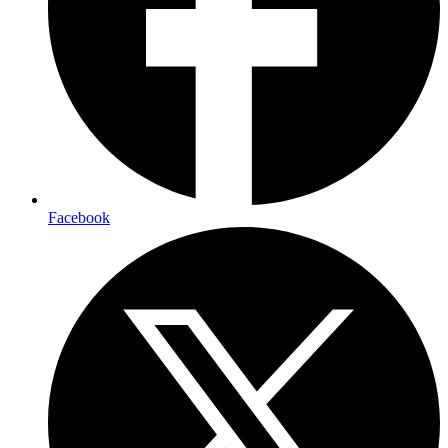
Facebook