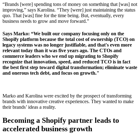
“Brands [were] spending tons of money on something that [was] not
improving,” says Karolina. “They [were] just maintaining the status
quo. That [was] fine for the time being. But, eventually, every
business needs to grow and move forward.”
Says Marko: “We built our company focusing only on the
Shopify platform because the total cost of ownership (TCO) on
legacy systems was no longer justifiable, and that's even more
relevant today than it was five years ago. The CTOs and
commerce leaders who we end up migrating to Shopify
recognize that innovation, speed, and reduced TCO is in fact
the best first step toward digital transformation; eliminate waste
and onerous tech debt, and focus on growth."
Marko and Karolina were excited by the prospect of transforming
brands with innovative creative experiences. They wanted to make
their brands’ ideas a reality.
Becoming a Shopify partner leads to
accelerated business growth