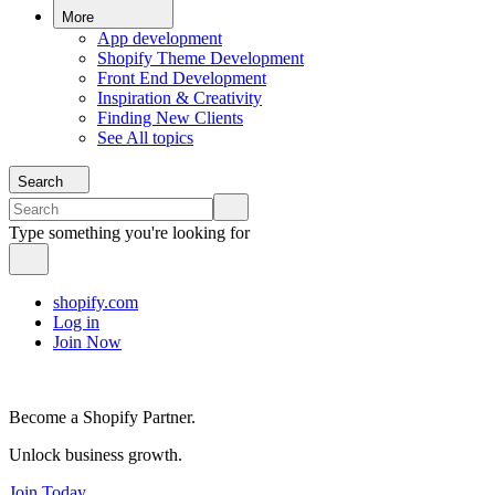
More
App development
Shopify Theme Development
Front End Development
Inspiration & Creativity
Finding New Clients
See All topics
Search
Type something you're looking for
shopify.com
Log in
Join Now
Become a Shopify Partner.
Unlock business growth.
Join Today