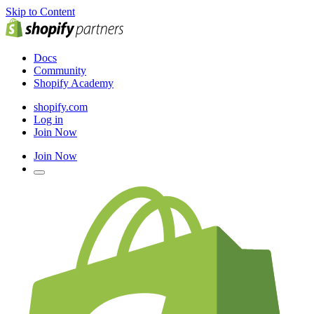
Skip to Content
Docs
Community
Shopify Academy
shopify.com
Log in
Join Now
Join Now