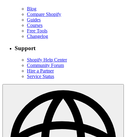
Blog
Compare Shopify
Guides
Courses
Free Tools
Changelog
Support
Shopify Help Center
Community Forum
Hire a Partner
Service Status