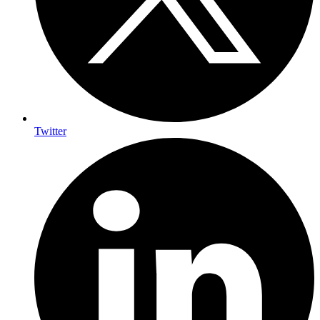
Twitter