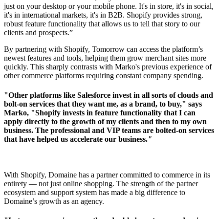
just on your desktop or your mobile phone. It's in store, it's in social,
it's in international markets, it's in B2B. Shopify provides strong,
robust feature functionality that allows us to tell that story to our
clients and prospects.”
By partnering with Shopify, Tomorrow can access the platform’s
newest features and tools, helping them grow merchant sites more
quickly. This sharply contrasts with Marko's previous experience of
other commerce platforms requiring constant company spending.
"Other platforms like Salesforce invest in all sorts of clouds and
bolt-on services that they want me, as a brand, to buy," says
Marko, "Shopify invests in feature functionality that I can
apply directly to the growth of my clients and then to my own
business. The professional and VIP teams are bolted-on services
that have helped us accelerate our business.
"
With Shopify, Domaine has a partner committed to commerce in its
entirety –– not just online shopping. The strength of the partner
ecosystem and support system has made a big difference to
Domaine’s growth as an agency.