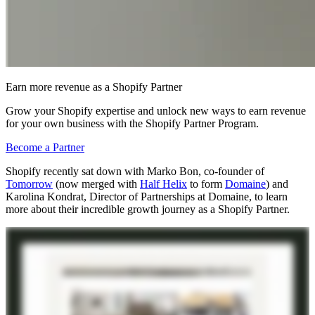
Earn more revenue as a Shopify Partner
Grow your Shopify expertise and unlock new ways to earn revenue
for your own business with the Shopify Partner Program.
Become a Partner
Shopify recently sat down with Marko Bon, co-founder of
Tomorrow
(now merged with
Half Helix
to form
Domaine
) and
Karolina Kondrat, Director of Partnerships at Domaine, to learn
more about their incredible growth journey as a Shopify Partner.