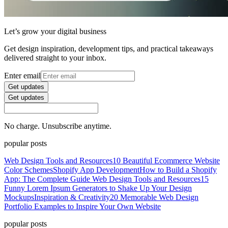
Let’s grow your digital business
Get design inspiration, development tips, and practical takeaways
delivered straight to your inbox.
Enter email
Get updates
Get updates
No charge. Unsubscribe anytime.
popular posts
Web Design Tools and Resources
10 Beautiful Ecommerce Website
Color Schemes
Shopify App Development
How to Build a Shopify
App: The Complete Guide
Web Design Tools and Resources
15
Funny Lorem Ipsum Generators to Shake Up Your Design
Mockups
Inspiration & Creativity
20 Memorable Web Design
Portfolio Examples to Inspire Your Own Website
popular posts