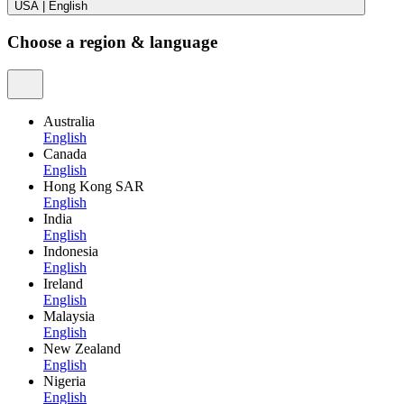
USA
|
English
Choose a region & language
Australia
English
Canada
English
Hong Kong SAR
English
India
English
Indonesia
English
Ireland
English
Malaysia
English
New Zealand
English
Nigeria
English