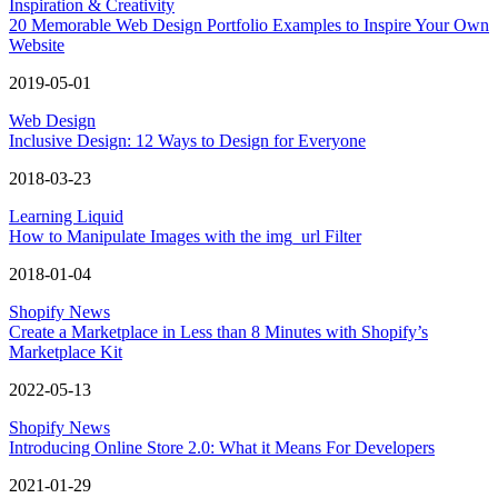
Inspiration & Creativity
20 Memorable Web Design Portfolio Examples to Inspire Your Own
Website
2019-05-01
Web Design
Inclusive Design: 12 Ways to Design for Everyone
2018-03-23
Learning Liquid
How to Manipulate Images with the img_url Filter
2018-01-04
Shopify News
Create a Marketplace in Less than 8 Minutes with Shopify’s
Marketplace Kit
2022-05-13
Shopify News
Introducing Online Store 2.0: What it Means For Developers
2021-01-29