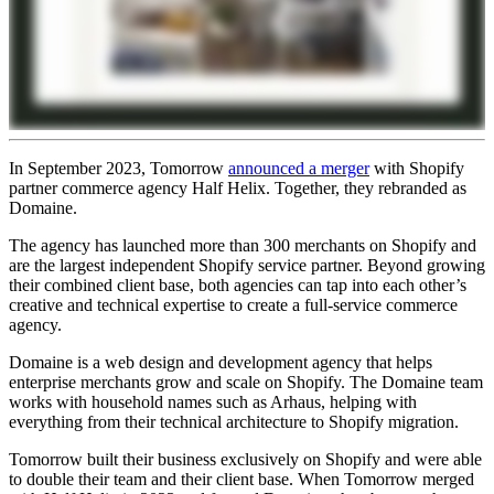
In September 2023, Tomorrow
announced a merger
with Shopify
partner commerce agency Half Helix. Together, they rebranded as
Domaine.
The agency has launched more than 300 merchants on Shopify and
are the largest independent Shopify service partner. Beyond growing
their combined client base, both agencies can tap into each other’s
creative and technical expertise to create a full-service commerce
agency.
Domaine is a web design and development agency that helps
enterprise merchants grow and scale on Shopify. The Domaine team
works with household names such as Arhaus, helping with
everything from their technical architecture to Shopify migration.
Tomorrow built their business exclusively on Shopify and were able
to double their team and their client base. When Tomorrow merged