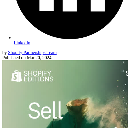
LinkedIn
by
Shopify Partnerships Team
Published on
Mar 20, 2024