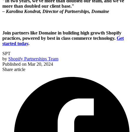
"In two years, we've more than doubled our team, and we've
more than doubled our client base."
– Karolina Kondrat, Director of Partnerships, Domaine
Join partners like Domaine in building high growth Shopify
practices, powered by best in class commerce technology.
Get
started today
.
SPT
by
Shopify Partnerships Team
Published on
Mar 20, 2024
Share article