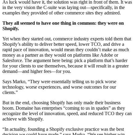
As luck would have it, the solution was right in front of them. It was
in the very vision the C-suite was laying out—specifically, in the
examples they provided of other commerce sites they admired.
They all seemed to have one thing in common: they were on
Shopify.
Yet when they started out, commerce industry experts told them that
Shopify’s ability to deliver better speed, lower TCO, and drive a
rapid pace of innovation, would mean they couldn’t make as much
money as a partner as they would on platforms like Adobe or
Salesforce. The argument here being: pick a platform that’s harder
for your clients to use themselves, because it will result in a greater
demand—and higher fees—for you.
Says Marko, “They were essentially telling us to pick worse
technology, worse experiences, and worse outcomes for our
clients.”
But in the end, choosing Shopify has only made their business
boom. Domaine has enterprises “coming to us in spades” as they
recognize the level of innovation, speed, and reduced TCO they can
achieve with Shopify.
“In actuality, founding a Shopify exclusive practice was the best
decision we could have made,” says Marko. “We see higher win