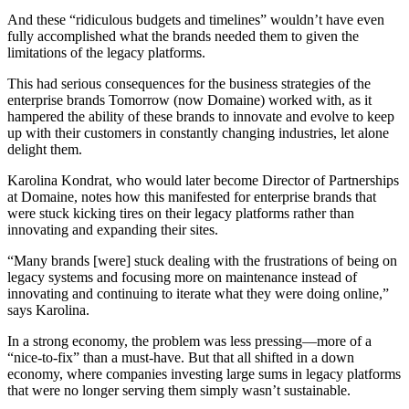
And these “ridiculous budgets and timelines” wouldn’t have even
fully accomplished what the brands needed them to given the
limitations of the legacy platforms.
This had serious consequences for the business strategies of the
enterprise brands Tomorrow (now Domaine) worked with, as it
hampered the ability of these brands to innovate and evolve to keep
up with their customers in constantly changing industries, let alone
delight them
.
Karolina Kondrat, who would later become Director of Partnerships
at Domaine, notes how this manifested for enterprise brands that
were stuck kicking tires on their legacy platforms rather than
innovating and expanding their sites.
“Many brands [were] stuck dealing with the frustrations of being on
legacy systems and focusing more on maintenance instead of
innovating and continuing to iterate what they were doing online,”
says Karolina.
In a strong economy, the problem was less pressing—more of a
“nice-to-fix” than a must-have. But that all shifted in a down
economy, where companies investing large sums in legacy platforms
that were no longer serving them simply wasn’t sustainable.