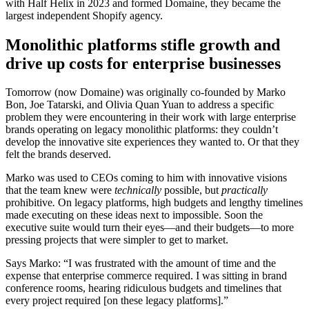
with Half Helix in 2023 and formed Domaine, they became the
largest independent Shopify agency.
Monolithic platforms stifle growth and
drive up costs for enterprise businesses
Tomorrow (now Domaine) was originally co-founded by Marko
Bon, Joe Tatarski, and Olivia Quan Yuan to address a specific
problem they were encountering in their work with large enterprise
brands operating on legacy monolithic platforms: they couldn’t
develop the innovative site experiences they wanted to. Or that they
felt the brands deserved.
Marko was used to CEOs coming to him with innovative visions
that the team knew were
technically
possible, but
practically
prohibitive
.
On legacy platforms, high budgets and lengthy timelines
made executing on these ideas next to impossible. Soon the
executive suite would turn their eyes—and their budgets—to more
pressing projects that were simpler to get to market.
Says Marko: “I was frustrated with the amount of time and the
expense that enterprise commerce required. I was sitting in brand
conference rooms, hearing ridiculous budgets and timelines that
every project required [on these legacy platforms].”