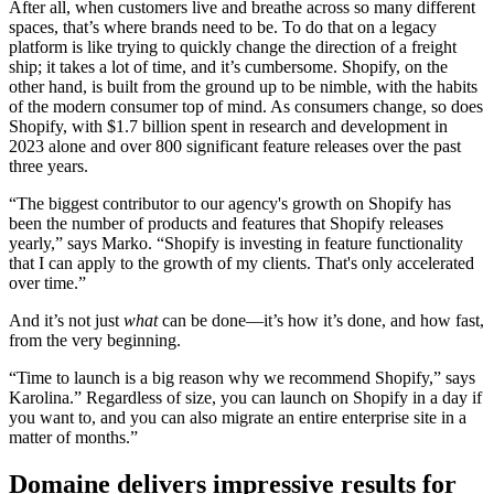
After all, when customers live and breathe across so many different
spaces, that’s where brands need to be. To do that on a legacy
platform is like trying to quickly change the direction of a freight
ship; it takes a lot of time, and it’s cumbersome. Shopify, on the
other hand, is built from the ground up to be nimble, with the habits
of the modern consumer top of mind. As consumers change, so does
Shopify, with $1.7 billion spent in research and development in
2023 alone and over 800 significant feature releases over the past
three years.
“The biggest contributor to our agency's growth on Shopify has
been the number of products and features that Shopify releases
yearly,” says Marko. “Shopify is investing in feature functionality
that I can apply to the growth of my clients. That's only accelerated
over time.”
And it’s not just
what
can be done—it’s how it’s done, and how fast,
from the very beginning.
“Time to launch is a big reason why we recommend Shopify,” says
Karolina.” Regardless of size, you can launch on Shopify in a day if
you want to, and you can also migrate an entire enterprise site in a
matter of months.”
Domaine delivers impressive results for