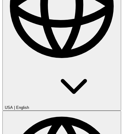
USA
|
English