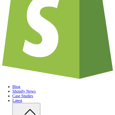
Blog
Shopify News
Case Studies
Latest