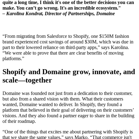
quite a long time, I think it's one of the better decisions you can
make. You can’t go wrong. It's an incredible ecosystem."
– Karolina Kondrat, Director of Partnerships, Domaine
“From migrating from Salesforce to Shopify, one $150M fashion
brand experienced cost savings of around $30M, which was due in
part to their lowered reliance on third-party apps,” says Karolina.
“We were able to prove that there are clear benefits of moving
platforms.”
Shopify and Domaine grow, innovate, and
scale—together
Domaine was founded not just from a dedication to their customer,
but also from a shared vision with them. What their customers
wanted, Domaine wanted to deliver. In Shopify, they found a
platform that believed in their goal of delivering on their customers’
visions. And they also found a partner eager to share in the building
of their roadmap.
“One of the things that excites me about partnering with Shopify is
that we share the same values,” says Marko. “That commerce isn't