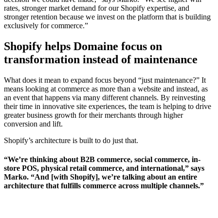
rates, stronger market demand for our Shopify expertise, and
stronger retention because we invest on the platform that is building
exclusively for commerce.”
Shopify helps Domaine focus on
transformation instead of maintenance
What does it mean to expand focus beyond “just maintenance?” It
means looking at commerce as more than a website and instead, as
an event that happens via many different channels. By reinvesting
their time in innovative site experiences, the team is helping to drive
greater business growth for their merchants through higher
conversion and lift.
Shopify’s architecture is built to do just that.
“We’re thinking about B2B commerce, social commerce, in-
store POS, physical retail commerce, and international,” says
Marko. “And [with Shopify], we’re talking about an entire
architecture that fulfills commerce across multiple channels.”