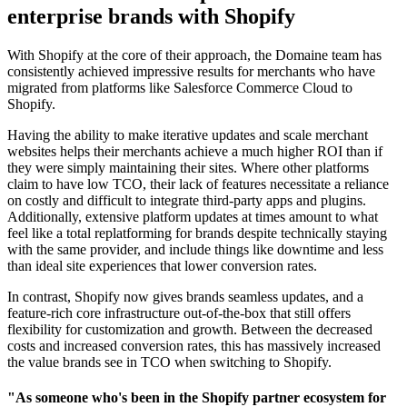
enterprise brands with Shopify
With Shopify at the core of their approach, the Domaine team has
consistently achieved impressive results for merchants who have
migrated from platforms like Salesforce Commerce Cloud to
Shopify.
Having the ability to make iterative updates and scale merchant
websites helps their merchants achieve a much higher ROI than if
they were simply maintaining their sites. Where other platforms
claim to have low TCO, their lack of features necessitate a reliance
on costly and difficult to integrate third-party apps and plugins.
Additionally, extensive platform updates at times amount to what
feel like a total replatforming for brands despite technically staying
with the same provider, and include things like downtime and less
than ideal site experiences that lower conversion rates.
In contrast, Shopify now gives brands seamless updates, and a
feature-rich core infrastructure out-of-the-box that still offers
flexibility for customization and growth. Between the decreased
costs and increased conversion rates, this has massively increased
the value brands see in TCO when switching to Shopify.
"As someone who's been in the Shopify partner ecosystem for