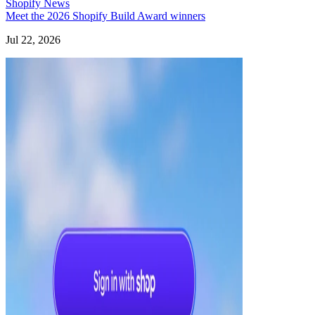
Shopify News
Meet the 2026 Shopify Build Award winners
Jul 22, 2026