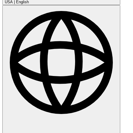
USA
|
English