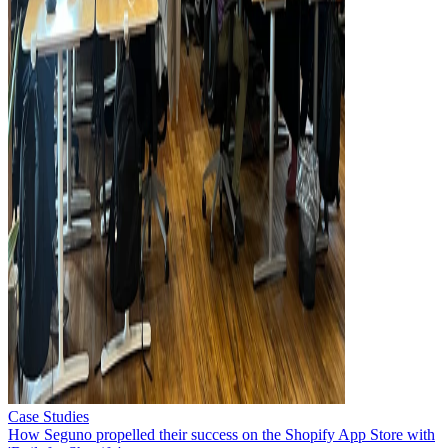
Case Studies
How Seguno propelled their success on the Shopify App Store with