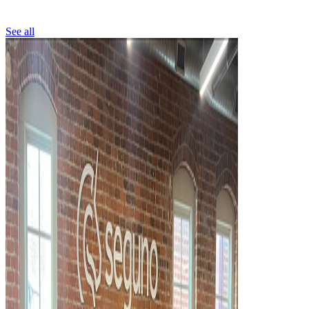
See all