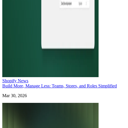
Shopify News
Build More, Manage Less: Teams, Stores, and Roles Simplified
Mar 30, 2026