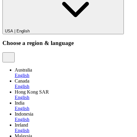
USA
|
English
Choose a region & language
Australia
English
Canada
English
Hong Kong SAR
English
India
English
Indonesia
English
Ireland
English
Malaysia