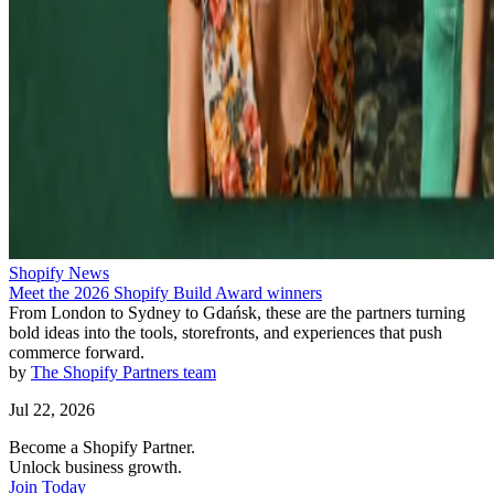
Shopify News
Meet the 2026 Shopify Build Award winners
From London to Sydney to Gdańsk, these are the partners turning
bold ideas into the tools, storefronts, and experiences that push
commerce forward.
by
The Shopify Partners team
Jul 22, 2026
Become a Shopify Partner.
Unlock business growth.
Join Today