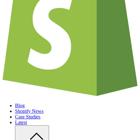
Blog
Shopify News
Case Studies
Latest