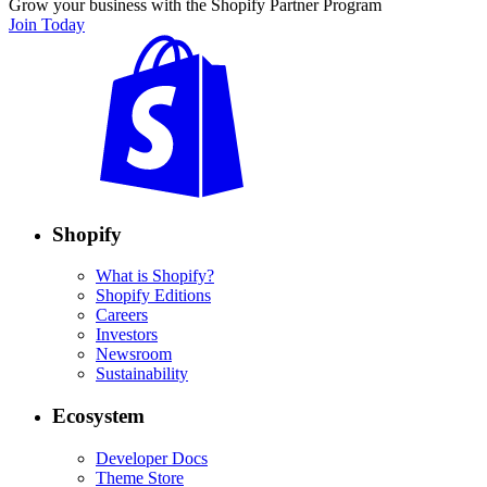
Grow your business with the Shopify Partner Program
Join Today
Shopify
What is Shopify?
Shopify Editions
Careers
Investors
Newsroom
Sustainability
Ecosystem
Developer Docs
Theme Store