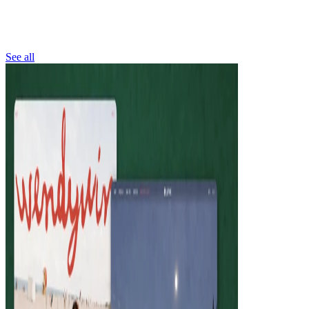
See all