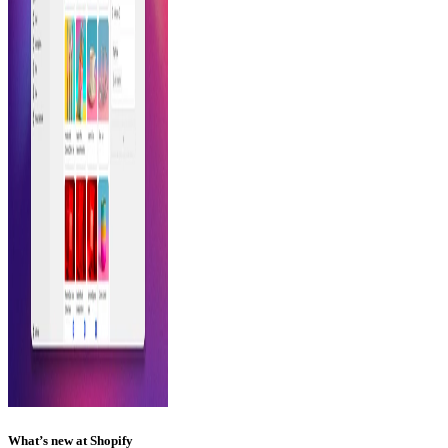
What’s new at Shopify