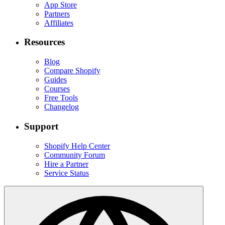
App Store
Partners
Affiliates
Resources
Blog
Compare Shopify
Guides
Courses
Free Tools
Changelog
Support
Shopify Help Center
Community Forum
Hire a Partner
Service Status