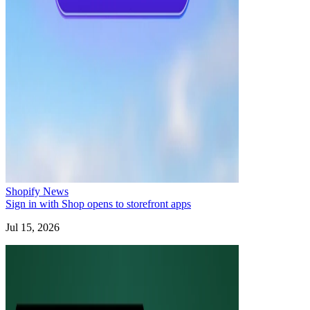
Shopify News
Sign in with Shop opens to storefront apps
Jul 15, 2026