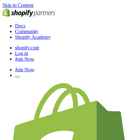
Skip to Content
Docs
Community
Shopify Academy
shopify.com
Log in
Join Now
Join Now