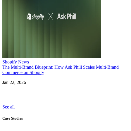
Shopify News
The Multi-Brand Blueprint: How Ask Phill Scales Multi-Brand
Commerce on Shopify
Jan 22, 2026
See all
Case Studies