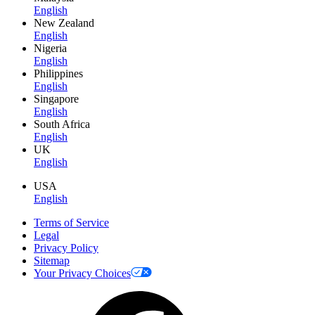
English
New Zealand
English
Nigeria
English
Philippines
English
Singapore
English
South Africa
English
UK
English
USA
English
Terms of Service
Legal
Privacy Policy
Sitemap
Your Privacy Choices