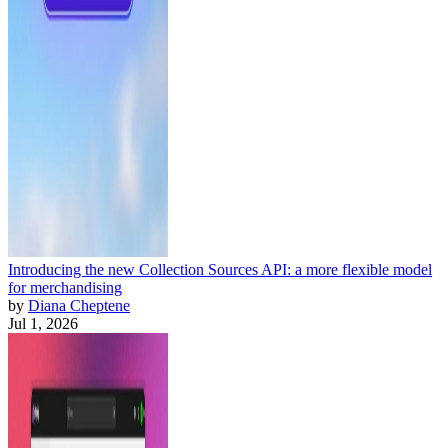
Introducing the new Collection Sources API: a more flexible model
for merchandising
by
Diana Cheptene
Jul 1, 2026