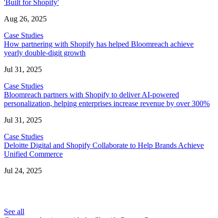
'Built for Shopify'
Aug 26, 2025
Case Studies
How partnering with Shopify has helped Bloomreach achieve
yearly double-digit growth
Jul 31, 2025
Case Studies
Bloomreach partners with Shopify to deliver AI-powered
personalization, helping enterprises increase revenue by over 300%
Jul 31, 2025
Case Studies
Deloitte Digital and Shopify Collaborate to Help Brands Achieve
Unified Commerce
Jul 24, 2025
See all