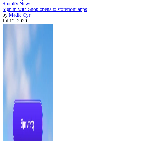
Shopify News
Sign in with Shop opens to storefront apps
by
Madie Cyr
Jul 15, 2026