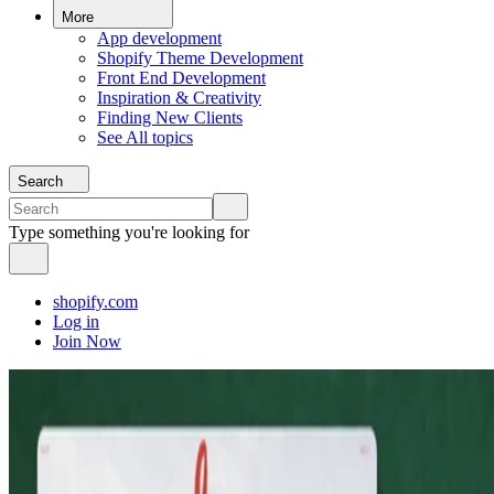
More
App development
Shopify Theme Development
Front End Development
Inspiration & Creativity
Finding New Clients
See All topics
Search
Type something you're looking for
shopify.com
Log in
Join Now