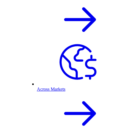
Across Markets