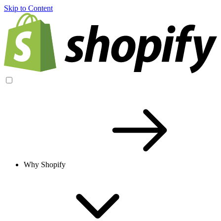
Skip to Content
Why Shopify