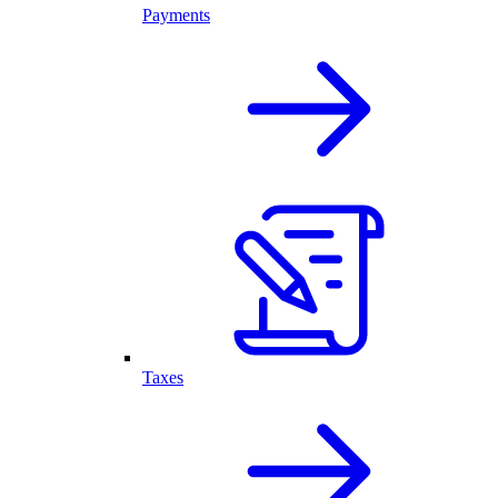
Payments
Taxes