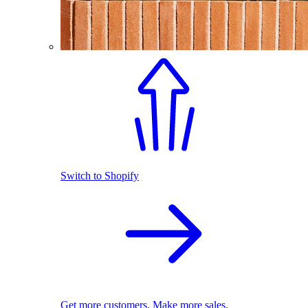
Switch to Shopify
Get more customers. Make more sales.