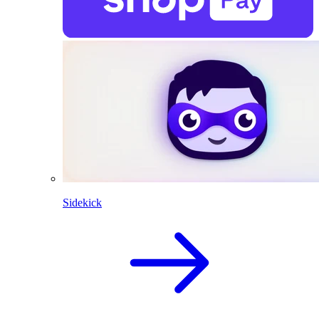
Sidekick