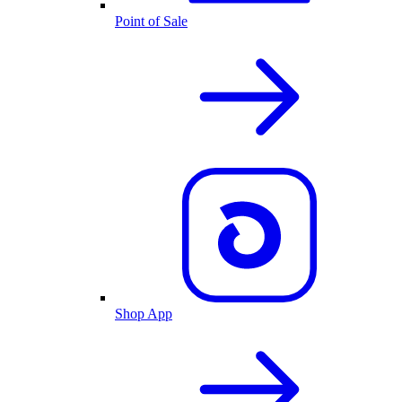
Point of Sale
Shop App