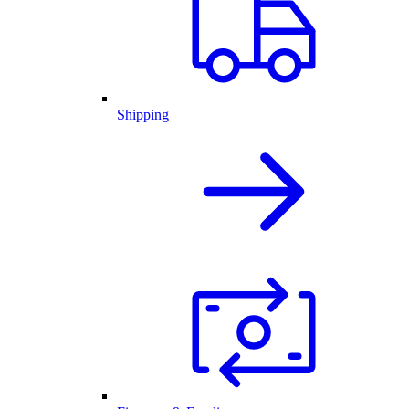
Shipping