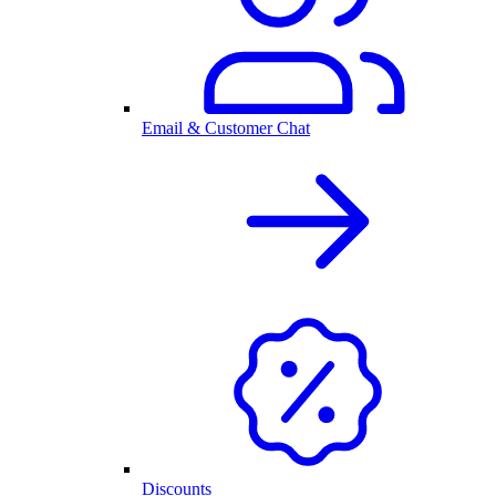
Email & Customer Chat
Discounts