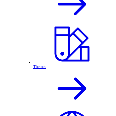
Themes