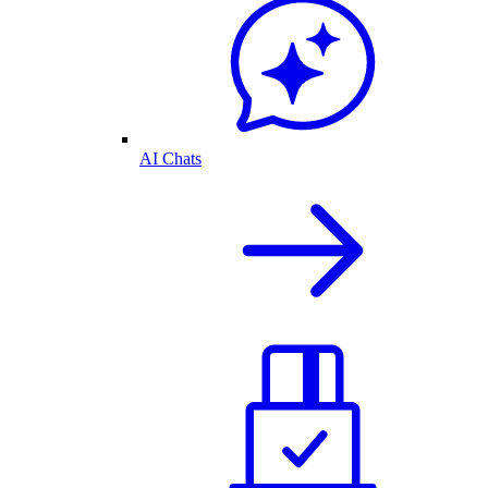
AI Chats