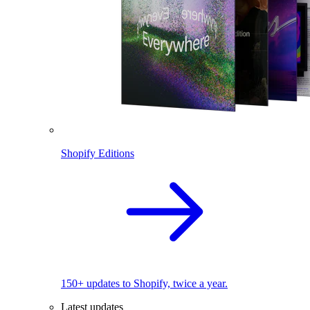
Shopify Editions
150+ updates to Shopify, twice a year.
Latest updates