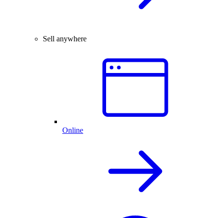
Sell anywhere
Online