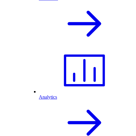
Analytics