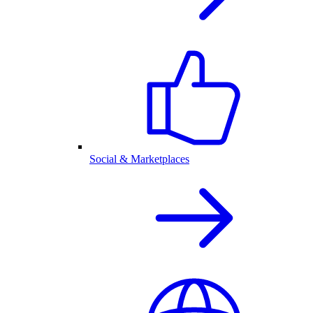
Social & Marketplaces