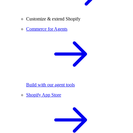
Customize & extend Shopify
Commerce for Agents
Build with our agent tools
Shopify App Store