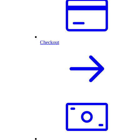
Checkout