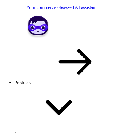
Your commerce-obsessed AI assistant.
Products