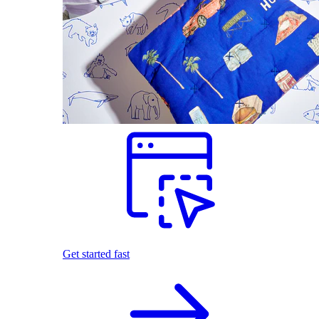
Get started fast