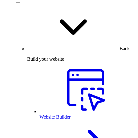
Back
Build your website
Website Builder