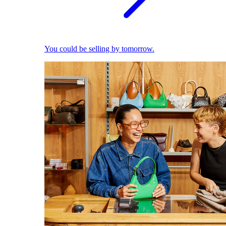
You could be selling by tomorrow.