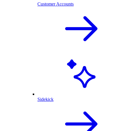
Customer Accounts
Sidekick