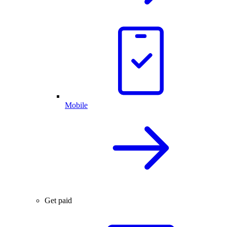
Mobile
Get paid