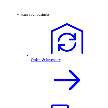
Run your business
Orders & Inventory