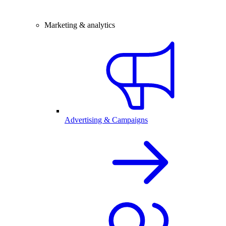
Marketing & analytics
Advertising & Campaigns