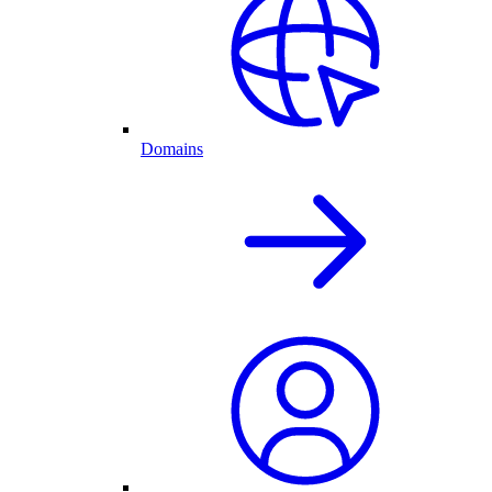
Domains