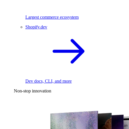
Largest commerce ecosystem
Shopify.dev
Dev docs, CLI, and more
Non-stop innovation