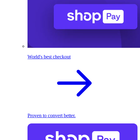
World's best checkout
Proven to convert better.