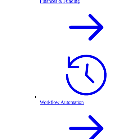
Finances & Funding
Workflow Automation