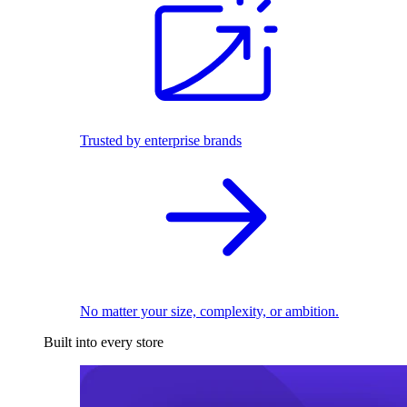
Trusted by enterprise brands
No matter your size, complexity, or ambition.
Built into every store