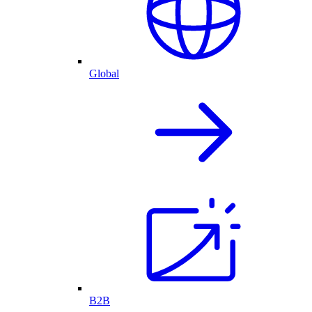
Global
B2B