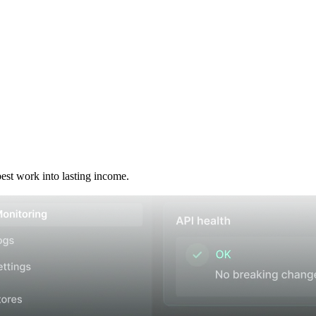
best work into lasting income.