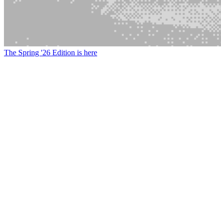
The Spring '26 Edition is here