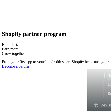
Shopify partner program
Build fast.
Earn more.
Grow together.
From your first app to your hundredth store, Shopify helps turn your 
Become a partner