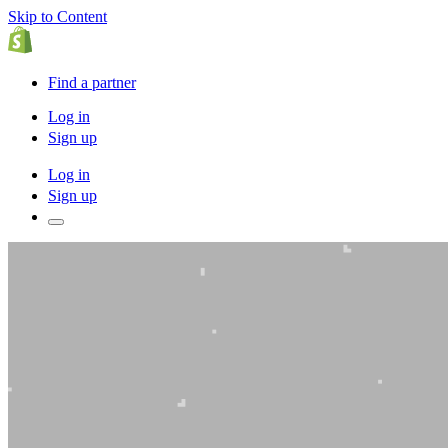
Skip to Content
Find a partner
Log in
Sign up
Log in
Sign up