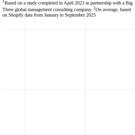
1
Based on a study completed in April 2023 in partnership with a Big
2
Three global management consulting company.
On average, based
on Shopify data from January to September 2025