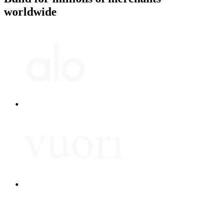
worldwide