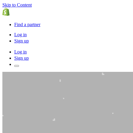
Skip to Content
Find a partner
Log in
Sign up
Log in
Sign up