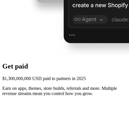
Get paid
$1,300,000,000 USD paid to partners in 2025
Earn on apps, themes, store builds, referrals and more. Multiple
revenue streams mean you control how you grow.