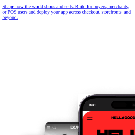
Shape how the world shops and sells. Build for buyers, merchants,
or POS users and deploy your app across checkout, storefronts, and
beyond.