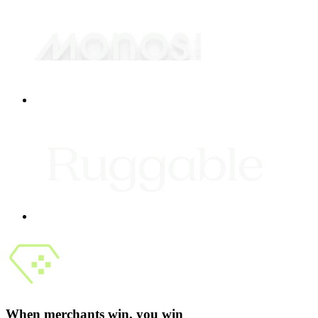
When merchants win, you win