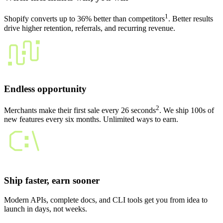
1
Shopify converts up to 36% better than competitors
. Better results
drive higher retention, referrals, and recurring revenue.
Endless opportunity
2
Merchants make their first sale every 26 seconds
. We ship 100s of
new features every six months. Unlimited ways to earn.
Ship faster, earn sooner
Modern APIs, complete docs, and CLI tools get you from idea to
launch in days, not weeks.