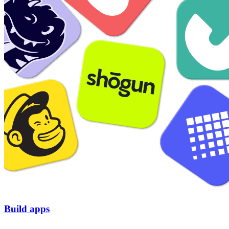
Build apps