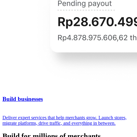
Build businesses
Deliver expert services that help merchants grow. Launch stores,
migrate platforms, drive traffic, and everything in between.
Build for millions of merchants