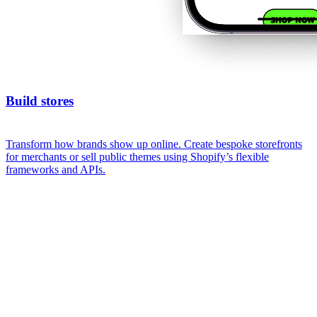
Build stores
Transform how brands show up online. Create bespoke storefronts
for merchants or sell public themes using Shopify’s flexible
frameworks and APIs.