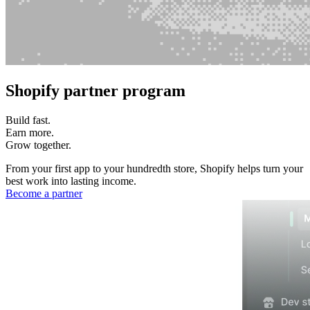
Shopify partner program
Build fast.
Earn more.
Grow together.
From your first app to your hundredth store, Shopify helps turn your
best work into lasting income.
Become a partner