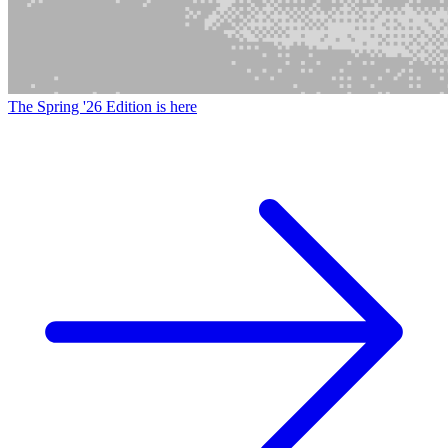
The Spring '26 Edition is here