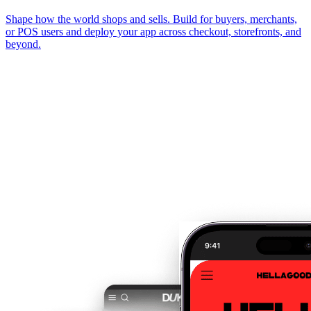
Shape how the world shops and sells. Build for buyers, merchants,
or POS users and deploy your app across checkout, storefronts, and
beyond.