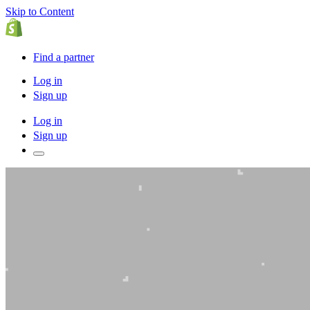
Skip to Content
Find a partner
Log in
Sign up
Log in
Sign up