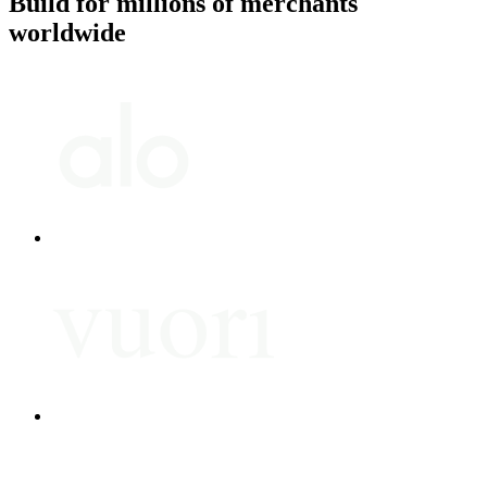
Build for millions of merchants
worldwide