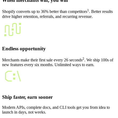
When merchants win, you win
1
Shopify converts up to 36% better than competitors
. Better results
drive higher retention, referrals, and recurring revenue.
Endless opportunity
2
Merchants make their first sale every 26 seconds
. We ship 100s of
new features every six months. Unlimited ways to earn.
Ship faster, earn sooner
Modern APIs, complete docs, and CLI tools get you from idea to
launch in days, not weeks.