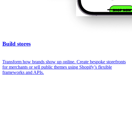
Build stores
Transform how brands show up online. Create bespoke storefronts
for merchants or sell public themes using Shopify’s flexible
frameworks and APIs.