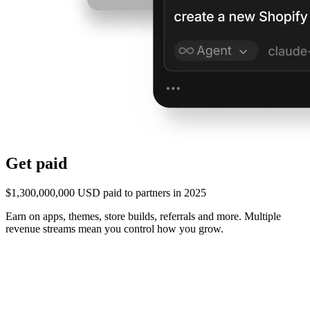
Get paid
$1,300,000,000 USD paid to partners in 2025
Earn on apps, themes, store builds, referrals and more. Multiple
revenue streams mean you control how you grow.