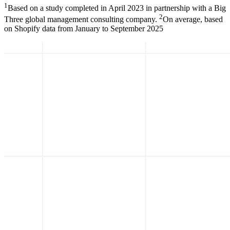
1
Based on a study completed in April 2023 in partnership with a Big
2
Three global management consulting company.
On average, based
on Shopify data from January to September 2025