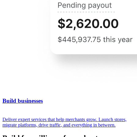
Build businesses
Deliver expert services that help merchants grow. Launch stores,
migrate platforms, drive traffic, and everything in between.