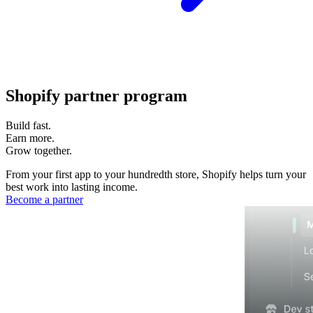
Shopify partner program
Build fast.
Earn more.
Grow together.
From your first app to your hundredth store, Shopify helps turn your
best work into lasting income.
Become a partner