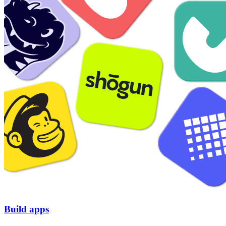
Build apps