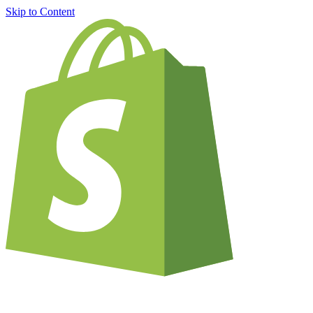
Skip to Content