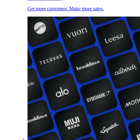
Get more customers. Make more sales.