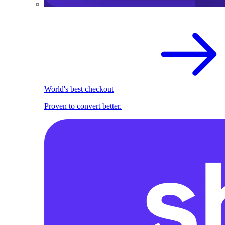
World's best checkout
Proven to convert better.