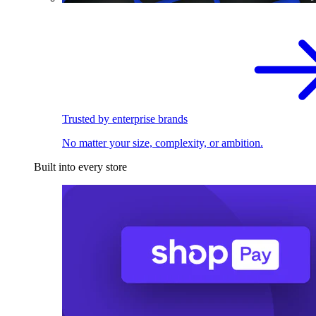
Trusted by enterprise brands
No matter your size, complexity, or ambition.
Built into every store