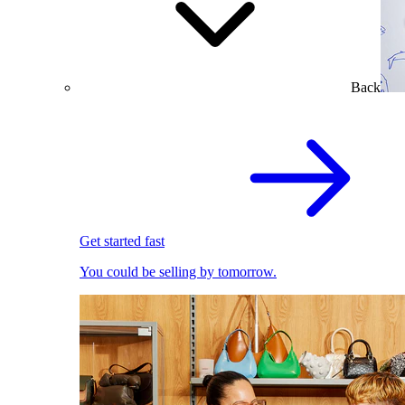
Back
Get started fast
You could be selling by tomorrow.