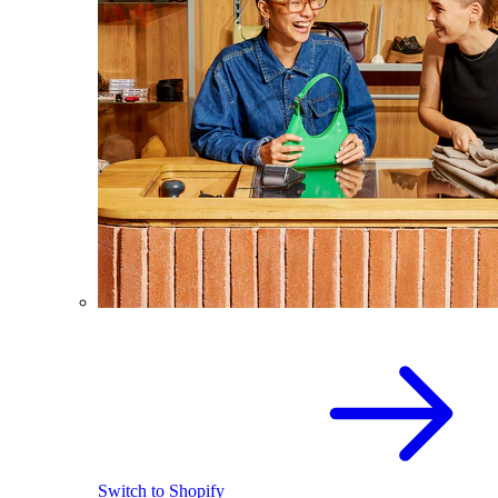
Switch to Shopify