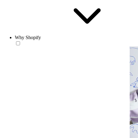
Why Shopify