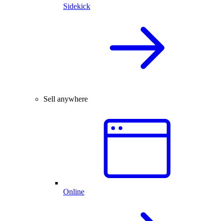
Sidekick
Sell anywhere
Online