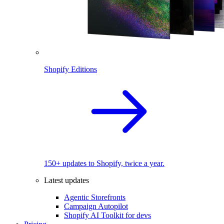
Shopify Editions
150+ updates to Shopify, twice a year.
Latest updates
Agentic Storefronts
Campaign Autopilot
Shopify AI Toolkit for devs