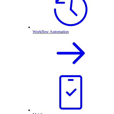
Workflow Automation