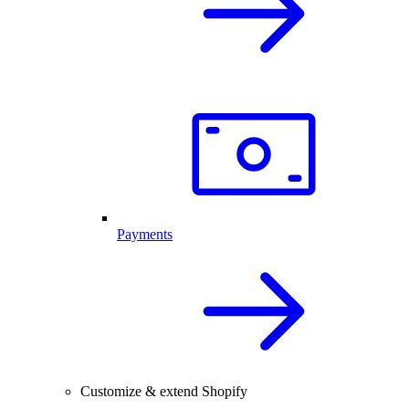
Payments
Customize & extend Shopify