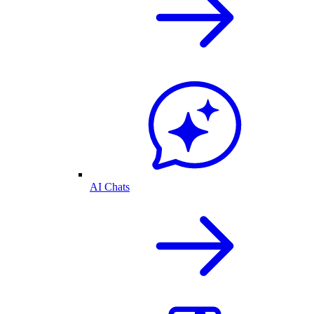
AI Chats