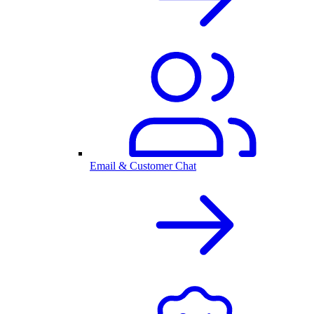
Email & Customer Chat