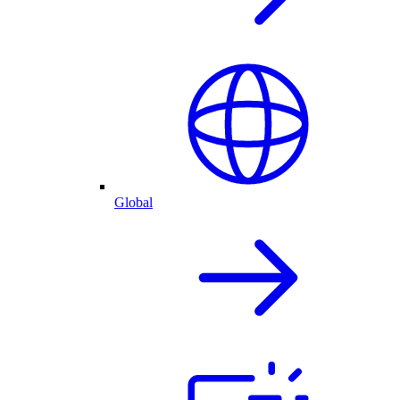
Global