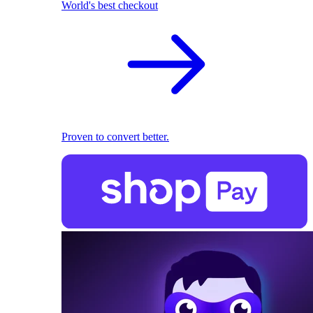
World's best checkout
Proven to convert better.