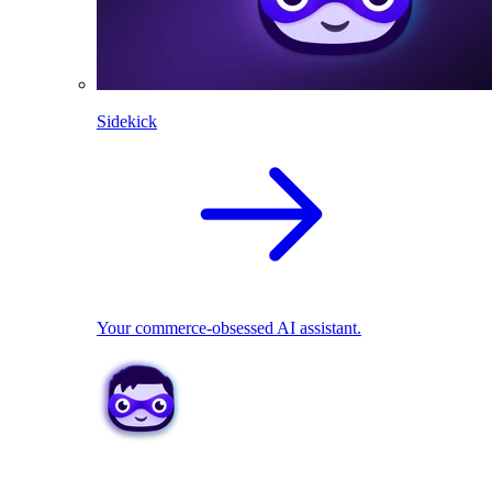
Sidekick
Your commerce-obsessed AI assistant.