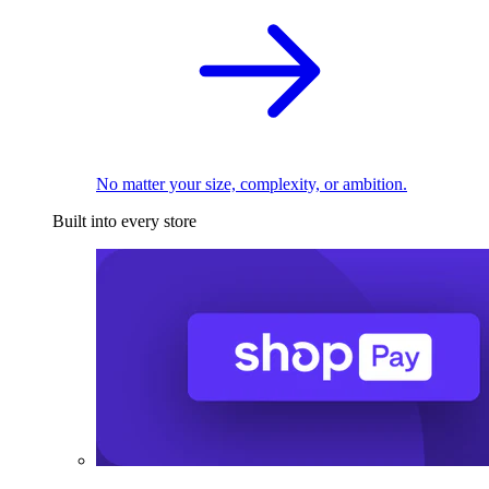
No matter your size, complexity, or ambition.
Built into every store