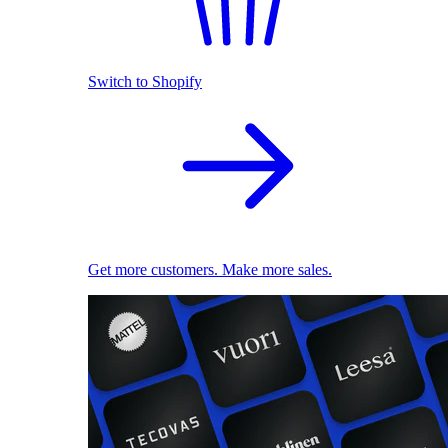
Switch to Shopify
Get more customers. Make more sales.