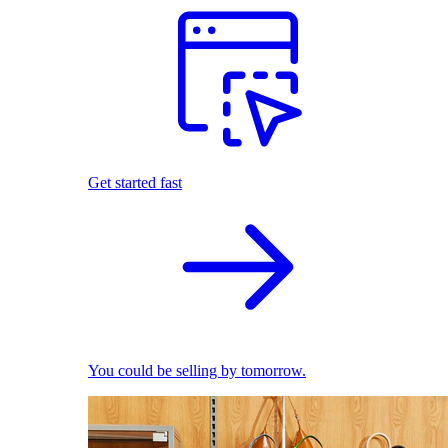
Get started fast
You could be selling by tomorrow.