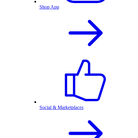
Shop App
Social & Marketplaces