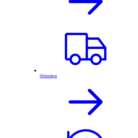
Shipping