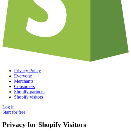
Privacy Policy
Everyone
Merchants
Consumers
Shopify partners
Shopify visitors
Log in
Start for free
Privacy for Shopify Visitors