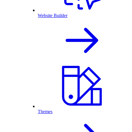
Website Builder
Themes