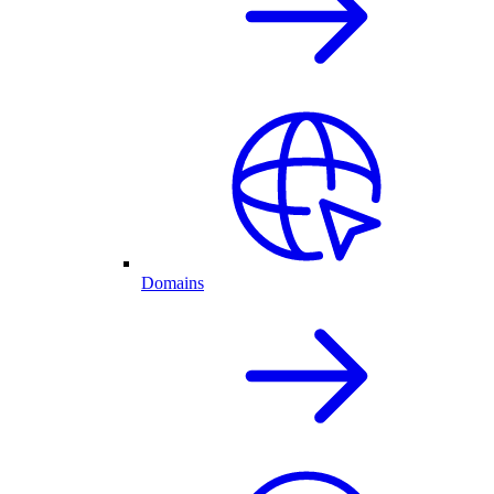
Domains