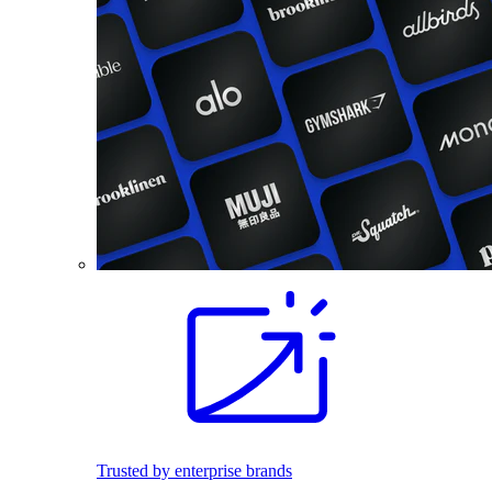
Trusted by enterprise brands