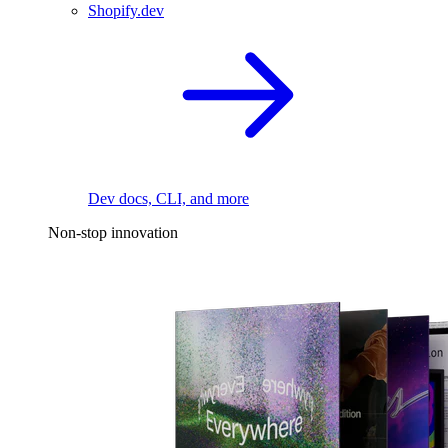
Shopify.dev
Dev docs, CLI, and more
Non-stop innovation