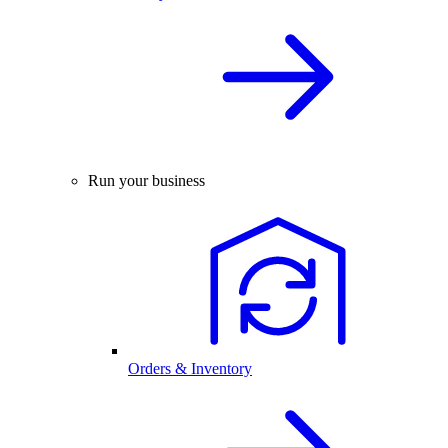
Run your business
Orders & Inventory