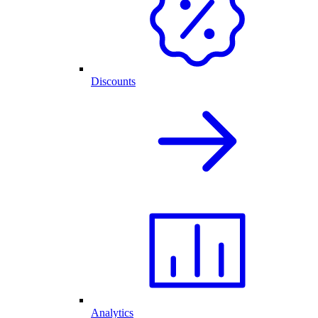
Discounts
Analytics