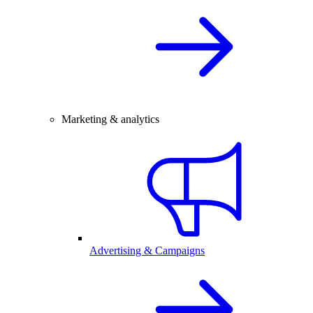
Marketing & analytics
Advertising & Campaigns