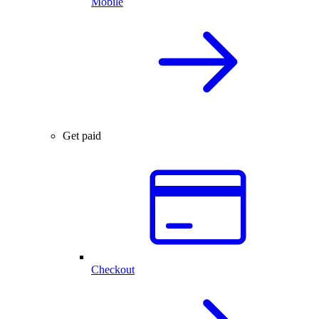
Mobile
Get paid
Checkout