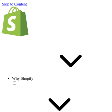
Skip to Content
Why Shopify