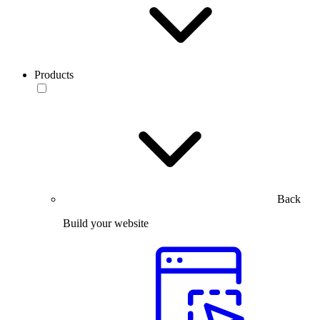
Products
Back
Build your website