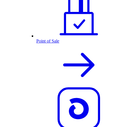
Point of Sale