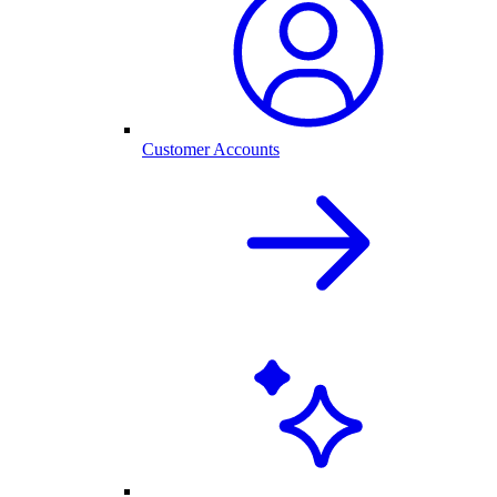
Customer Accounts