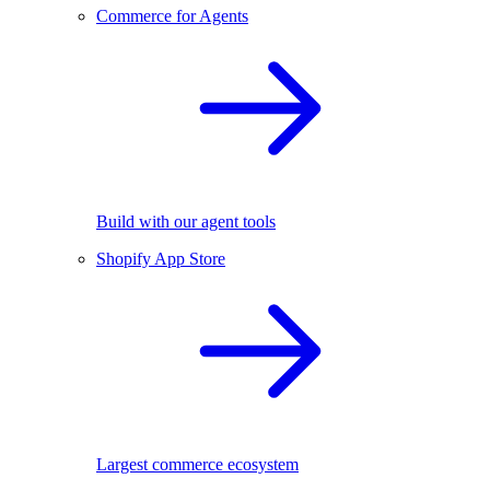
Commerce for Agents
Build with our agent tools
Shopify App Store
Largest commerce ecosystem