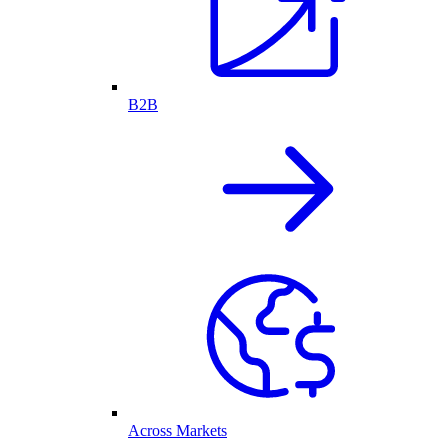
B2B
Across Markets