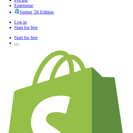
Pricing
Enterprise
Spring '26 Edition
Log in
Start for free
Start for free