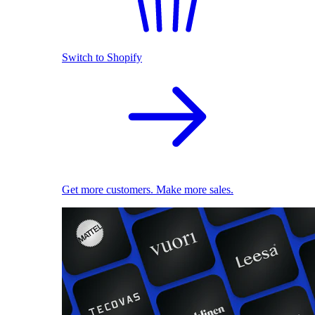
Switch to Shopify
Get more customers. Make more sales.