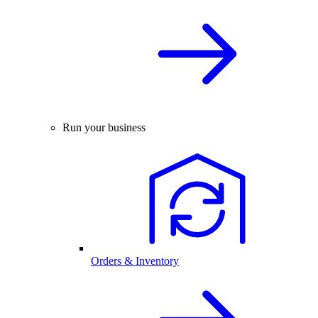
Run your business
Orders & Inventory