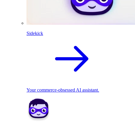
Sidekick
Your commerce-obsessed AI assistant.