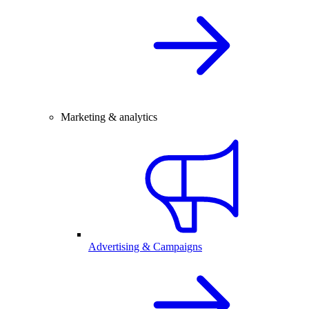
Marketing & analytics
Advertising & Campaigns