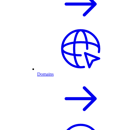
Domains