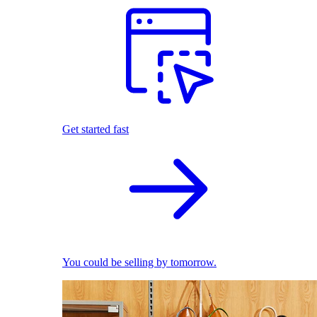
Get started fast
You could be selling by tomorrow.