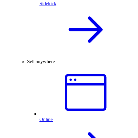
Sidekick
Sell anywhere
Online