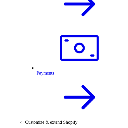
Payments
Customize & extend Shopify