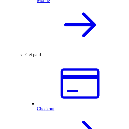
Mobile
Get paid
Checkout