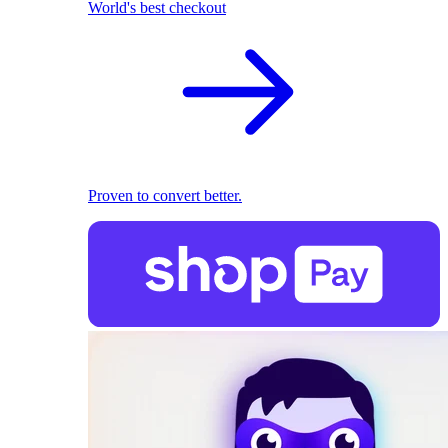
World's best checkout
Proven to convert better.