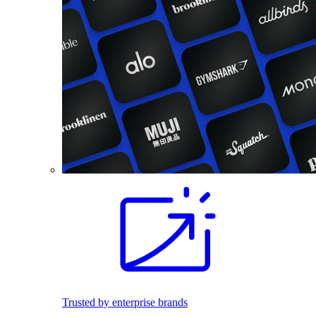
Trusted by enterprise brands