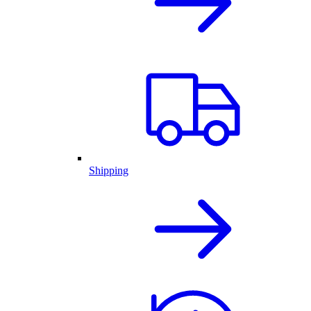
Shipping