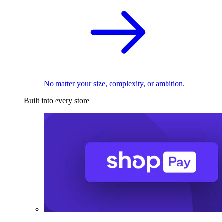
No matter your size, complexity, or ambition.
Built into every store