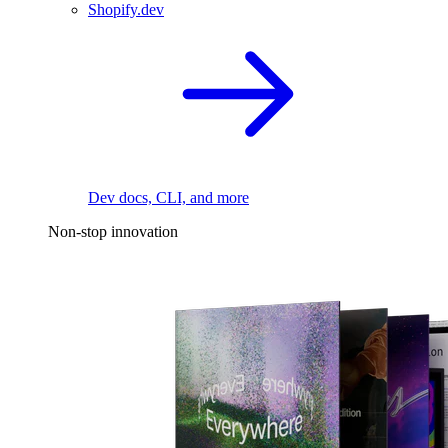
Shopify.dev
Dev docs, CLI, and more
Non-stop innovation