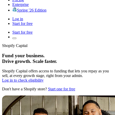
Enterprise
Spring '26 Edition
Log in
Start for free
Start for free
Shopify Capital
Fund your business.
Drive growth. Scale faster.
Shopify Capital offers access to funding that lets you repay as you
sell, at every growth stage, right from your admin.
Log in to check eligibility
Don't have a Shopify store?
Start one for free