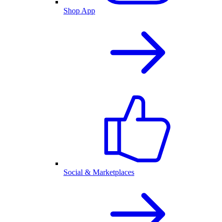
Shop App
Social & Marketplaces