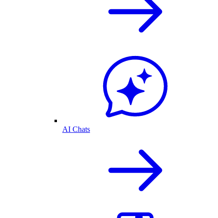
AI Chats