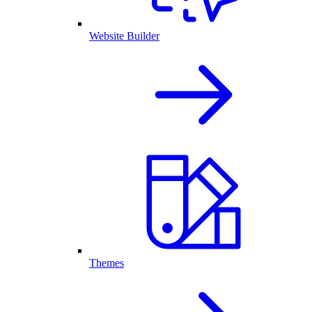
Website Builder
Themes