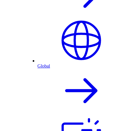
Global