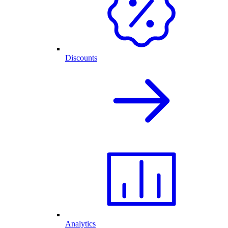
Discounts
Analytics