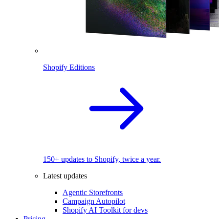
Shopify Editions
150+ updates to Shopify, twice a year.
Latest updates
Agentic Storefronts
Campaign Autopilot
Shopify AI Toolkit for devs
Pricing