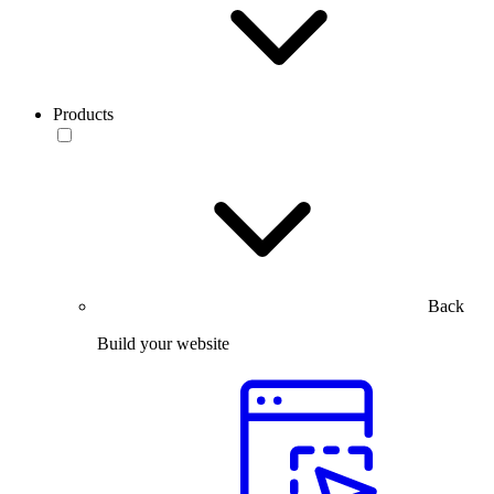
Products
Back
Build your website