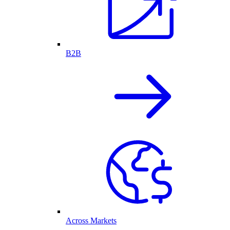
B2B
Across Markets