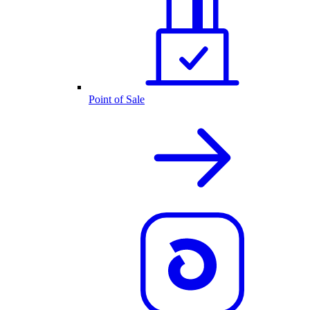
Point of Sale