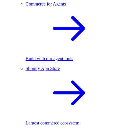
Commerce for Agents
Build with our agent tools
Shopify App Store
Largest commerce ecosystem