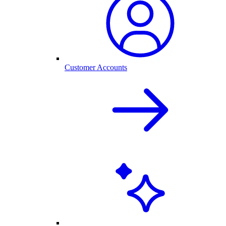
Customer Accounts