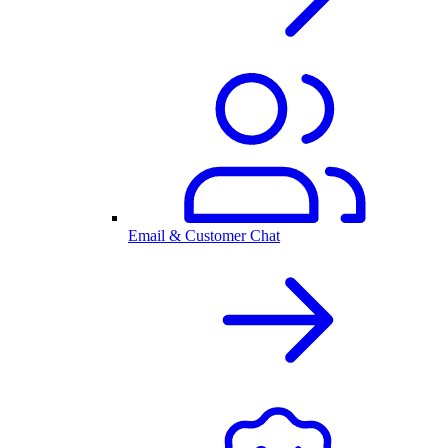
Email & Customer Chat