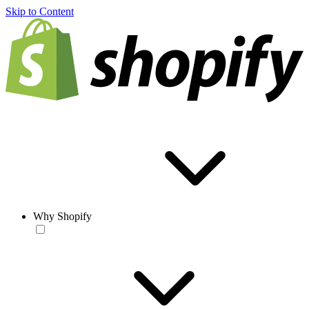
Skip to Content
Why Shopify