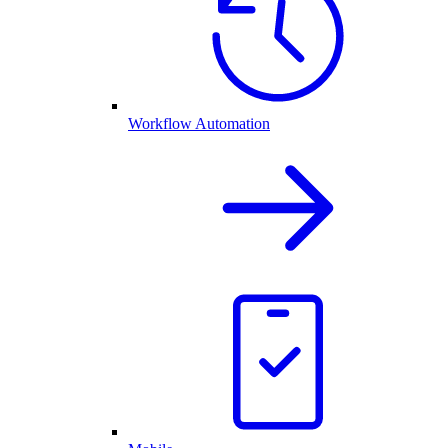
Workflow Automation