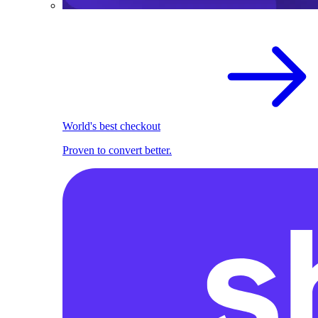
World's best checkout
Proven to convert better.