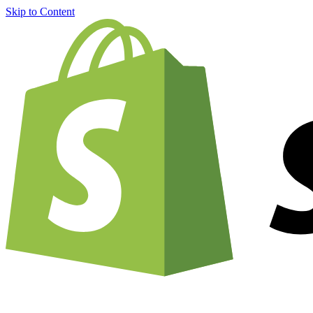
Skip to Content