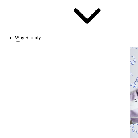
Why Shopify