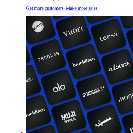
Get more customers. Make more sales.