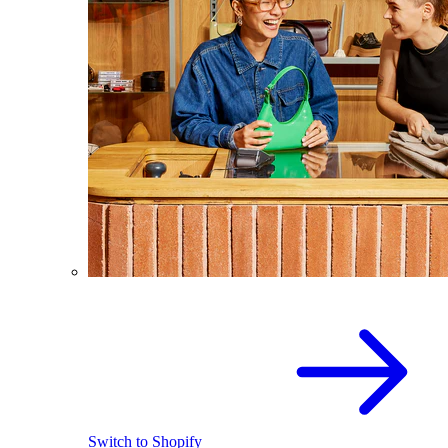
Switch to Shopify