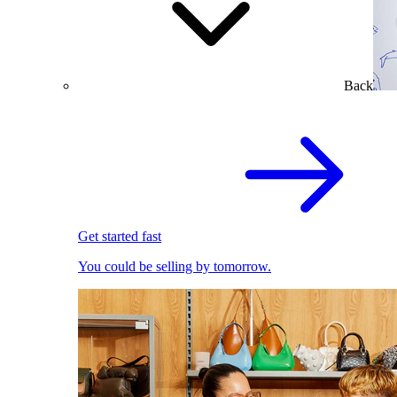
Back
Get started fast
You could be selling by tomorrow.