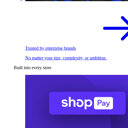
Trusted by enterprise brands
No matter your size, complexity, or ambition.
Built into every store