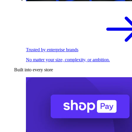
Trusted by enterprise brands
No matter your size, complexity, or ambition.
Built into every store