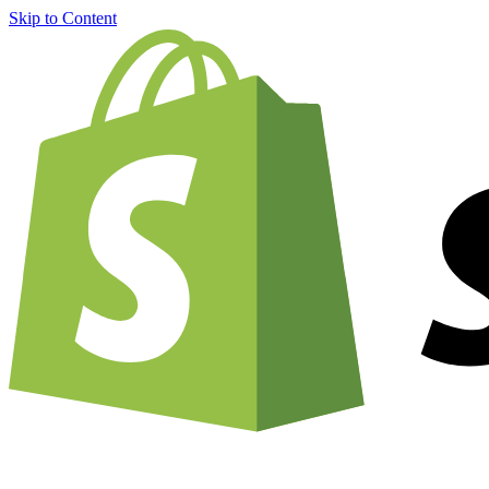
Skip to Content