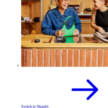
Switch to Shopify