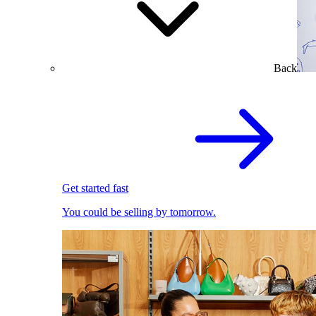
Back
Get started fast
You could be selling by tomorrow.