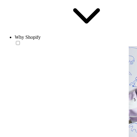
Why Shopify