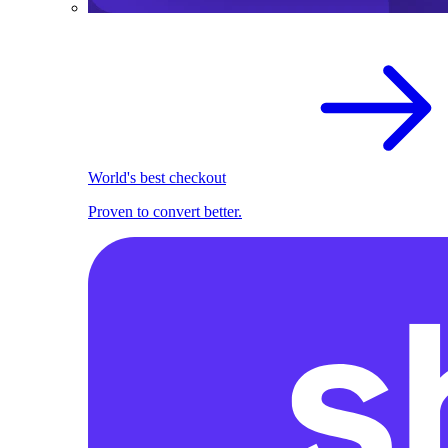
World's best checkout
Proven to convert better.