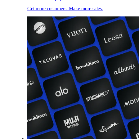
Get more customers. Make more sales.