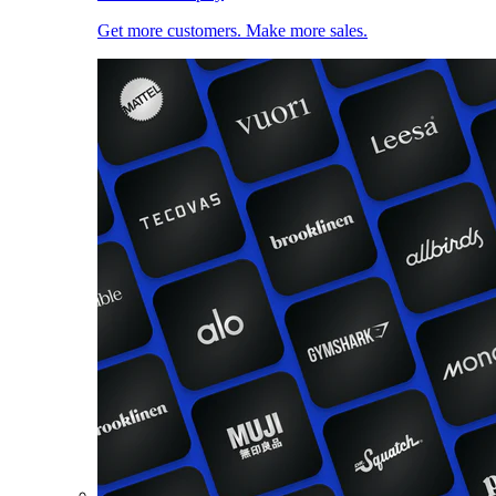
Get more customers. Make more sales.