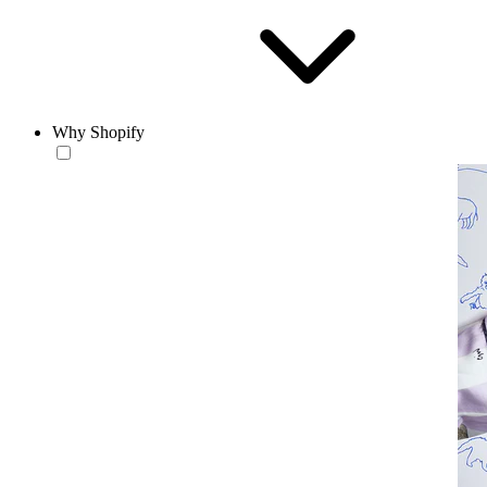
Why Shopify