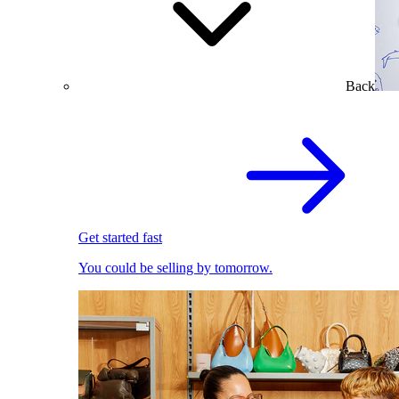
Back
Get started fast
You could be selling by tomorrow.