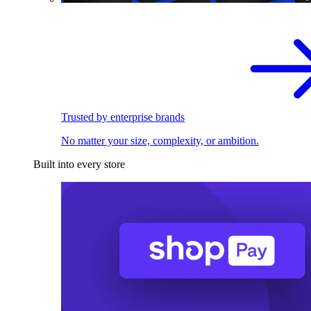
Trusted by enterprise brands
No matter your size, complexity, or ambition.
Built into every store