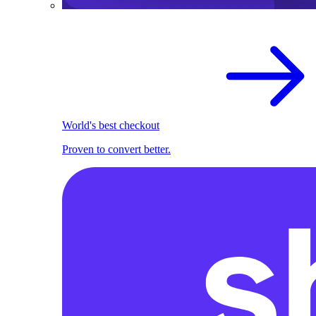
World's best checkout
Proven to convert better.