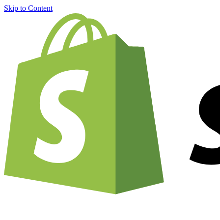
Skip to Content