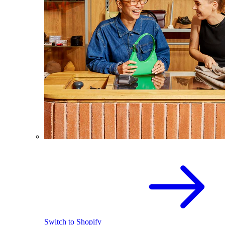
Switch to Shopify