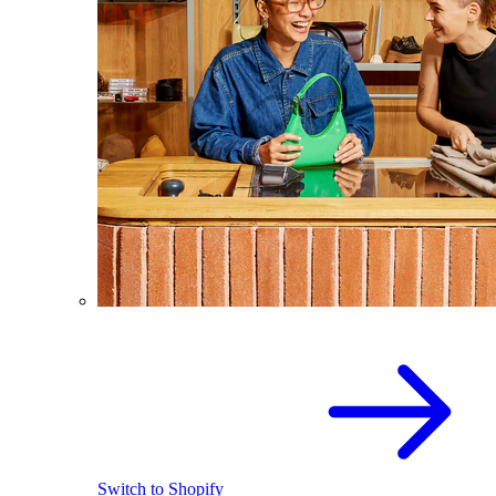
Switch to Shopify