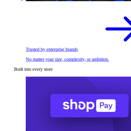
Trusted by enterprise brands
No matter your size, complexity, or ambition.
Built into every store