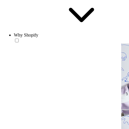
Why Shopify