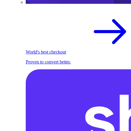
World's best checkout
Proven to convert better.