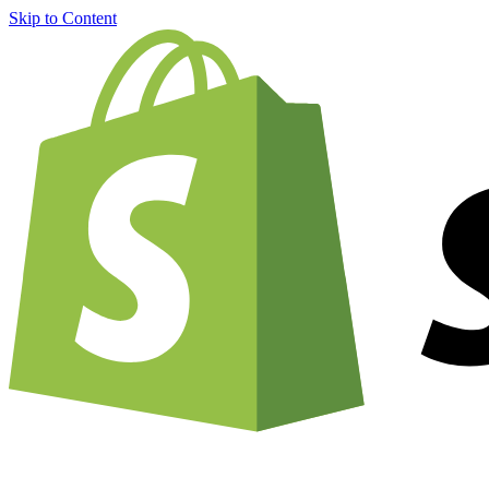
Skip to Content