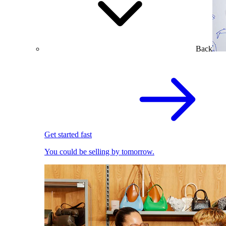
Back
Get started fast
You could be selling by tomorrow.