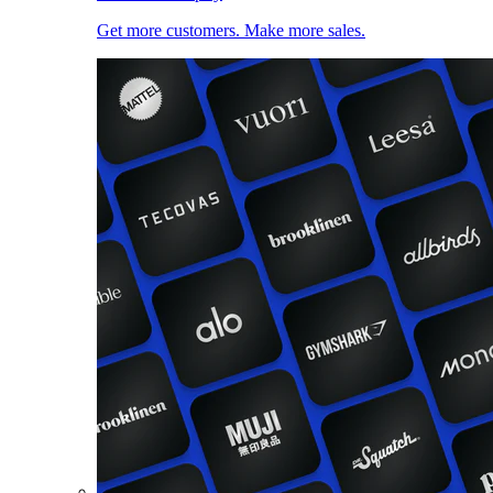
Get more customers. Make more sales.