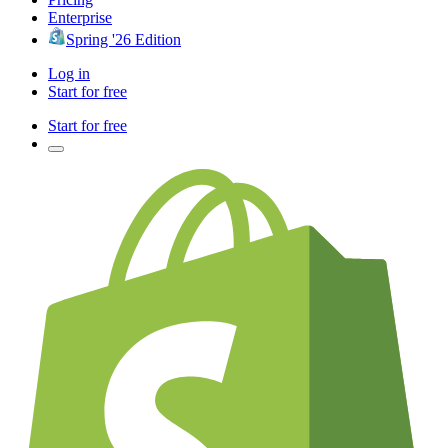
Enterprise
Spring '26 Edition
Log in
Start for free
Start for free