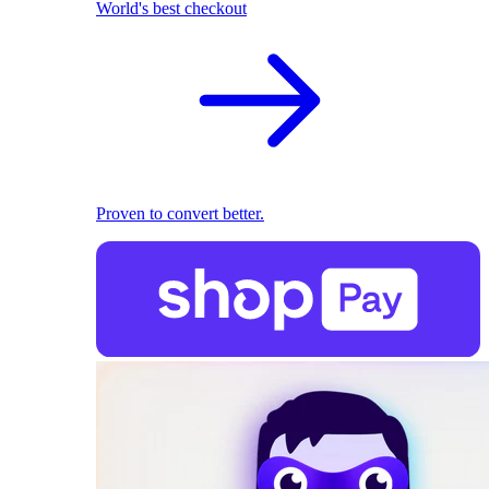
World's best checkout
Proven to convert better.