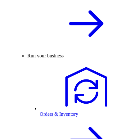
Run your business
Orders & Inventory