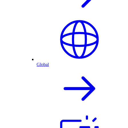
Global