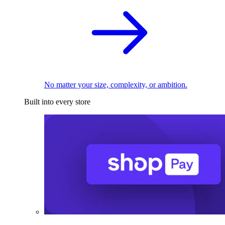
No matter your size, complexity, or ambition.
Built into every store