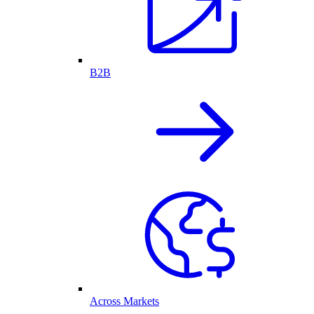
B2B
Across Markets