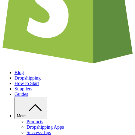
Blog
Dropshipping
How to Start
Suppliers
Guides
More
Products
Dropshipping Apps
Success Tips