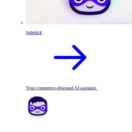
Sidekick
Your commerce-obsessed AI assistant.