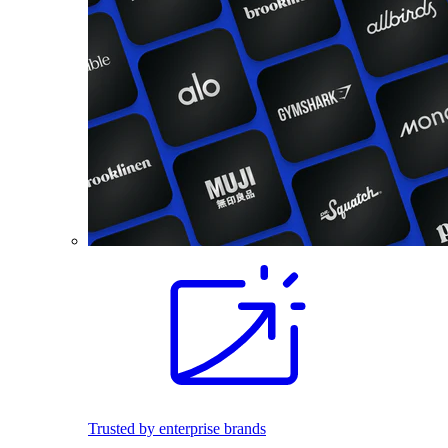
Trusted by enterprise brands