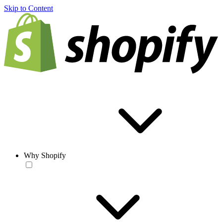
Skip to Content
Why Shopify