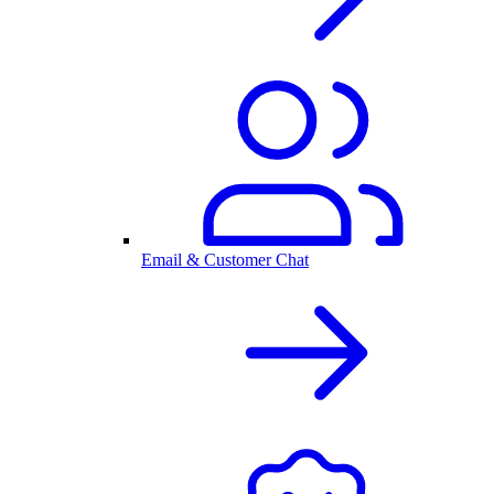
Email & Customer Chat