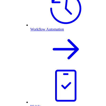
Workflow Automation