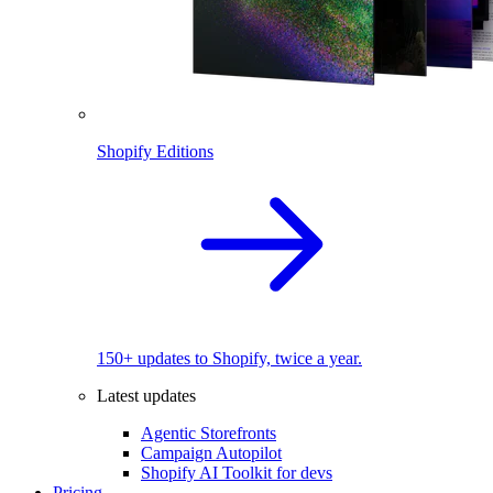
Shopify Editions
150+ updates to Shopify, twice a year.
Latest updates
Agentic Storefronts
Campaign Autopilot
Shopify AI Toolkit for devs
Pricing