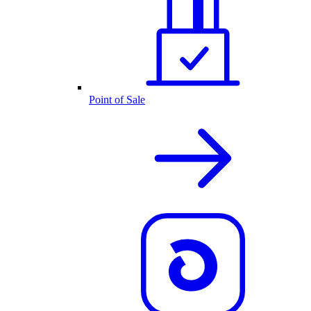
Point of Sale