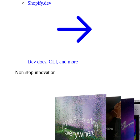
Shopify.dev
Dev docs, CLI, and more
Non-stop innovation