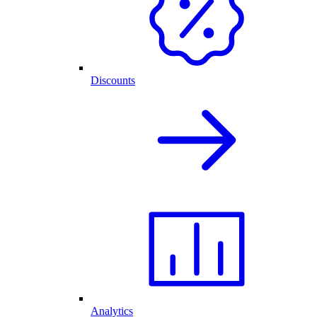
Discounts
Analytics