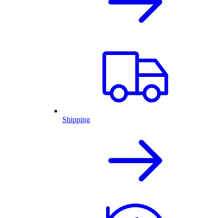
Shipping