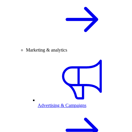
Marketing & analytics
Advertising & Campaigns