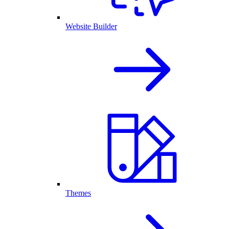
Website Builder
Themes