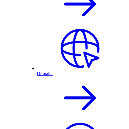
Domains