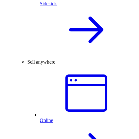
Sidekick
Sell anywhere
Online