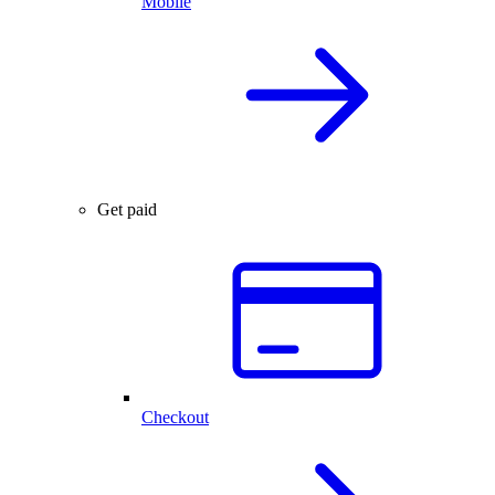
Mobile
Get paid
Checkout