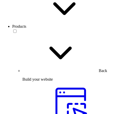
Products
Back
Build your website