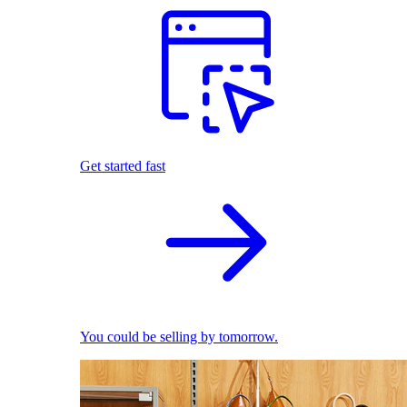
Get started fast
You could be selling by tomorrow.