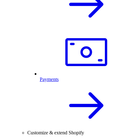
Payments
Customize & extend Shopify