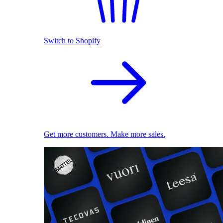
Switch to Shopify
Get more customers. Make more sales.