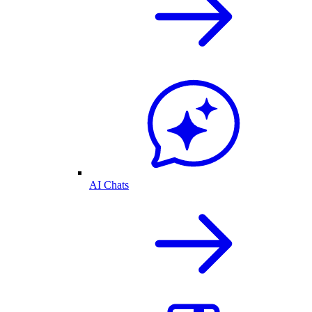
AI Chats