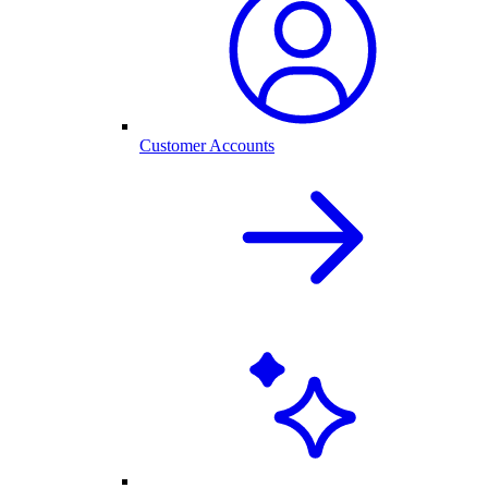
Customer Accounts