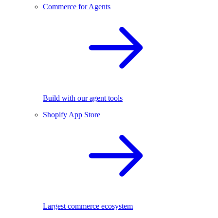
Commerce for Agents
Build with our agent tools
Shopify App Store
Largest commerce ecosystem