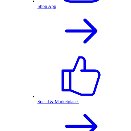
Shop App
Social & Marketplaces