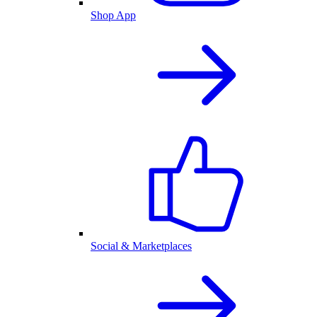
Shop App
Social & Marketplaces