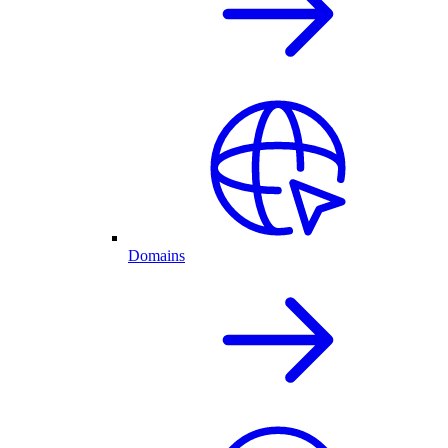
Domains