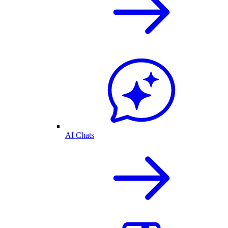
AI Chats