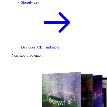
Shopify.dev
Dev docs, CLI, and more
Non-stop innovation