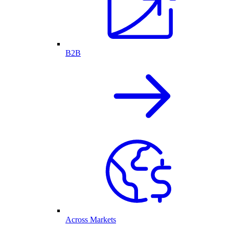
B2B
Across Markets