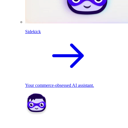
Sidekick
Your commerce-obsessed AI assistant.