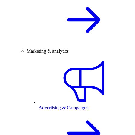
Marketing & analytics
Advertising & Campaigns