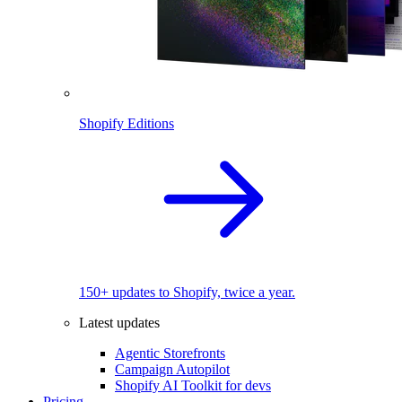
Shopify Editions
150+ updates to Shopify, twice a year.
Latest updates
Agentic Storefronts
Campaign Autopilot
Shopify AI Toolkit for devs
Pricing