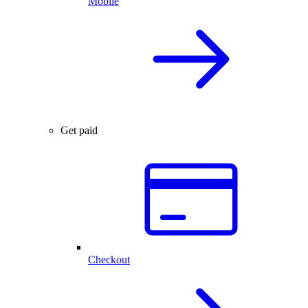
Mobile
Get paid
Checkout