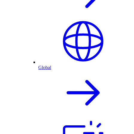
Global