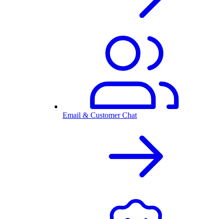
Email & Customer Chat