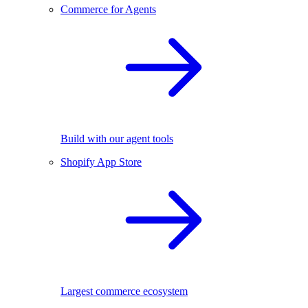
Commerce for Agents
Build with our agent tools
Shopify App Store
Largest commerce ecosystem