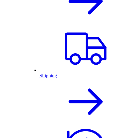
Shipping