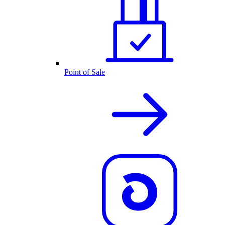
Point of Sale