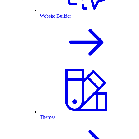
Website Builder
Themes