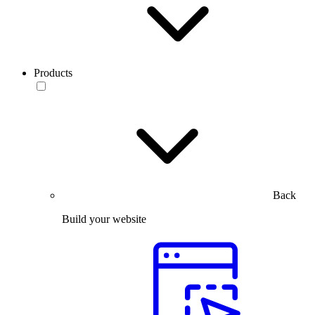
Products
Back
Build your website