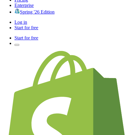
Enterprise
Spring '26 Edition
Log in
Start for free
Start for free