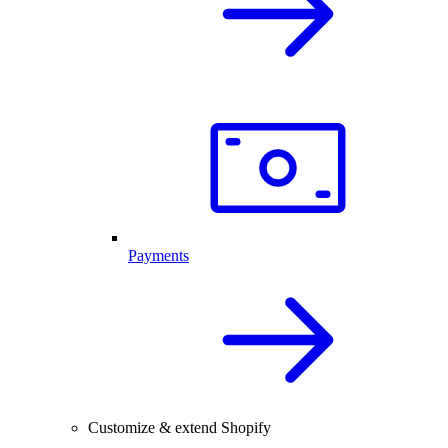
Payments
Customize & extend Shopify