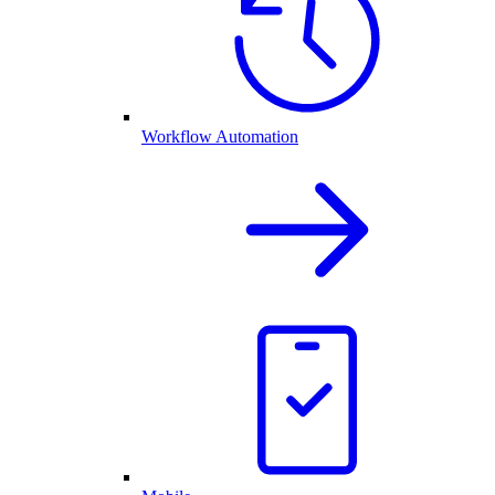
Workflow Automation