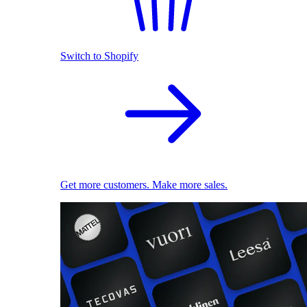
Switch to Shopify
Get more customers. Make more sales.