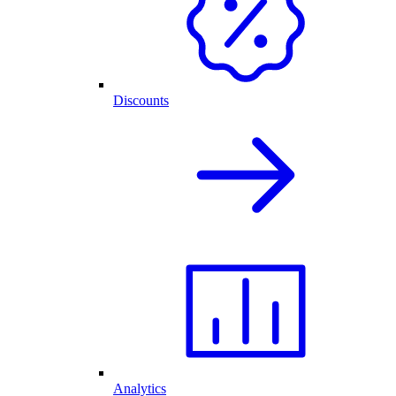
Discounts
Analytics