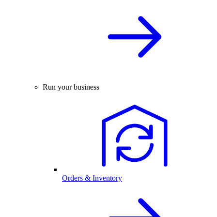
Run your business
Orders & Inventory