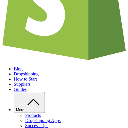
Blog
Dropshipping
How to Start
Suppliers
Guides
More
Products
Dropshipping Apps
Success Tips