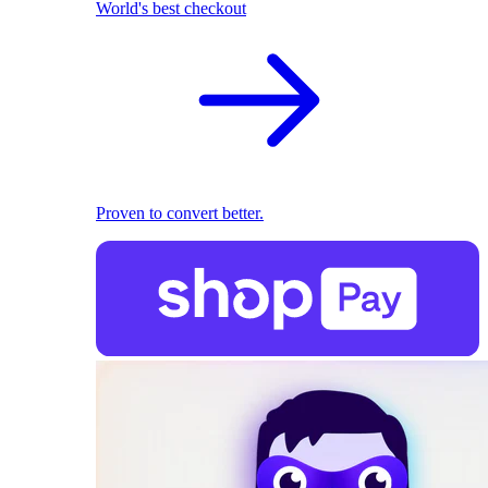
World's best checkout
Proven to convert better.