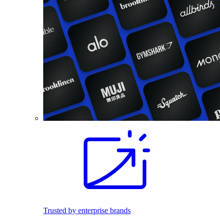
Trusted by enterprise brands