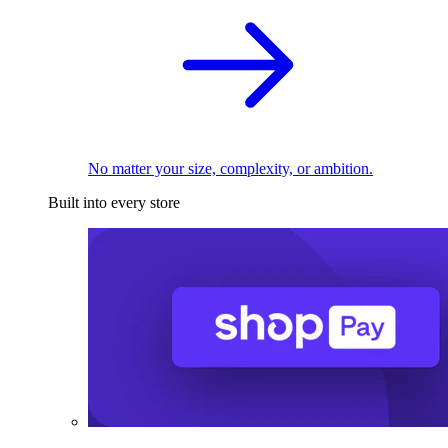
No matter your size, complexity, or ambition.
Built into every store