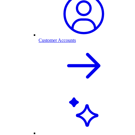
Customer Accounts