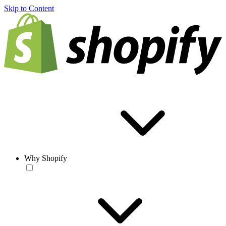
Skip to Content
Why Shopify