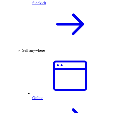
Sidekick
Sell anywhere
Online