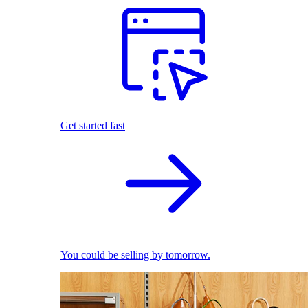
Get started fast
You could be selling by tomorrow.