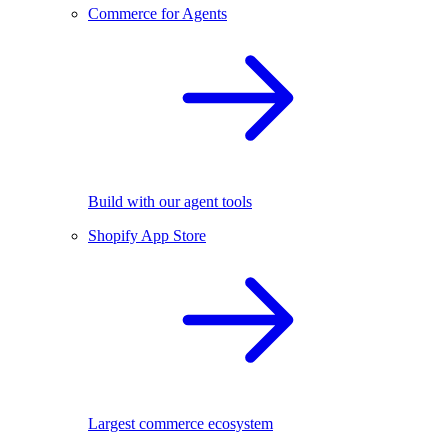
Commerce for Agents
Build with our agent tools
Shopify App Store
Largest commerce ecosystem