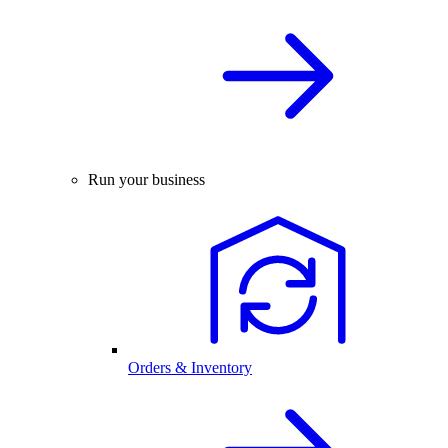
Run your business
Orders & Inventory