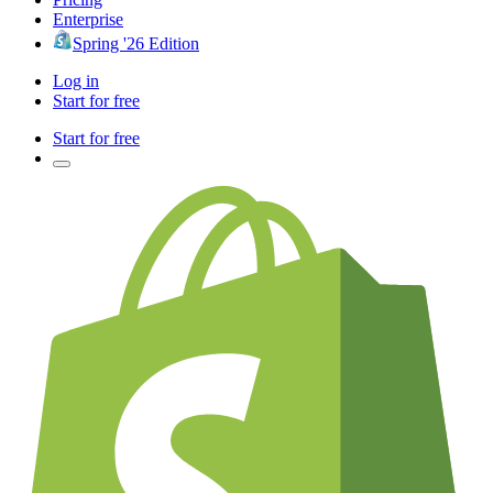
Enterprise
Spring '26 Edition
Log in
Start for free
Start for free