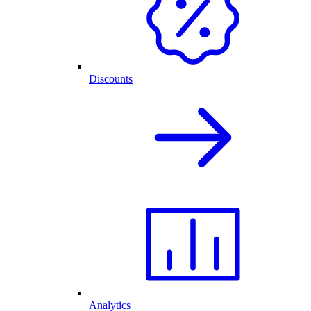
Discounts
Analytics