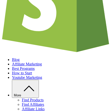
Blog
Affiliate Marketing
Best Programs
How to Start
Youtube Marketing
More
Find Products
Find Affiliates
Affiliate Links