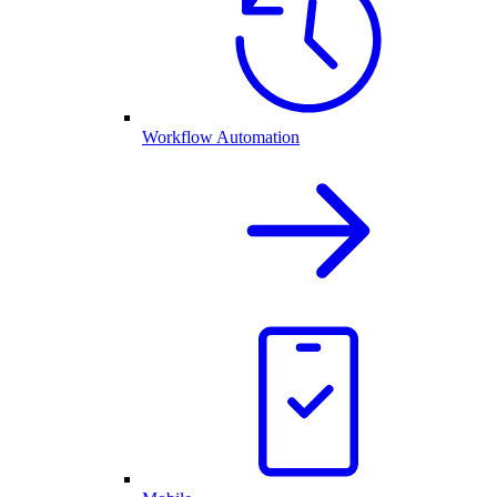
Workflow Automation