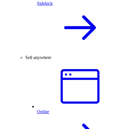
Sidekick
Sell anywhere
Online