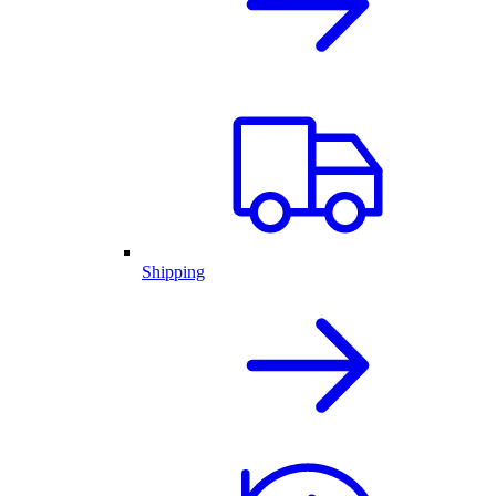
Shipping