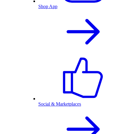
Shop App
Social & Marketplaces