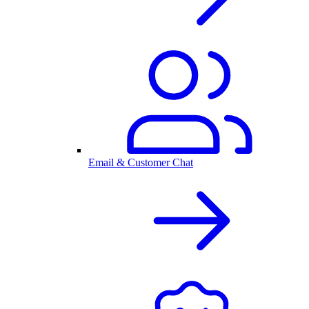
Email & Customer Chat