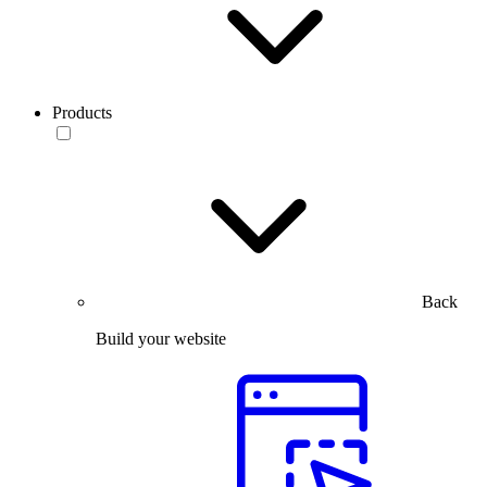
Products
Back
Build your website