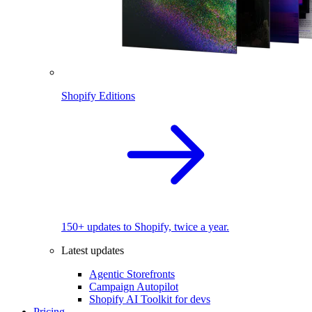
Shopify Editions
150+ updates to Shopify, twice a year.
Latest updates
Agentic Storefronts
Campaign Autopilot
Shopify AI Toolkit for devs
Pricing