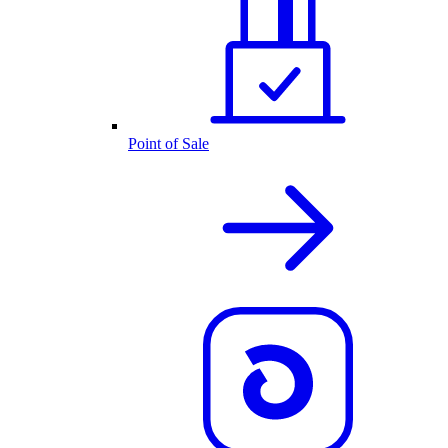
Point of Sale