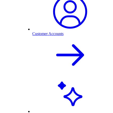
Customer Accounts