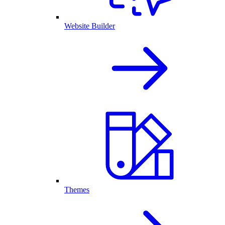
Website Builder
Themes