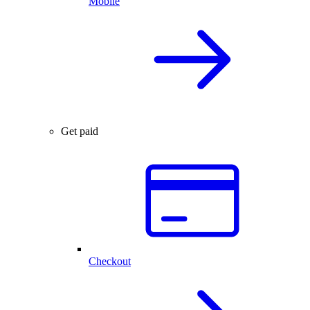
Mobile
Get paid
Checkout