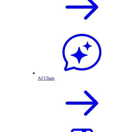
AI Chats