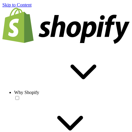
Skip to Content
Why Shopify