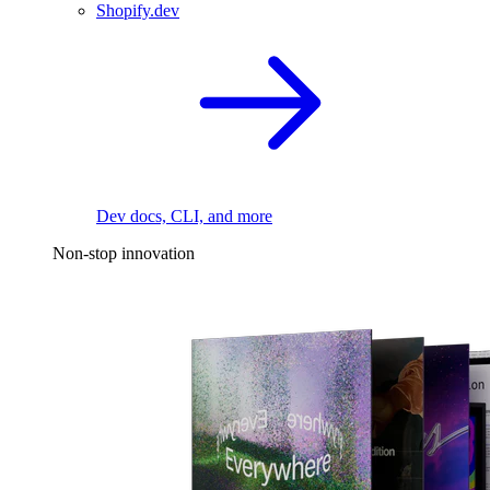
Shopify.dev
Dev docs, CLI, and more
Non-stop innovation