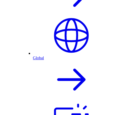
Global