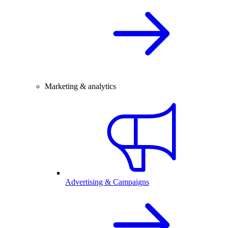
Marketing & analytics
Advertising & Campaigns