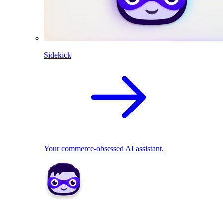
Sidekick
Your commerce-obsessed AI assistant.