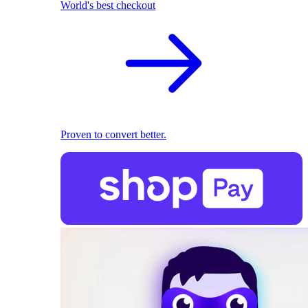
World's best checkout
Proven to convert better.