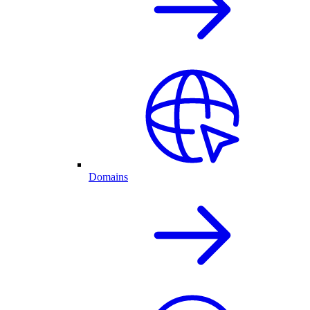
Domains