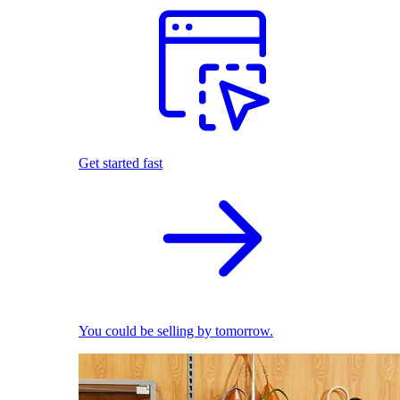
Get started fast
You could be selling by tomorrow.