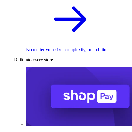
No matter your size, complexity, or ambition.
Built into every store