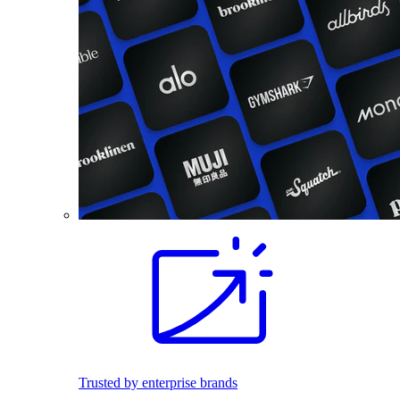
Trusted by enterprise brands