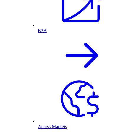
B2B
Across Markets