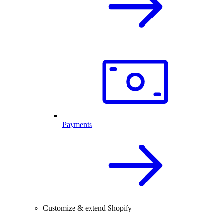
Payments
Customize & extend Shopify