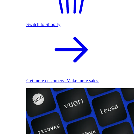
Switch to Shopify
Get more customers. Make more sales.