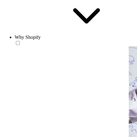
Why Shopify