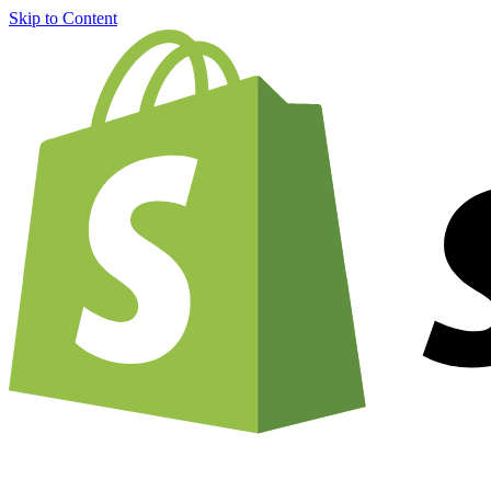
Skip to Content