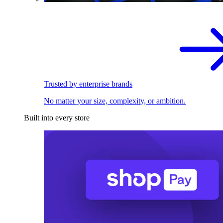
Trusted by enterprise brands
No matter your size, complexity, or ambition.
Built into every store