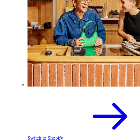
Switch to Shopify