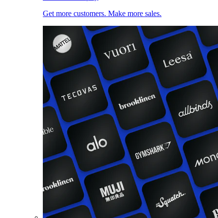
Get more customers. Make more sales.