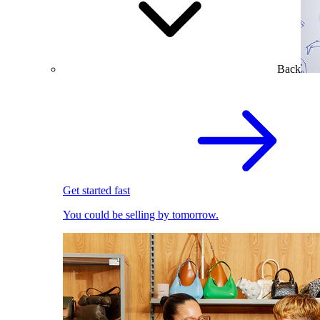
Back
Get started fast
You could be selling by tomorrow.