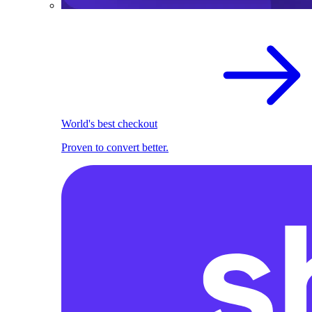
World's best checkout
Proven to convert better.