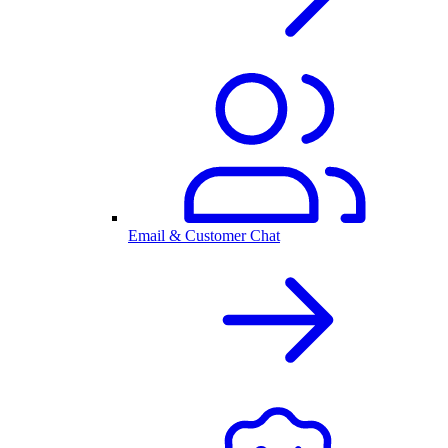
Email & Customer Chat