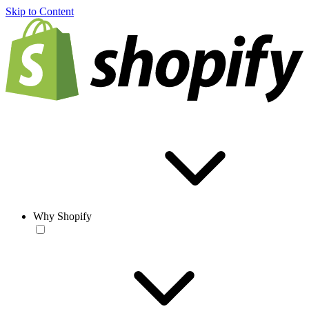
Skip to Content
Why Shopify