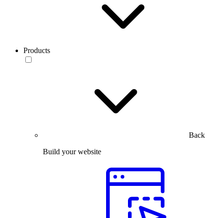
Products
Back
Build your website