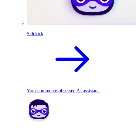
Sidekick
Your commerce-obsessed AI assistant.