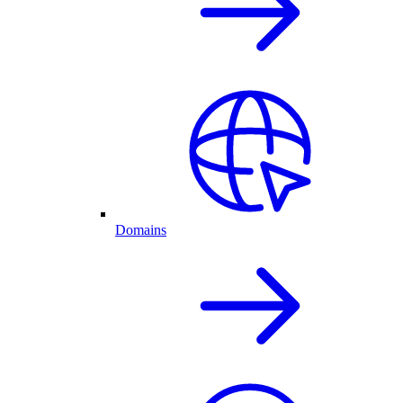
Domains