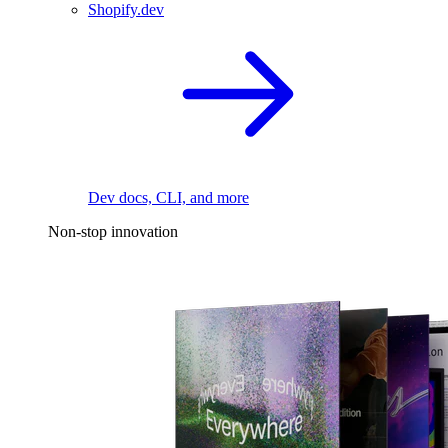
Shopify.dev
Dev docs, CLI, and more
Non-stop innovation