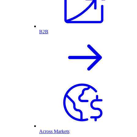
B2B
Across Markets