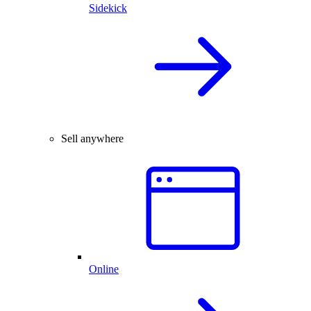
Sidekick
Sell anywhere
Online