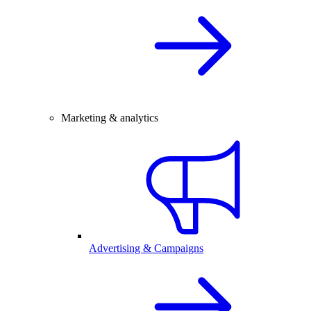
Marketing & analytics
Advertising & Campaigns