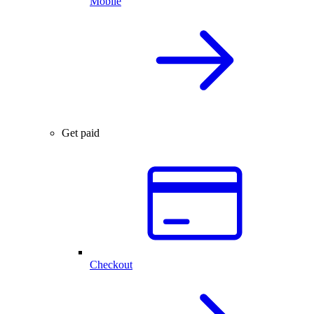
Mobile
Get paid
Checkout