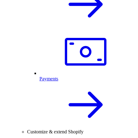
Payments
Customize & extend Shopify