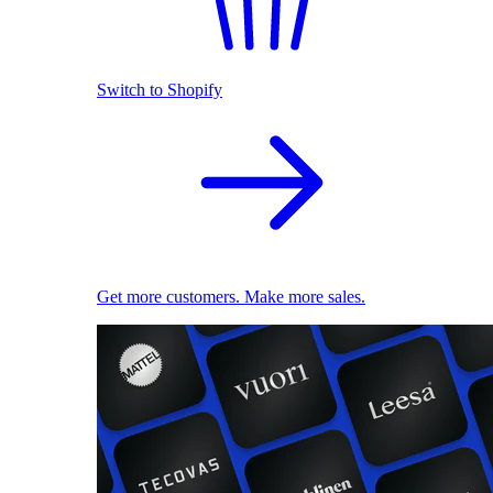
Switch to Shopify
Get more customers. Make more sales.