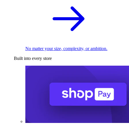
No matter your size, complexity, or ambition.
Built into every store