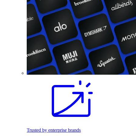
Trusted by enterprise brands