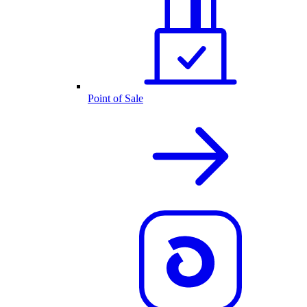
Point of Sale