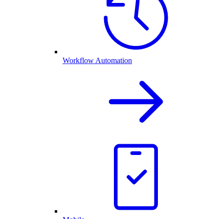
Workflow Automation