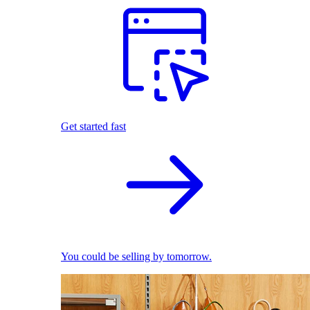
Get started fast
You could be selling by tomorrow.