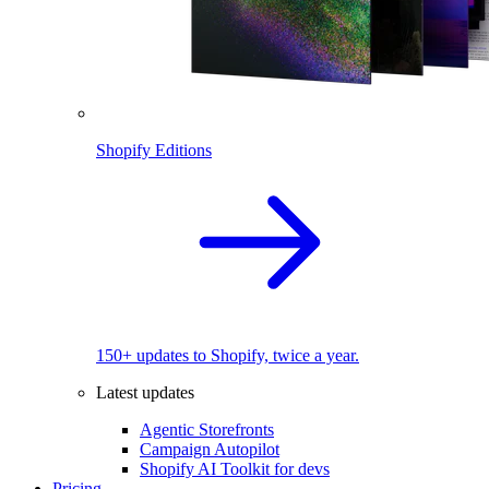
Shopify Editions
150+ updates to Shopify, twice a year.
Latest updates
Agentic Storefronts
Campaign Autopilot
Shopify AI Toolkit for devs
Pricing