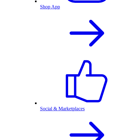
Shop App
Social & Marketplaces