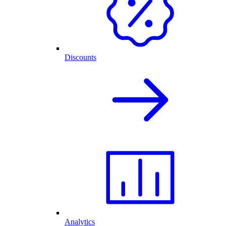
Discounts
Analytics