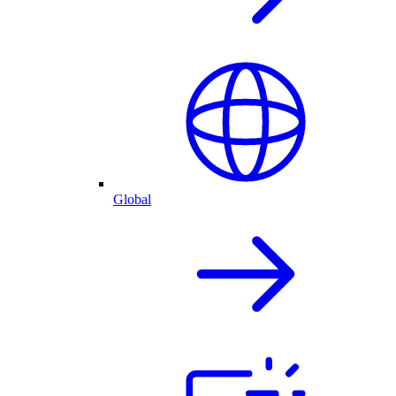
Global