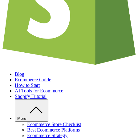
Blog
Ecommerce Guide
How to Start
AI Tools for Ecommerce
Shopify Tutorial
More
Ecommerce Store Checklist
Best Ecommerce Platforms
Ecommerce Strategy