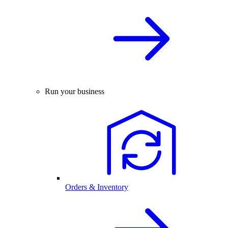
Run your business
Orders & Inventory