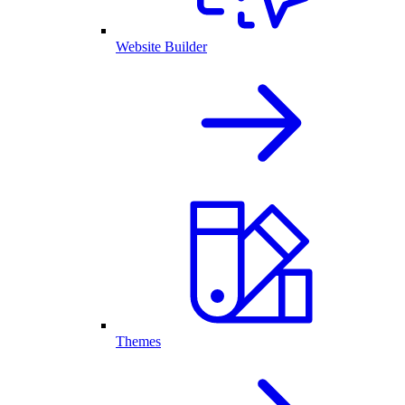
Website Builder
Themes