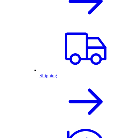
Shipping