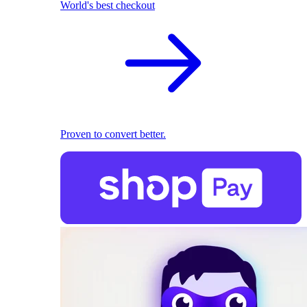
World's best checkout
Proven to convert better.