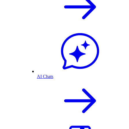
AI Chats