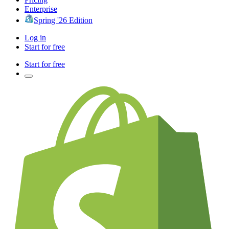
Enterprise
Spring '26 Edition
Log in
Start for free
Start for free