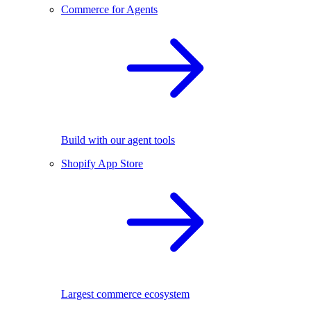
Commerce for Agents
Build with our agent tools
Shopify App Store
Largest commerce ecosystem