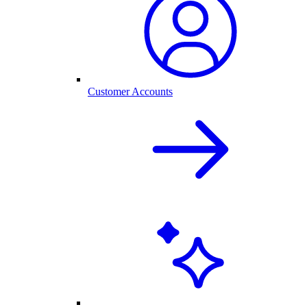
Customer Accounts