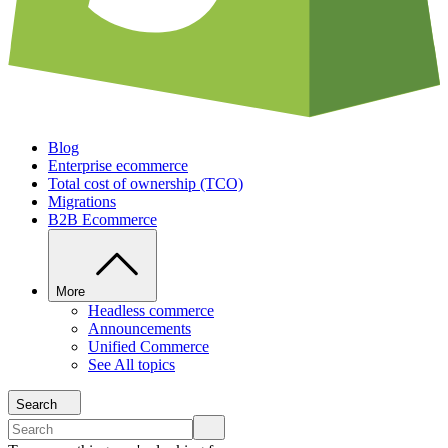
Blog
Enterprise ecommerce
Total cost of ownership (TCO)
Migrations
B2B Ecommerce
More
Headless commerce
Announcements
Unified Commerce
See All topics
Search