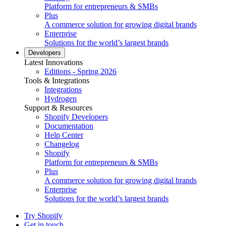
Platform for entrepreneurs & SMBs
Plus
A commerce solution for growing digital brands
Enterprise
Solutions for the world’s largest brands
Developers
Latest Innovations
Editions - Spring 2026
Tools & Integrations
Integrations
Hydrogen
Support & Resources
Shopify Developers
Documentation
Help Center
Changelog
Shopify
Platform for entrepreneurs & SMBs
Plus
A commerce solution for growing digital brands
Enterprise
Solutions for the world’s largest brands
Try Shopify
Get in touch