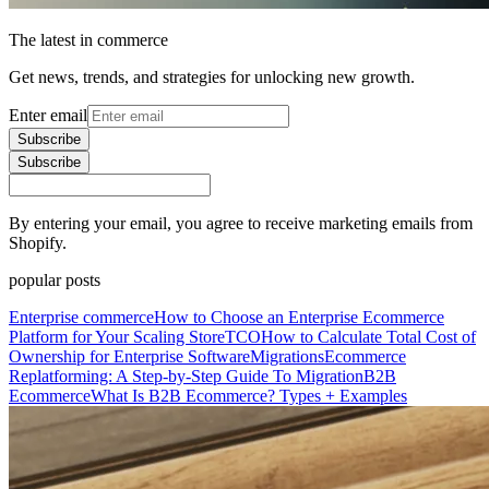
The latest in commerce
Get news, trends, and strategies for unlocking new growth.
Enter email
Subscribe
Subscribe
By entering your email, you agree to receive marketing emails from
Shopify.
popular posts
Enterprise commerce
How to Choose an Enterprise Ecommerce
Platform for Your Scaling Store
TCO
How to Calculate Total Cost of
Ownership for Enterprise Software
Migrations
Ecommerce
Replatforming: A Step-by-Step Guide To Migration
B2B
Ecommerce
What Is B2B Ecommerce? Types + Examples