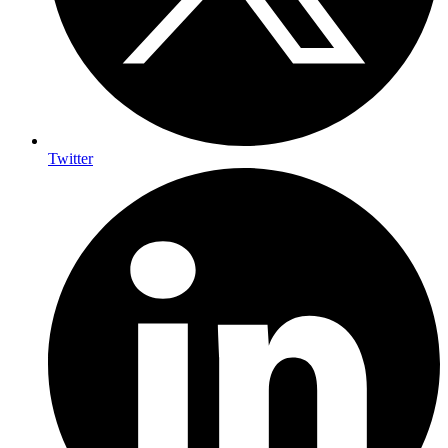
Twitter