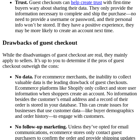
Trust.
Guest checkouts can
help create trust
with first-time
buyers wary about sharing their data. They only provide the
information necessary to complete and ship the purchase—no
need to provide a username or password, and their personal
info won’t be stored. If they have a positive experience, they
may be more likely to create an account next time.
Drawbacks of guest checkout
While the disadvantages of guest checkout are real, they mainly
apply to sellers. It’s up to you to determine if the pros of guest
checkout outweigh the cons:
No data.
For ecommerce merchants, the inability to collect
valuable data is the leading drawback of guest checkouts.
Ecommerce platforms like Shopify only collect and store user
information when shoppers create an account. No information
besides the customer’s email address and a record of their
order is stored in your database. This can create issues for
businesses that use customer data—like buyer demographics
and order history—to engage with customers.
No follow-up marketing.
Unless they’ve opted for email
communications, ecommerce stores only contact guest
purchasers to confirm the order and provide shipping updates