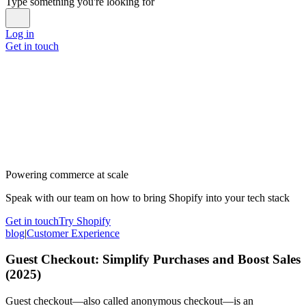
Type something you're looking for
Log in
Get in touch
Powering commerce at scale
Speak with our team on how to bring Shopify into your tech stack
Get in touch
Try Shopify
blog
|
Customer Experience
Guest Checkout: Simplify Purchases and Boost Sales
(2025)
Guest checkout—also called anonymous checkout—is an