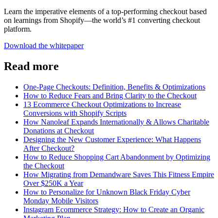
Learn the imperative elements of a top-performing checkout based
on learnings from Shopify—the world’s #1 converting checkout
platform.
Download the whitepaper
Read more
One-Page Checkouts: Definition, Benefits & Optimizations
How to Reduce Fears and Bring Clarity to the Checkout
13 Ecommerce Checkout Optimizations to Increase
Conversions with Shopify Scripts
How Nanoleaf Expands Internationally & Allows Charitable
Donations at Checkout
Designing the New Customer Experience: What Happens
After Checkout?
How to Reduce Shopping Cart Abandonment by Optimizing
the Checkout
How Migrating from Demandware Saves This Fitness Empire
Over $250K a Year
How to Personalize for Unknown Black Friday Cyber
Monday Mobile Visitors
Instagram Ecommerce Strategy: How to Create an Organic