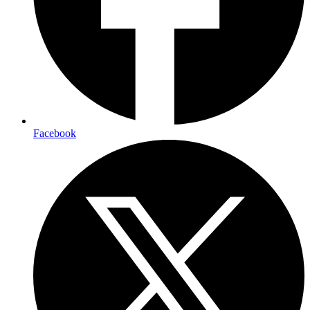
Facebook