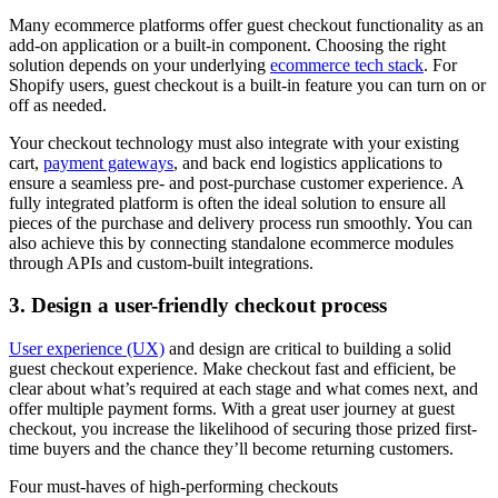
Many ecommerce platforms offer guest checkout functionality as an
add-on application or a built-in component. Choosing the right
solution depends on your underlying
ecommerce tech stack
. For
Shopify users, guest checkout is a built-in feature you can turn on or
off as needed.
Your checkout technology must also integrate with your existing
cart,
payment gateways
, and back end logistics applications to
ensure a seamless pre- and post-purchase customer experience. A
fully integrated platform is often the ideal solution to ensure all
pieces of the purchase and delivery process run smoothly. You can
also achieve this by connecting standalone ecommerce modules
through APIs and custom-built integrations.
3. Design a user-friendly checkout process
User experience (UX)
and design are critical to building a solid
guest checkout experience. Make checkout fast and efficient, be
clear about what’s required at each stage and what comes next, and
offer multiple payment forms. With a great user journey at guest
checkout, you increase the likelihood of securing those prized first-
time buyers and the chance they’ll become returning customers.
Four must-haves of high-performing checkouts