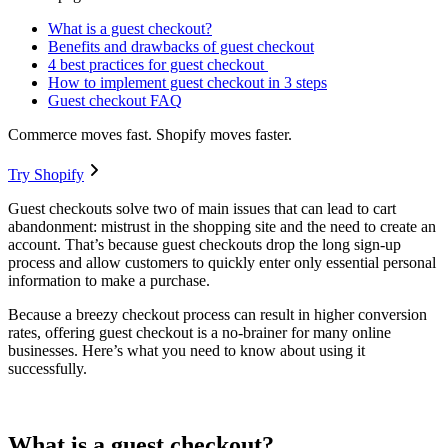
What is a guest checkout?
Benefits and drawbacks of guest checkout
4 best practices for guest checkout
How to implement guest checkout in 3 steps
Guest checkout FAQ
Commerce moves fast. Shopify moves faster.
Try Shopify
Guest checkouts solve two of main issues that can lead to cart
abandonment: mistrust in the shopping site and the need to create an
account. That’s because guest checkouts drop the long sign-up
process and allow customers to quickly enter only essential personal
information to make a purchase.
Because a breezy checkout process can result in higher conversion
rates, offering guest checkout is a no-brainer for many online
businesses. Here’s what you need to know about using it
successfully.
What is a guest checkout?