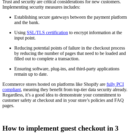
Trust and security are critical considerations for new customers.
Implementing security measures includes:
Establishing secure gateways between the payment platform
and the bank.
Using
SSL/TLS certification
to encrypt information at the
input point.
Reducing potential points of failure in the checkout process
by reducing the number of pages that need to be loaded and
filled out to complete a transaction.
Ensuring software, plug-ins, and third-party applications
remain up to date.
Ecommerce stores hosted on platforms like Shopify are
fully PCI
compliant
, meaning they benefit from top-tier data security already.
Regardless, it’s a good idea to demonstrate your commitment to
customer safety at checkout and in your store’s policies and FAQ
pages.
How to implement guest checkout in 3