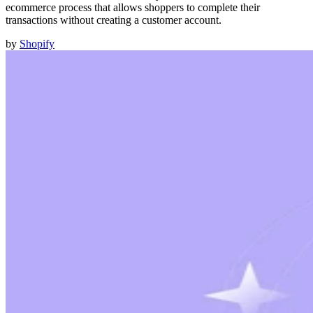
ecommerce process that allows shoppers to complete their
transactions without creating a customer account.
by
Shopify