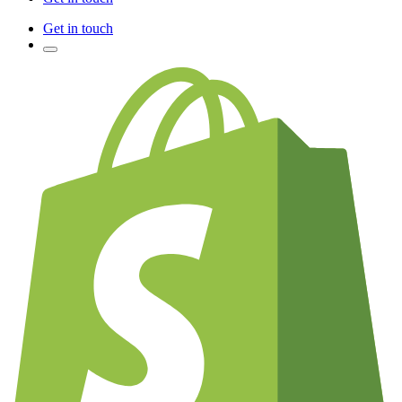
Get in touch