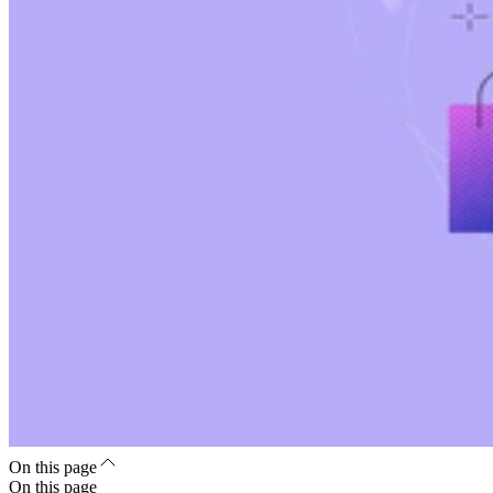
On this page
On this page