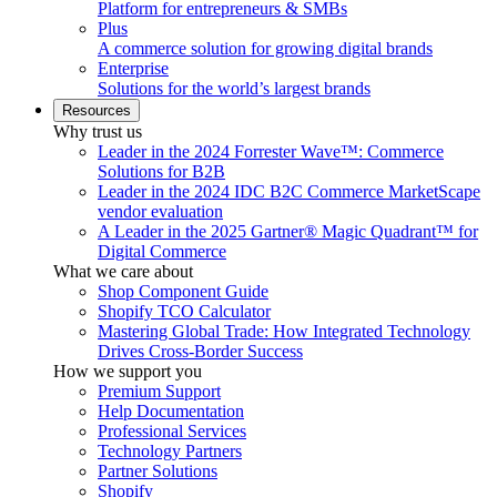
Platform for entrepreneurs & SMBs
Plus
A commerce solution for growing digital brands
Enterprise
Solutions for the world’s largest brands
Resources
Why trust us
Leader in the 2024 Forrester Wave™: Commerce
Solutions for B2B
Leader in the 2024 IDC B2C Commerce MarketScape
vendor evaluation
A Leader in the 2025 Gartner® Magic Quadrant™ for
Digital Commerce
What we care about
Shop Component Guide
Shopify TCO Calculator
Mastering Global Trade: How Integrated Technology
Drives Cross-Border Success
How we support you
Premium Support
Help Documentation
Professional Services
Technology Partners
Partner Solutions
Shopify