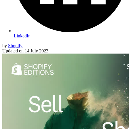
LinkedIn
by
Shopify
Updated on
14 July 2023