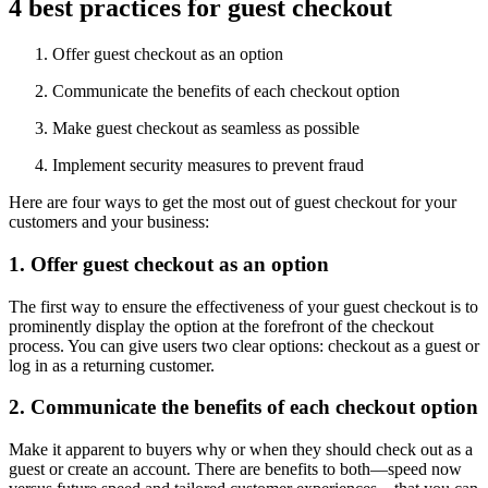
4 best practices for guest checkout
Offer guest checkout as an option
Communicate the benefits of each checkout option
Make guest checkout as seamless as possible
Implement security measures to prevent fraud
Here are four ways to get the most out of guest checkout for your
customers and your business:
1. Offer guest checkout as an option
The first way to ensure the effectiveness of your guest checkout is to
prominently display the option at the forefront of the checkout
process. You can give users two clear options: checkout as a guest or
log in as a returning customer.
2. Communicate the benefits of each checkout option
Make it apparent to buyers why or when they should check out as a
guest or create an account. There are benefits to both—speed now