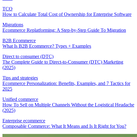
TCO
How to Calculate Total Cost of Ownership for Enterprise Software
Migrations
Ecommerce Replatforming: A Step-by-Step Guide To Migration
B2B Ecommerce
What Is B2B Ecommerce? Types + Examples
Direct to consumer (DTC)
The Complete Guide to Direct-to-Consumer (DTC) Marketing
(2025)
Tips and strategies
Ecommerce Personalization: Benefits, Examples, and 7 Tactics for
2025
Unified commerce
How To Sell on Multiple Channels Without the Logistical Headache
(2025)
Enterprise ecommerce
Composable Commerce: What It Means and Is It Right for You?