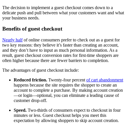
The decision to implement a guest checkout comes down to a
delicate push and pull between what your customers want and what
your business needs.
Benefits of guest checkout
Nearly half
of online consumers prefer to check out as a guest for
two key reasons: they believe it’s faster than creating an account,
and they don’t have to input as much personal information. As a
result, guest checkout conversion rates for first-time shoppers are
often higher because there are fewer barriers to completion.
The advantages of guest checkout include:
Reduced friction.
Twenty-four percent
of cart abandonment
happens because the site requires the shopper to create an
account to complete a purchase. By making account creation
—or login—optional, you can eliminate a leading cause of
customer drop-off.
Speed.
Two-thirds of consumers expect to checkout in four
minutes or less. Guest checkout helps you meet this
expectation by allowing shoppers to skip account creation.