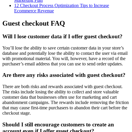
Marketing Plan
12 Checkout Process Optimization Tips to Increase
Ecommerce Revenue
Guest checkout FAQ
Will I lose customer data if I offer guest checkout?
You’ll lose the ability to save certain customer data in your store’s
database and potentially lose the ability to contact the user via email
with promotional material. You will, however, have a record of the
purchaser’s email address that you can use to send order updates.
Are there any risks associated with guest checkout?
There are both risks and rewards associated with guest checkout.
The risks include losing the ability to collect and store valuable
customer data that businesses often use for marketing and cart
abandonment campaigns. The rewards include removing the friction
that may cause first-time purchasers to abandon their cart before the
checkout stage.
Should I still encourage customers to create an
account even if I offer guest checkout?