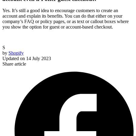
Yes. It’s still a good idea to encourage customers to create an
account and explain its benefits. You can do that either on your
company’s FAQ or policy pages, or as text or callout boxes where
you show the option for guest or account-based checkout.
S
by
Shopify
Updated on
14 July 2023
Share article