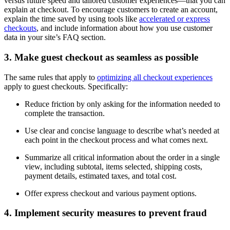
versus future speed and tailored customer experiences—that you can
explain at checkout. To encourage customers to create an account,
explain the time saved by using tools like
accelerated or express
checkouts
, and include information about how you use customer
data in your site’s FAQ section.
3. Make guest checkout as seamless as possible
The same rules that apply to
optimizing all checkout experiences
apply to guest checkouts. Specifically:
Reduce friction by only asking for the information needed to
complete the transaction.
Use clear and concise language to describe what’s needed at
each point in the checkout process and what comes next.
Summarize all critical information about the order in a single
view, including subtotal, items selected, shipping costs,
payment details, estimated taxes, and total cost.
Offer express checkout and various payment options.
4. Implement security measures to prevent fraud