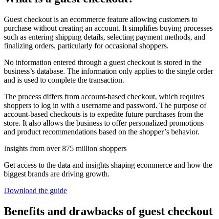
Guest checkout is an ecommerce feature allowing customers to
purchase without creating an account. It simplifies buying processes
such as entering shipping details, selecting payment methods, and
finalizing orders, particularly for occasional shoppers.
No information entered through a guest checkout is stored in the
business’s database. The information only applies to the single order
and is used to complete the transaction.
The process differs from account-based checkout, which requires
shoppers to log in with a username and password. The purpose of
account-based checkouts is to expedite future purchases from the
store. It also allows the business to offer personalized promotions
and product recommendations based on the shopper’s behavior.
Insights from over 875 million shoppers
Get access to the data and insights shaping ecommerce and how the
biggest brands are driving growth.
Download the guide
Benefits and drawbacks of guest checkout