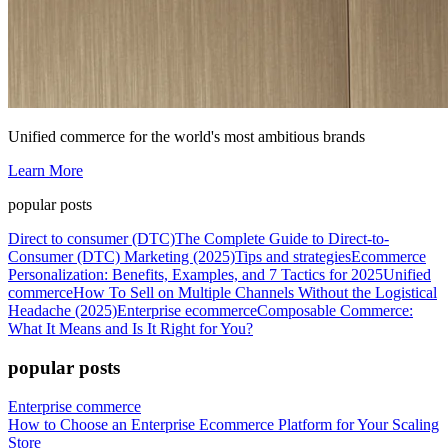
Unified commerce for the world's most ambitious brands
Learn More
popular posts
Direct to consumer (DTC)
The Complete Guide to Direct-to-
Consumer (DTC) Marketing (2025)
Tips and strategies
Ecommerce
Personalization: Benefits, Examples, and 7 Tactics for 2025
Unified
commerce
How To Sell on Multiple Channels Without the Logistical
Headache (2025)
Enterprise ecommerce
Composable Commerce:
What It Means and Is It Right for You?
popular posts
Enterprise commerce
How to Choose an Enterprise Ecommerce Platform for Your Scaling
Store