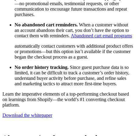
—no promotional emails, testimonial requests, or other
communication to encourage future transactions and repeat
purchases.
No abandoned cart reminders.
When a customer without
an account abandons their cart, you don’t have the option to
contact them with reminders.
Abandoned cart email programs
automatically contact customers with additional product offers
or promotions—but this option isn’t available if the customer
began the checkout process as a guest.
No order history tracking.
Since guest purchase data is so
limited, it can be difficult to track a customer’s order history,
understand buyer activity before purchase, and refine sales
and marketing tactics to attract more first-time buyers.
Learn the imperative elements of a top-performing checkout based
on learnings from Shopify—the world’s #1 converting checkout
platform.
Download the whitepaper