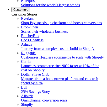
Enterprise
Solutions for the world’s largest brands
Customers
Customer Stories
Everlane
Shop Pay speeds up checkout and boosts conversions
Brooklinen
Scales their wholesale business
ButcherBox
Goes Headless
Arhaus
Journey from a complex custom build to Shopify
Ruggable
Customizes Headless ecommerce to scale with Shopify
Carrier
Launches ecommerce sites 90% faster at 10% of the
cost on Shopify
Dollar Shave Club
Migrates from a homegrown platform and cuts tech
spend by 40%
Lull
25% Savings Story
Allbirds
Omnichannel conversion soars
Shopify