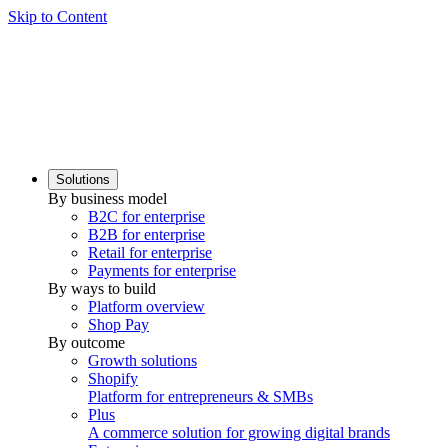
Skip to Content
Solutions
By business model
B2C for enterprise
B2B for enterprise
Retail for enterprise
Payments for enterprise
By ways to build
Platform overview
Shop Pay
By outcome
Growth solutions
Shopify
Platform for entrepreneurs & SMBs
Plus
A commerce solution for growing digital brands