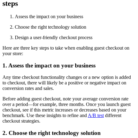
steps
Assess the impact on your business
Choose the right technology solution
Design a user-friendly checkout process
Here are three key steps to take when enabling guest checkout on
your store:
1. Assess the impact on your business
Any time checkout functionality changes or a new option is added
to checkout, there will likely be a positive or negative impact on
conversion rates and sales.
Before adding guest checkout, note your average conversion rate
over a period—for example, three months. Once you launch guest
checkout, see if this metric increases or decreases based on your
benchmark. Use these insights to refine and
A/B test
different
checkout strategies.
2. Choose the right technology solution