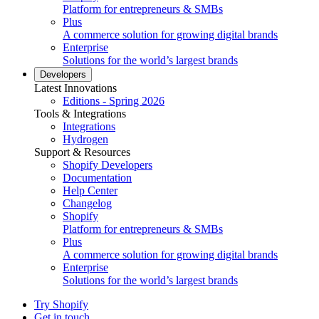
Platform for entrepreneurs & SMBs
Plus
A commerce solution for growing digital brands
Enterprise
Solutions for the world’s largest brands
Developers
Latest Innovations
Editions - Spring 2026
Tools & Integrations
Integrations
Hydrogen
Support & Resources
Shopify Developers
Documentation
Help Center
Changelog
Shopify
Platform for entrepreneurs & SMBs
Plus
A commerce solution for growing digital brands
Enterprise
Solutions for the world’s largest brands
Try Shopify
Get in touch