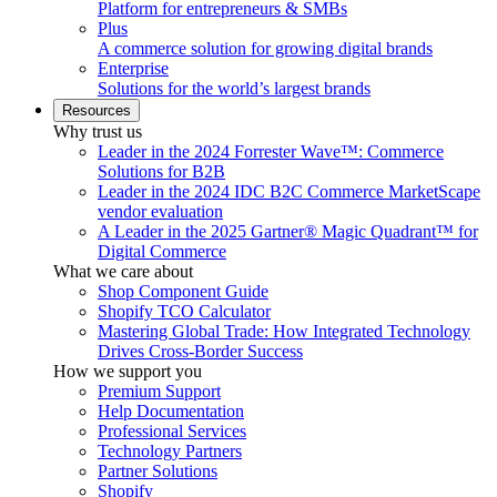
Platform for entrepreneurs & SMBs
Plus
A commerce solution for growing digital brands
Enterprise
Solutions for the world’s largest brands
Resources
Why trust us
Leader in the 2024 Forrester Wave™: Commerce
Solutions for B2B
Leader in the 2024 IDC B2C Commerce MarketScape
vendor evaluation
A Leader in the 2025 Gartner® Magic Quadrant™ for
Digital Commerce
What we care about
Shop Component Guide
Shopify TCO Calculator
Mastering Global Trade: How Integrated Technology
Drives Cross-Border Success
How we support you
Premium Support
Help Documentation
Professional Services
Technology Partners
Partner Solutions
Shopify