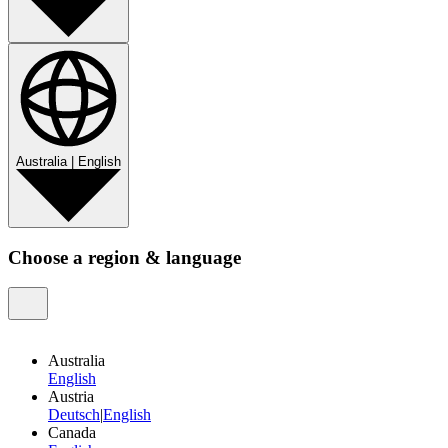
Australia
|
English
Choose a region & language
Australia
English
Austria
Deutsch
|
English
Canada