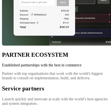
PARTNER ECOSYSTEM
Established partnerships with the best in commerce
Partner with top organisations that work with the world's biggest
brands to consult on implementation, build, and delivery.
Service partners
Launch quickly and innovate at scale with the world’s best agencies
and system integrators.