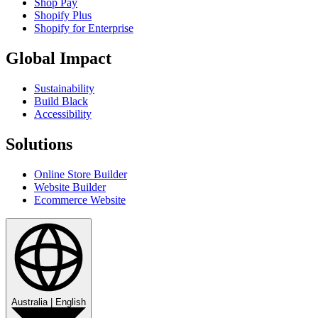
Shop Pay
Shopify Plus
Shopify for Enterprise
Global Impact
Sustainability
Build Black
Accessibility
Solutions
Online Store Builder
Website Builder
Ecommerce Website
Australia
|
English