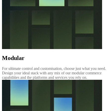
Modular
For ultimate control and customisation, choose just what you need.
Design your ideal stack with any mix of our modular commerce
capabilities and the platforms and services you rely on.