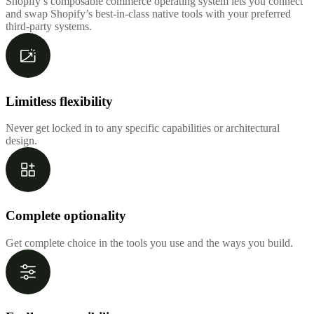
Shopify’s composable commerce operating system lets you connect
and swap Shopify’s best-in-class native tools with your preferred
third-party systems.
Limitless flexibility
Never get locked in to any specific capabilities or architectural
design.
Complete optionality
Get complete choice in the tools you use and the ways you build.