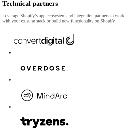
Technical partners
Leverage Shopify’s app ecosystem and integration partners to work
with your existing stack or build new functionality on Shopify.