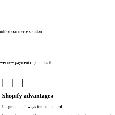
unified commerce solution
wer new payment capabilities for
Shopify advantages
Integration pathways for total control