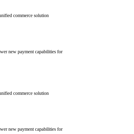
unified commerce solution
wer new payment capabilities for
unified commerce solution
wer new payment capabilities for