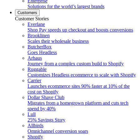
Enterprise
Solutions for the world’s largest brands
Customers
Customer Stories
Everlane
Shop Pay speeds up checkout and boosts conversions
Brooklinen
Scales their wholesale business
ButcherBox
Goes Headless
Arhaus
Journey from a complex custom build to Shopify
Ruggable
Customizes Headless ecommerce to scale with Shopify
Carrier
Launches ecommerce sites 90% faster at 10% of the
cost on Shopify
Dollar Shave Club
Migrates from a homegrown platform and cuts tech
spend by 40%
Lull
25% Savings Story
Allbirds
Omnichannel conversion soars
Shopify