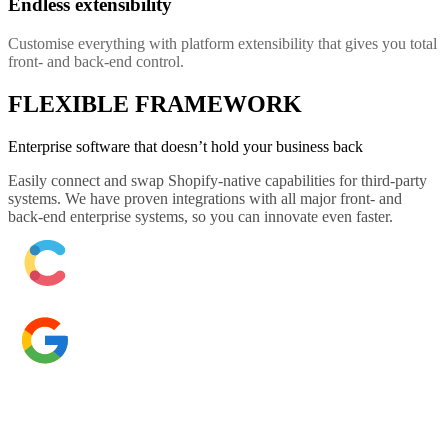
Endless extensibility
Customise everything with platform extensibility that gives you total
front- and back-end control.
FLEXIBLE FRAMEWORK
Enterprise software that doesn’t hold your business back
Easily connect and swap Shopify-native capabilities for third-party
systems. We have proven integrations with all major front- and
back-end enterprise systems, so you can innovate even faster.