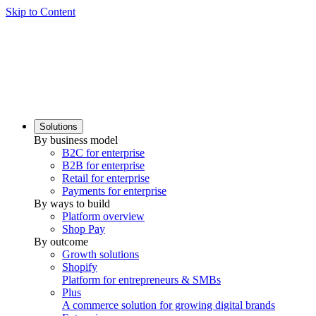
Skip to Content
Solutions
By business model
B2C for enterprise
B2B for enterprise
Retail for enterprise
Payments for enterprise
By ways to build
Platform overview
Shop Pay
By outcome
Growth solutions
Shopify
Platform for entrepreneurs & SMBs
Plus
A commerce solution for growing digital brands