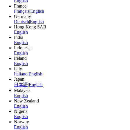
English
France
Français
|
English
Germany
Deutsch
|
English
Hong Kong SAR
English
India
English
Indonesia
English
Ireland
English
Italy
Italiano
|
English
Japan
日本語
|
English
Malaysia
English
New Zealand
English
Nigeria
English
Norway
English