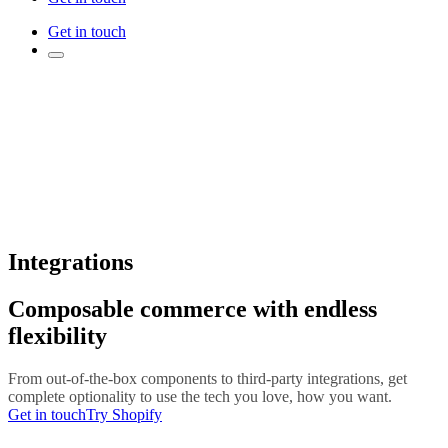
Get in touch
Integrations
Composable commerce with endless
flexibility
From out-of-the-box components to third-party integrations, get
complete optionality to use the tech you love, how you want.
Get in touch
Try Shopify