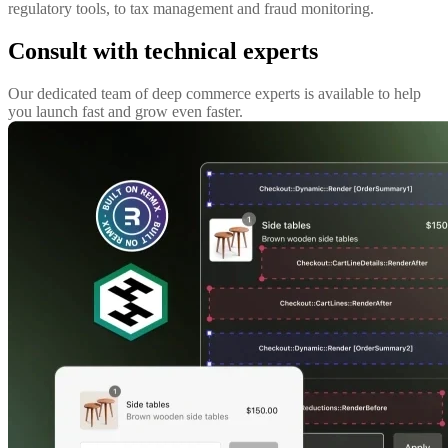
regulatory tools, to tax management and fraud monitoring.
Consult with technical experts
Our dedicated team of deep commerce experts is available to help
you launch fast and grow even faster.