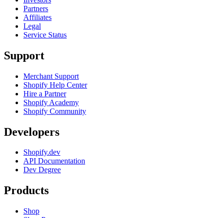
Partners
Affiliates
Legal
Service Status
Support
Merchant Support
Shopify Help Center
Hire a Partner
Shopify Academy
Shopify Community
Developers
Shopify.dev
API Documentation
Dev Degree
Products
Shop