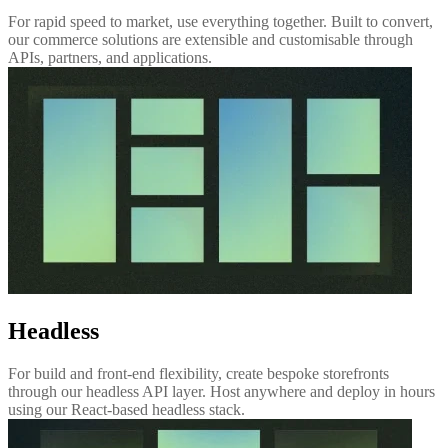
For rapid speed to market, use everything together. Built to convert,
our commerce solutions are extensible and customisable through
APIs, partners, and applications.
Headless
For build and front-end flexibility, create bespoke storefronts
through our headless API layer. Host anywhere and deploy in hours
using our React-based headless stack.