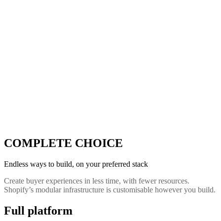
COMPLETE CHOICE
Endless ways to build, on your preferred stack
Create buyer experiences in less time, with fewer resources.
Shopify’s modular infrastructure is customisable however you build.
Full platform