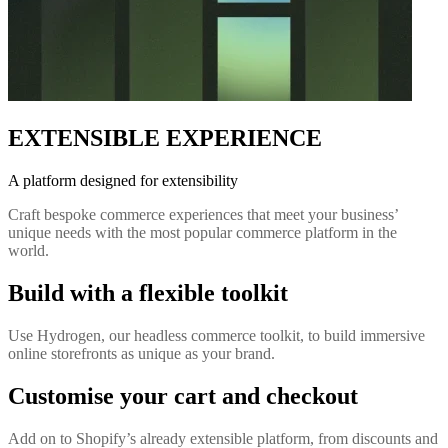
EXTENSIBLE EXPERIENCE
A platform designed for extensibility
Craft bespoke commerce experiences that meet your business’
unique needs with the most popular commerce platform in the
world.
Build with a flexible toolkit
Use Hydrogen, our headless commerce toolkit, to build immersive
online storefronts as unique as your brand.
Customise your cart and checkout
Add on to Shopify’s already extensible platform, from discounts and