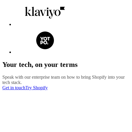
Your tech, on your terms
Speak with our enterprise team on how to bring Shopify into your
tech stack.
Get in touch
Try Shopify