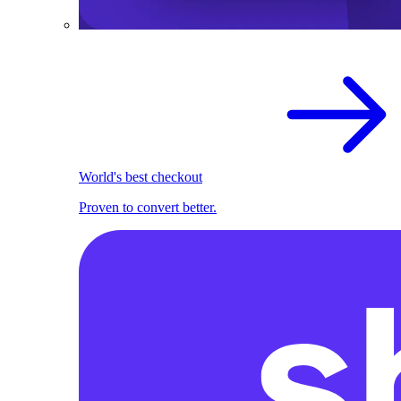
World's best checkout
Proven to convert better.