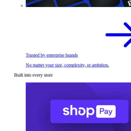
Trusted by enterprise brands
No matter your size, complexity, or ambition.
Built into every store