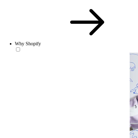
Why Shopify