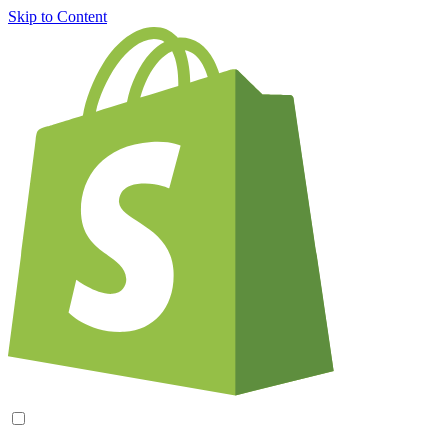
Skip to Content