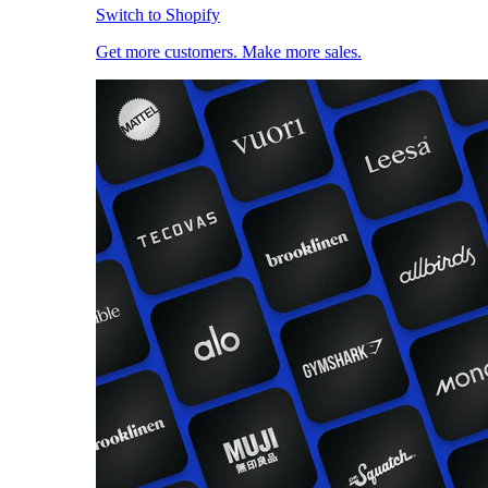
Switch to Shopify
Get more customers. Make more sales.