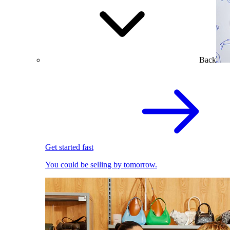
Back
Get started fast
You could be selling by tomorrow.