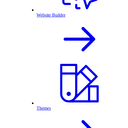
Website Builder
Themes