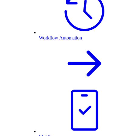
Workflow Automation