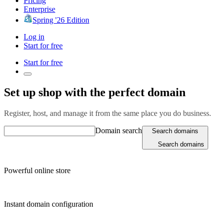
Pricing
Enterprise
Spring '26 Edition
Log in
Start for free
Start for free
Set up shop with the perfect domain
Register, host, and manage it from the same place you do business.
Domain search
Search domains
Search domains
Powerful online store
Instant domain configuration