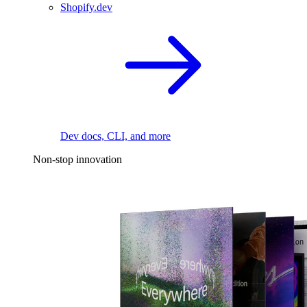
Shopify.dev
Dev docs, CLI, and more
Non-stop innovation