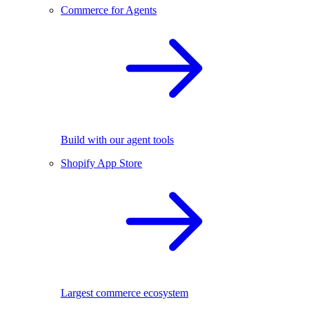
Commerce for Agents
Build with our agent tools
Shopify App Store
Largest commerce ecosystem