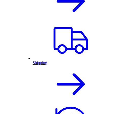
Shipping