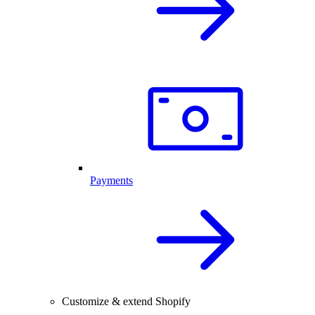
Payments
Customize & extend Shopify