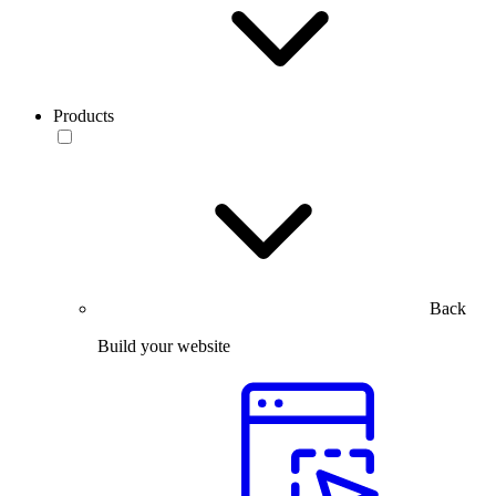
Products
Back
Build your website