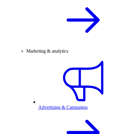
Marketing & analytics
Advertising & Campaigns