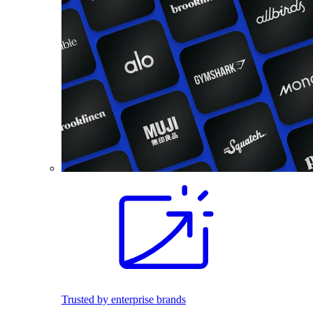
Trusted by enterprise brands