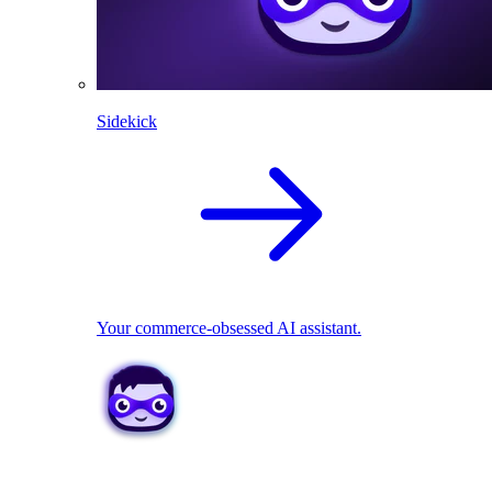
Sidekick
Your commerce-obsessed AI assistant.