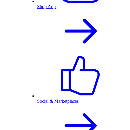
Shop App
Social & Marketplaces