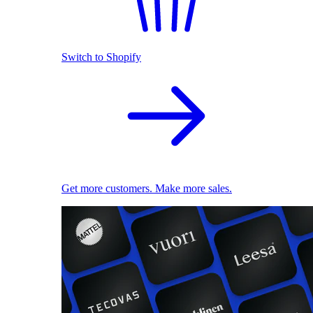
Switch to Shopify
Get more customers. Make more sales.