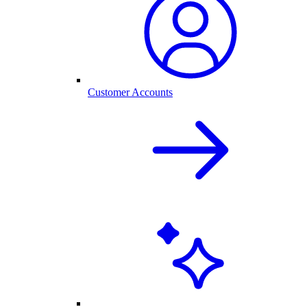
Customer Accounts