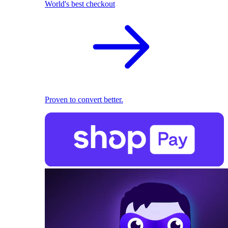
World's best checkout
Proven to convert better.