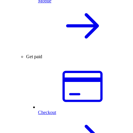
Mobile
Get paid
Checkout