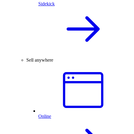
Sidekick
Sell anywhere
Online