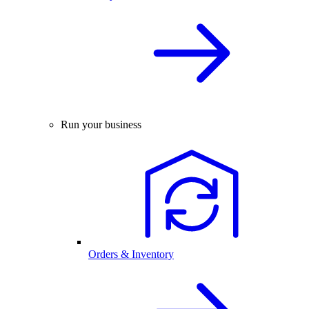
Run your business
Orders & Inventory