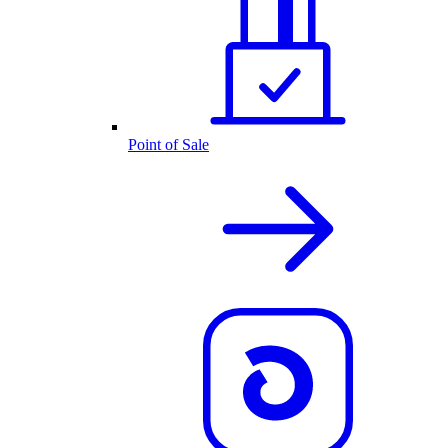
Point of Sale