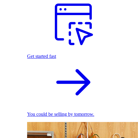
Get started fast
You could be selling by tomorrow.