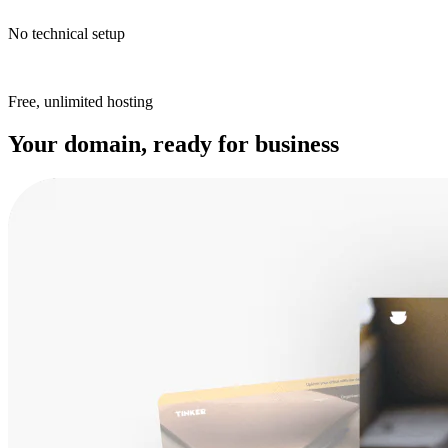
No technical setup
Free, unlimited hosting
Your domain, ready for business