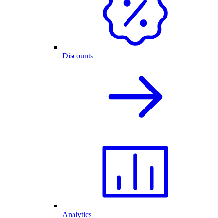
Discounts
Analytics