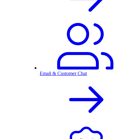
Email & Customer Chat