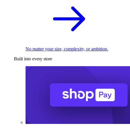
No matter your size, complexity, or ambition.
Built into every store