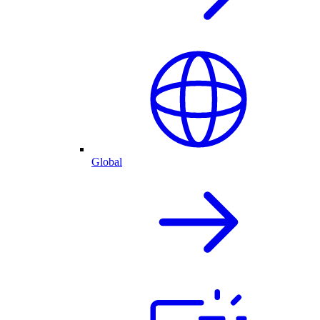
Global