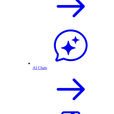
AI Chats