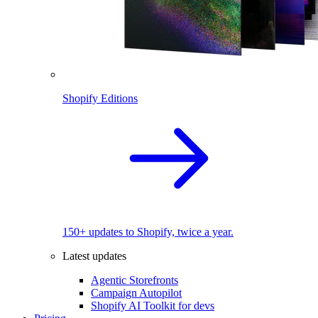
Shopify Editions
150+ updates to Shopify, twice a year.
Latest updates
Agentic Storefronts
Campaign Autopilot
Shopify AI Toolkit for devs