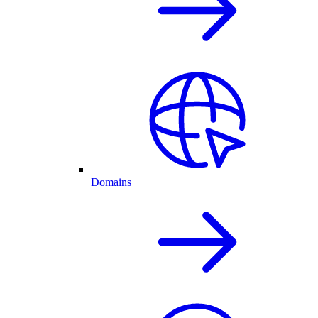
Domains