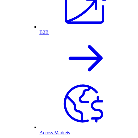
B2B
Across Markets