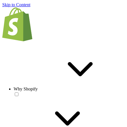
Skip to Content
Why Shopify