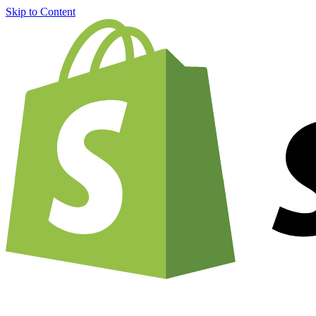
Skip to Content