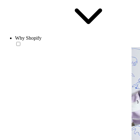
Why Shopify