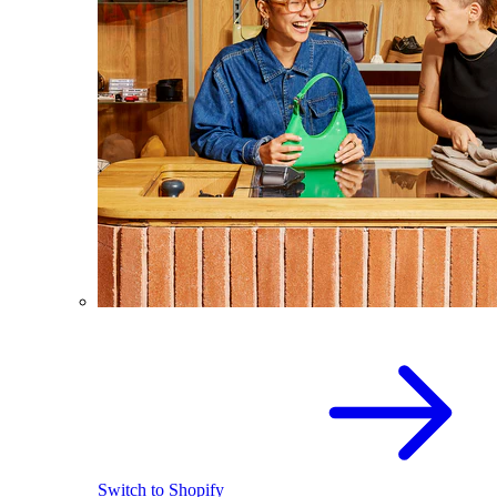
Switch to Shopify