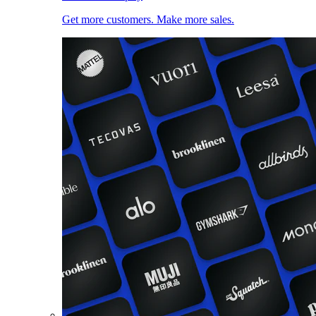
Get more customers. Make more sales.