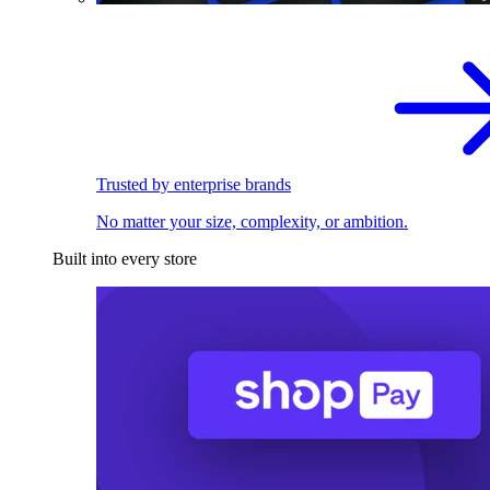
Trusted by enterprise brands
No matter your size, complexity, or ambition.
Built into every store