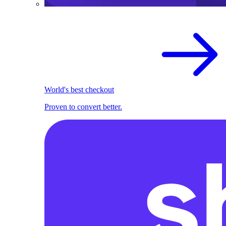
World's best checkout
Proven to convert better.