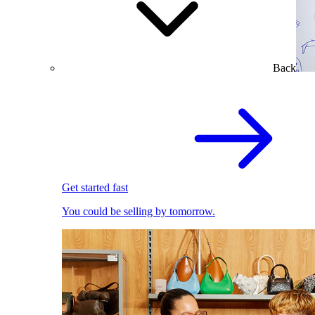
Back
Get started fast
You could be selling by tomorrow.