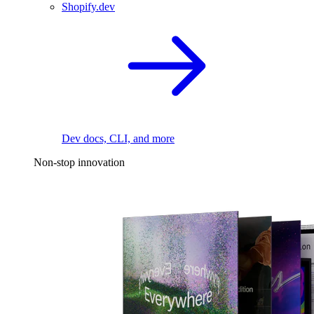
Shopify.dev
Dev docs, CLI, and more
Non-stop innovation