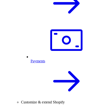
Payments
Customize & extend Shopify