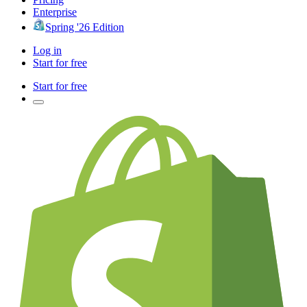
Enterprise
Spring '26 Edition
Log in
Start for free
Start for free