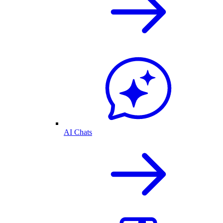
AI Chats