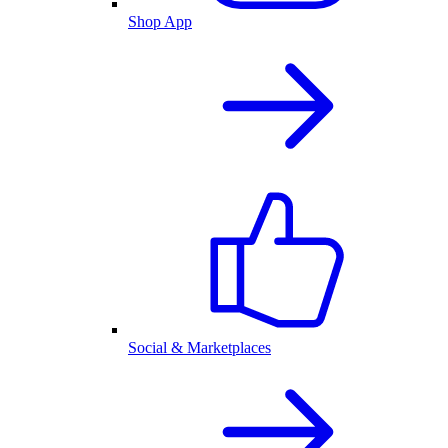
Shop App
Social & Marketplaces