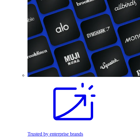
Trusted by enterprise brands