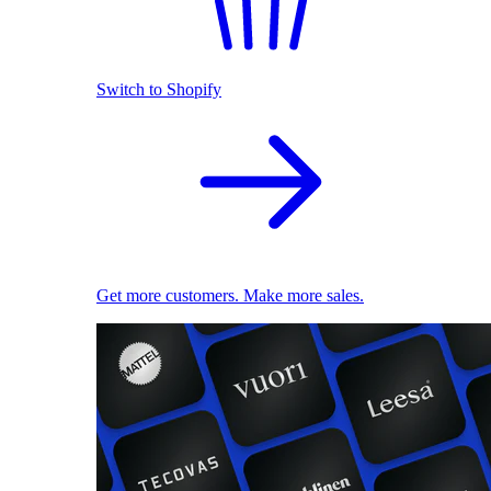
Switch to Shopify
Get more customers. Make more sales.