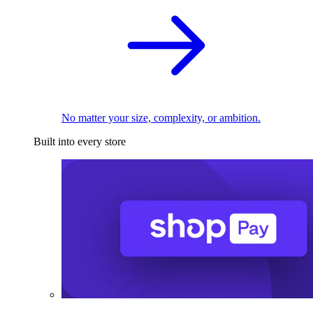
No matter your size, complexity, or ambition.
Built into every store