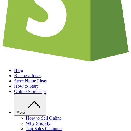
Blog
Business Ideas
Store Name Ideas
How to Start
Online Store Tips
More
How to Sell Online
Why Shopify
Top Sales Channels