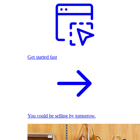
Get started fast
You could be selling by tomorrow.