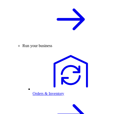
Run your business
Orders & Inventory