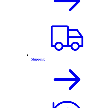
Shipping