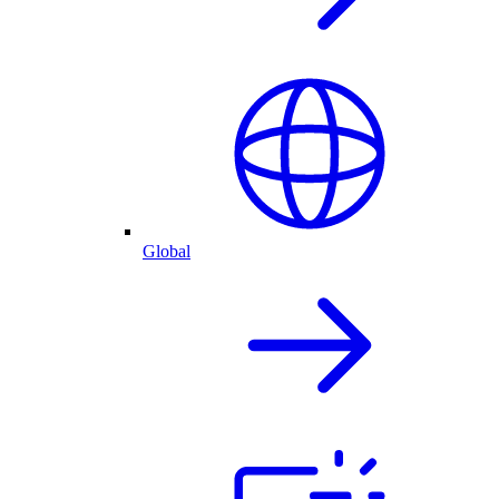
Global