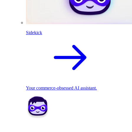
Sidekick
Your commerce-obsessed AI assistant.