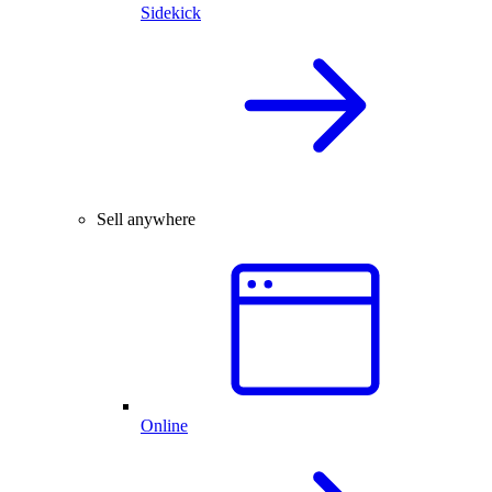
Sidekick
Sell anywhere
Online