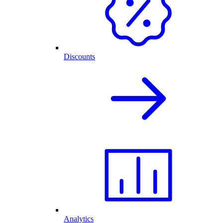
Discounts
Analytics