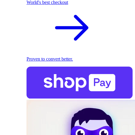
World's best checkout
Proven to convert better.