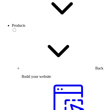
Products
Back
Build your website