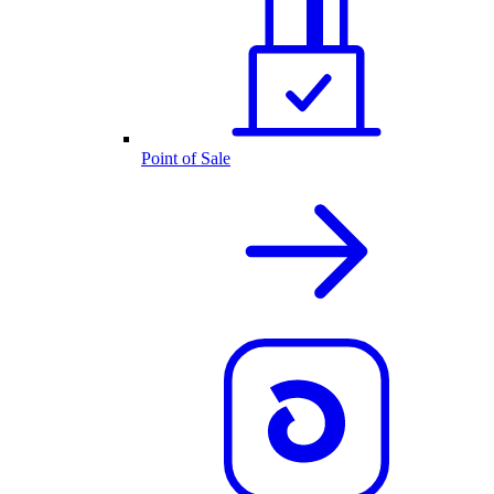
Point of Sale