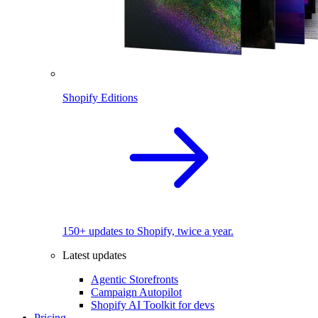
Shopify Editions
150+ updates to Shopify, twice a year.
Latest updates
Agentic Storefronts
Campaign Autopilot
Shopify AI Toolkit for devs
Pricing