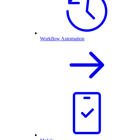
Workflow Automation