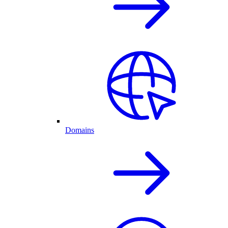
Domains