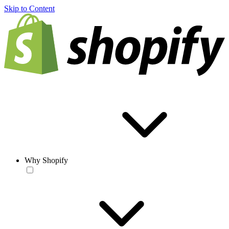
Skip to Content
Why Shopify