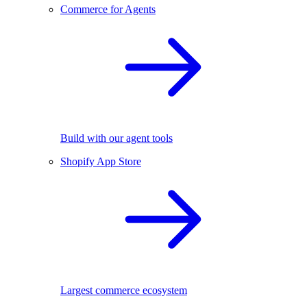
Commerce for Agents
Build with our agent tools
Shopify App Store
Largest commerce ecosystem