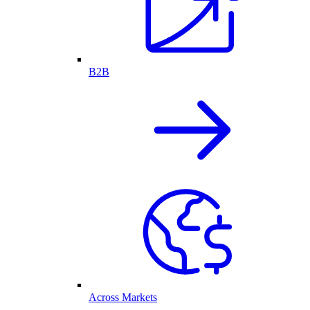
B2B
Across Markets