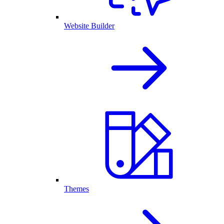
Website Builder
Themes