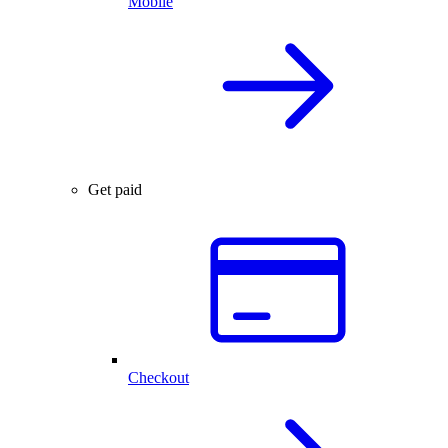
Mobile
Get paid
Checkout