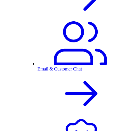
Email & Customer Chat