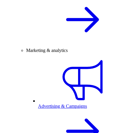
Marketing & analytics
Advertising & Campaigns