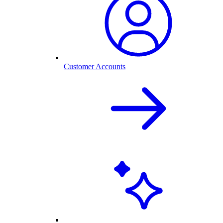
Customer Accounts