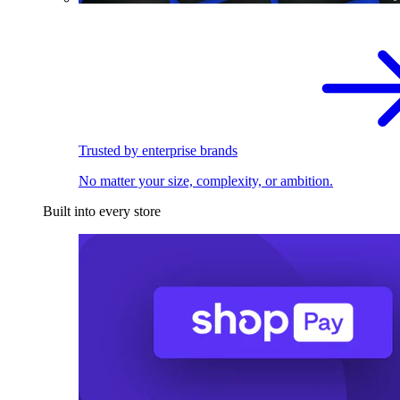
Trusted by enterprise brands
No matter your size, complexity, or ambition.
Built into every store