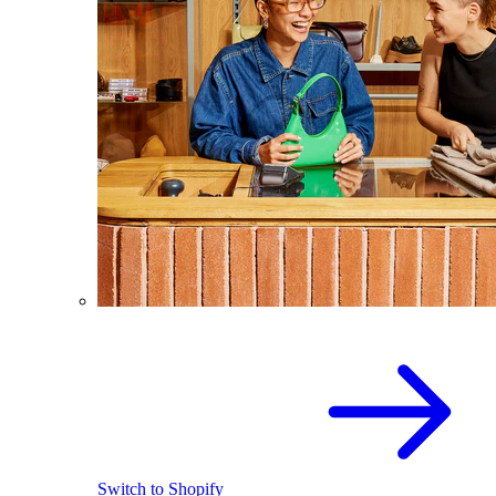
Switch to Shopify