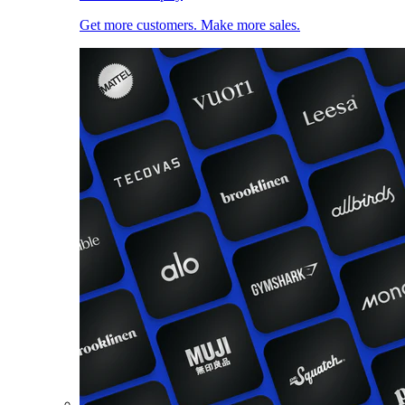
Get more customers. Make more sales.