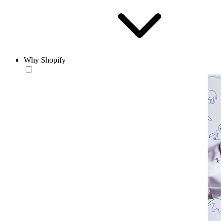
Why Shopify