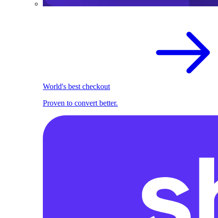
World's best checkout
Proven to convert better.