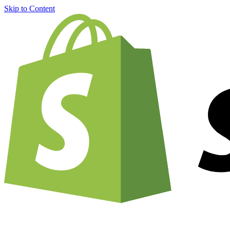
Skip to Content