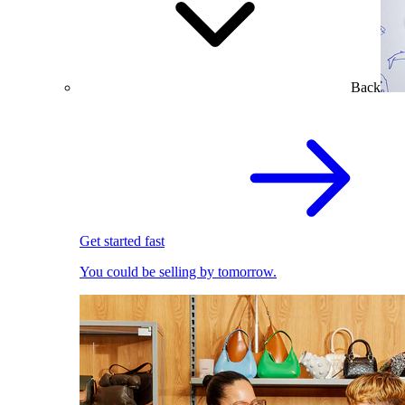
Back
Get started fast
You could be selling by tomorrow.