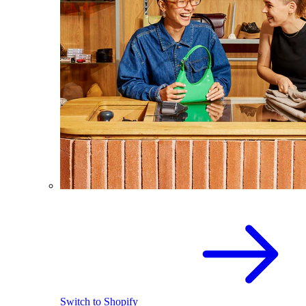
Switch to Shopify