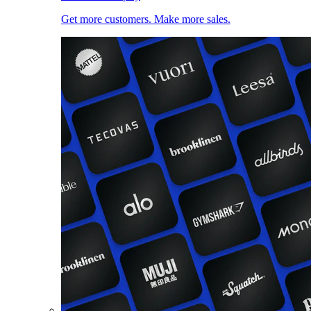
Get more customers. Make more sales.