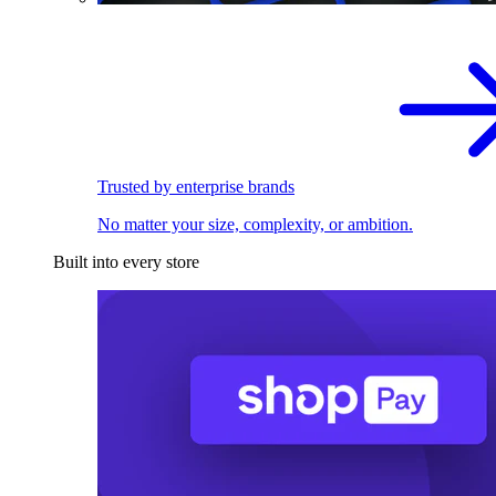
Trusted by enterprise brands
No matter your size, complexity, or ambition.
Built into every store