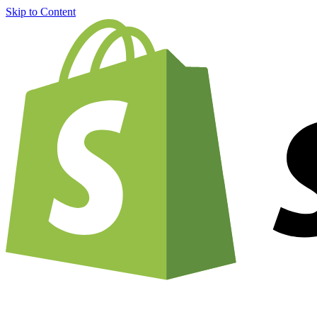
Skip to Content