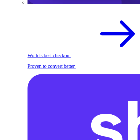
World's best checkout
Proven to convert better.