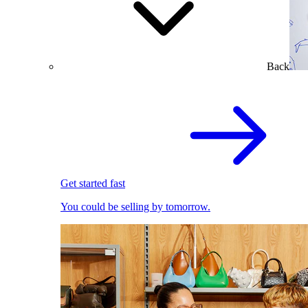
Back
Get started fast
You could be selling by tomorrow.