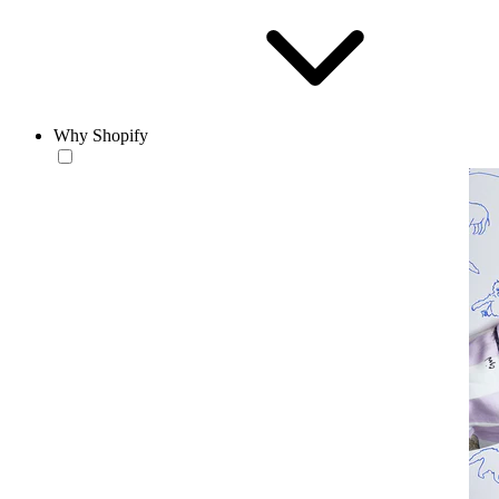
Why Shopify