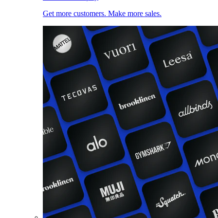
Get more customers. Make more sales.