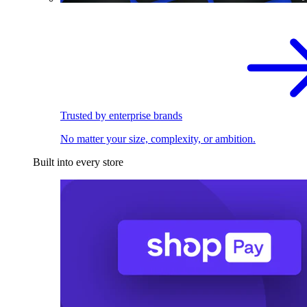
Trusted by enterprise brands
No matter your size, complexity, or ambition.
Built into every store