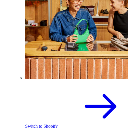
Switch to Shopify