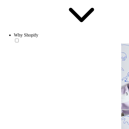
Why Shopify