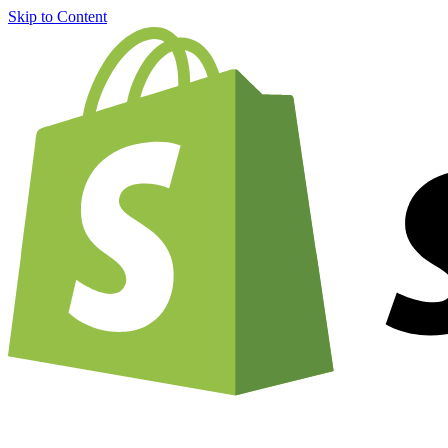
Skip to Content