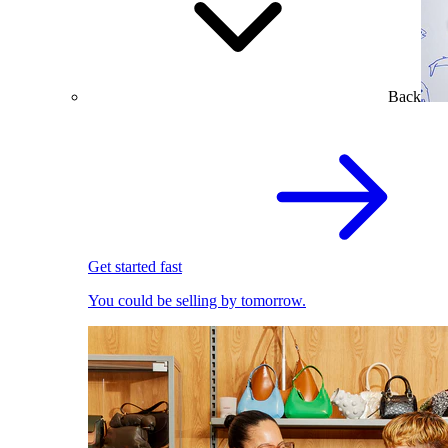
Back
Get started fast
You could be selling by tomorrow.