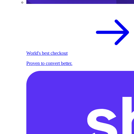
World's best checkout
Proven to convert better.