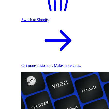
Switch to Shopify
Get more customers. Make more sales.