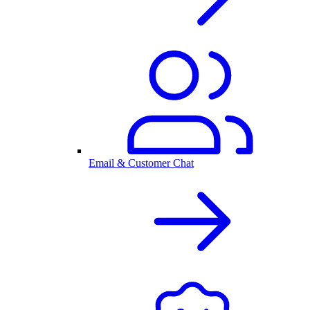
Email & Customer Chat