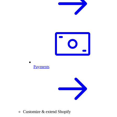
Payments
Customize & extend Shopify