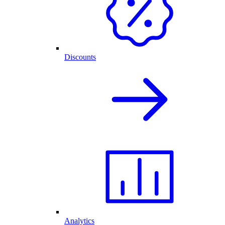
Discounts
Analytics