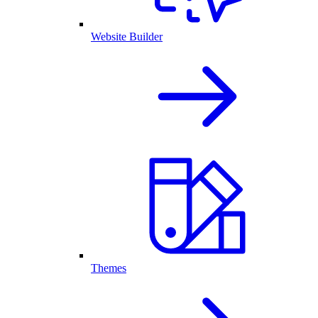
Website Builder
Themes