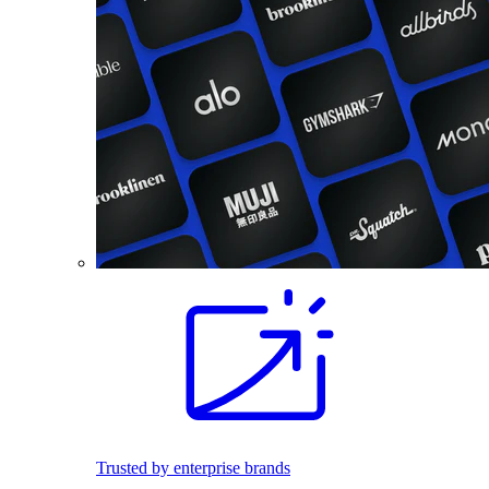
Trusted by enterprise brands