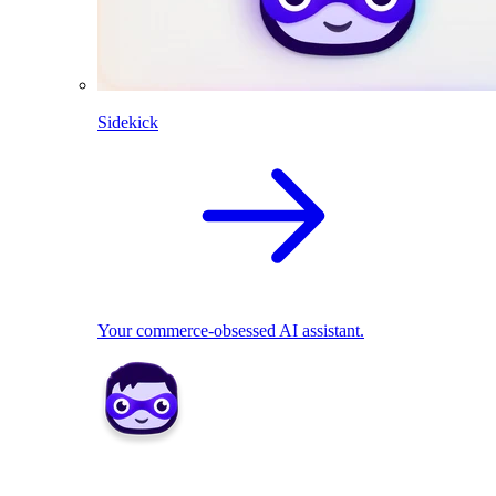
Sidekick
Your commerce-obsessed AI assistant.