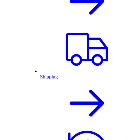
Shipping