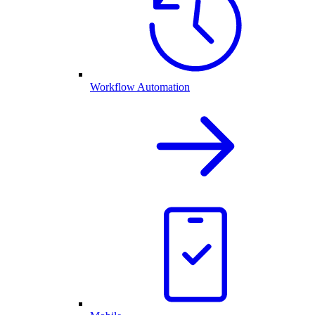
Workflow Automation