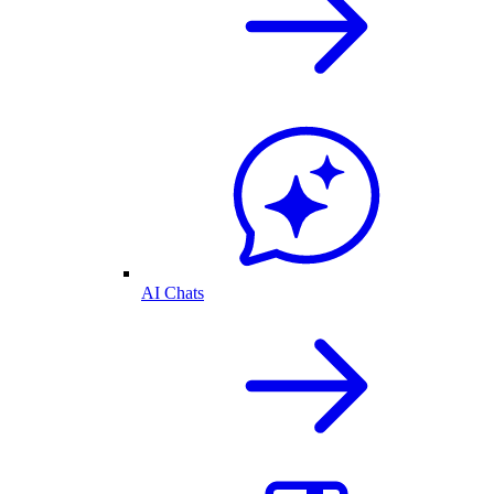
AI Chats