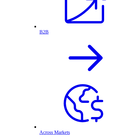
B2B
Across Markets