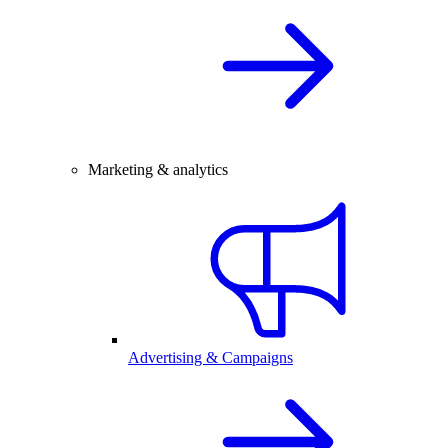
Marketing & analytics
Advertising & Campaigns