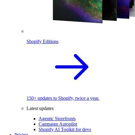
Shopify Editions
150+ updates to Shopify, twice a year.
Latest updates
Agentic Storefronts
Campaign Autopilot
Shopify AI Toolkit for devs
Pricing