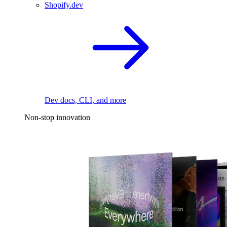
Shopify.dev
Dev docs, CLI, and more
Non-stop innovation