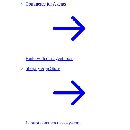
Commerce for Agents
Build with our agent tools
Shopify App Store
Largest commerce ecosystem