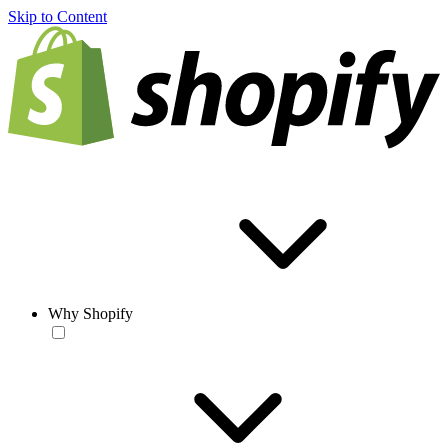
Skip to Content
Why Shopify