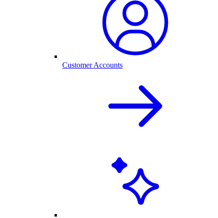
Customer Accounts