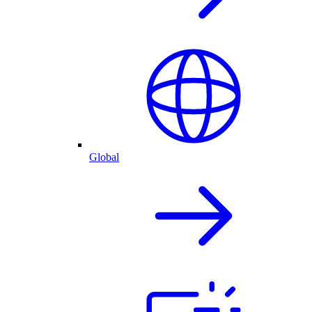
Global