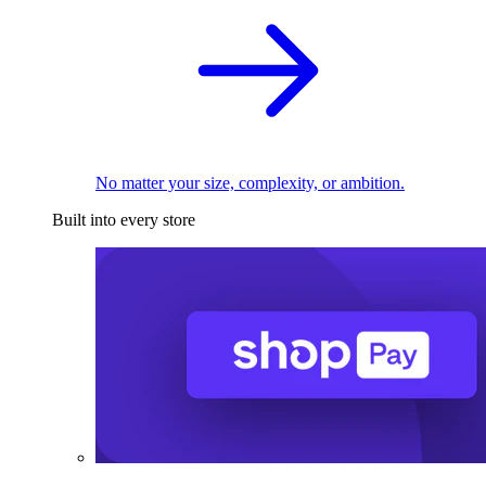
No matter your size, complexity, or ambition.
Built into every store