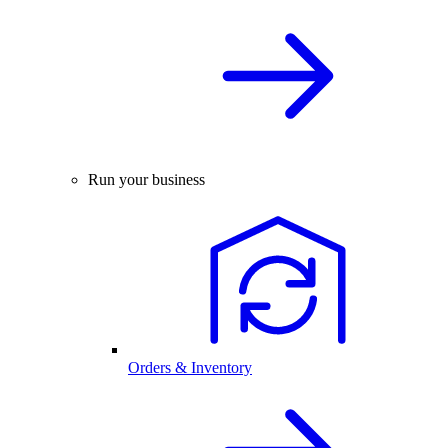
Run your business
Orders & Inventory