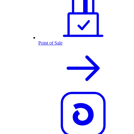
Point of Sale