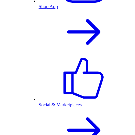
Shop App
Social & Marketplaces