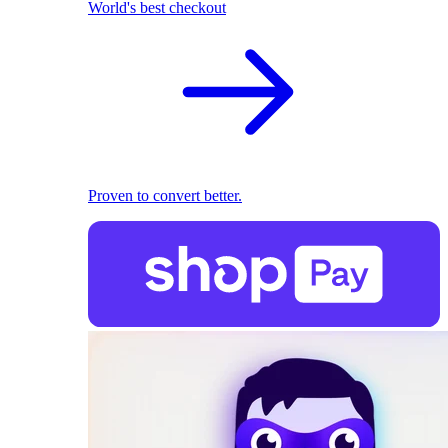
World's best checkout
Proven to convert better.