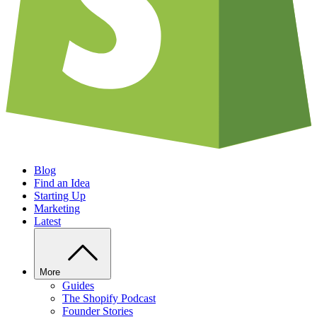
Blog
Find an Idea
Starting Up
Marketing
Latest
More
Guides
The Shopify Podcast
Founder Stories