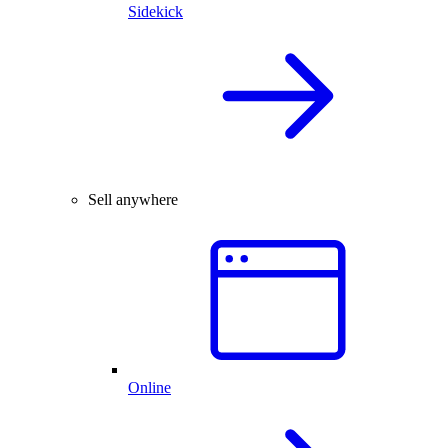
Sidekick
Sell anywhere
Online