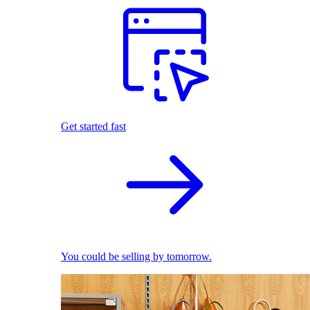
Get started fast
You could be selling by tomorrow.