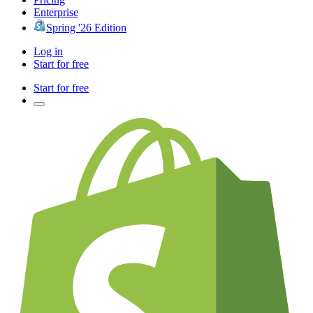
Enterprise
Spring '26 Edition
Log in
Start for free
Start for free