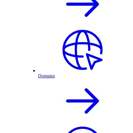
Domains