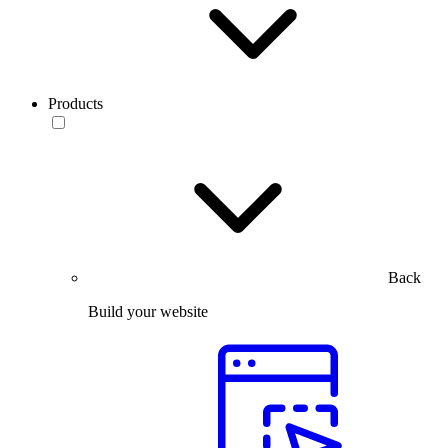
Products
Back
Build your website