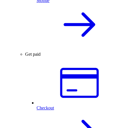
Mobile
Get paid
Checkout