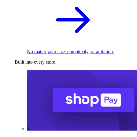
No matter your size, complexity, or ambition.
Built into every store