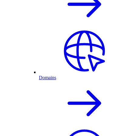
Domains