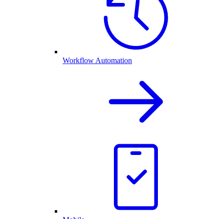
Workflow Automation