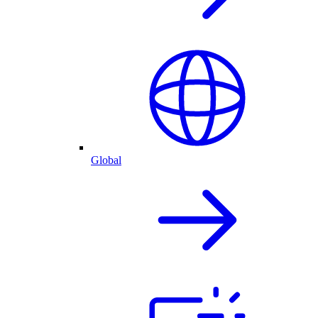
Global