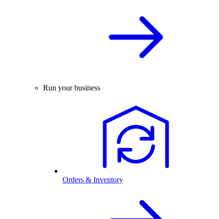
Run your business
Orders & Inventory