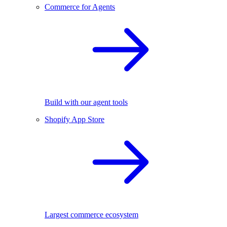
Commerce for Agents
Build with our agent tools
Shopify App Store
Largest commerce ecosystem