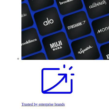
Trusted by enterprise brands