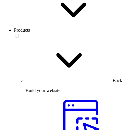
Products
Back
Build your website