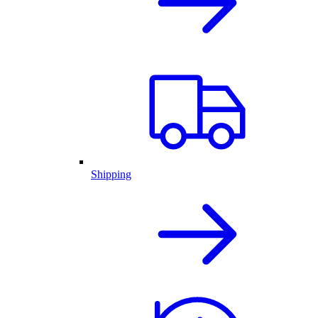
Shipping