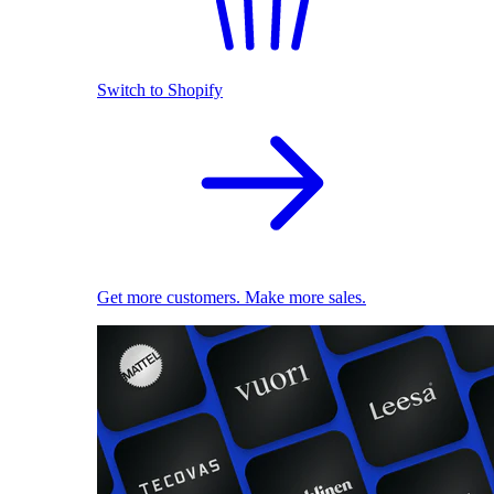
Switch to Shopify
Get more customers. Make more sales.