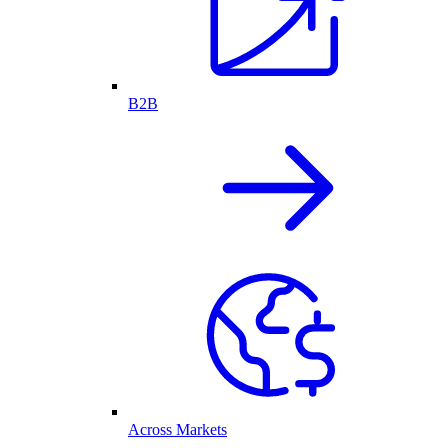
B2B
Across Markets