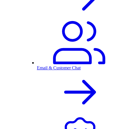
Email & Customer Chat