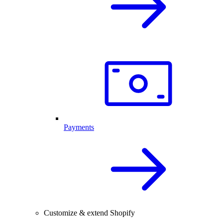
Payments
Customize & extend Shopify