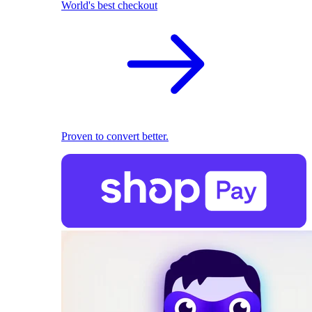
World's best checkout
Proven to convert better.