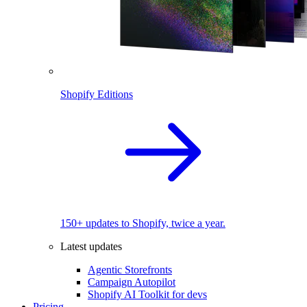
Shopify Editions
150+ updates to Shopify, twice a year.
Latest updates
Agentic Storefronts
Campaign Autopilot
Shopify AI Toolkit for devs
Pricing