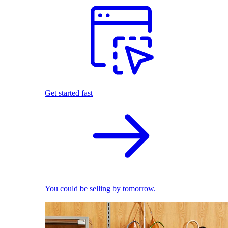
Get started fast
You could be selling by tomorrow.