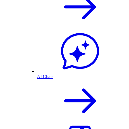
AI Chats