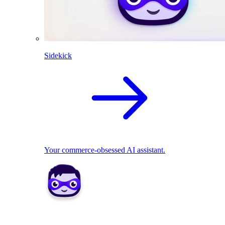
Sidekick
Your commerce-obsessed AI assistant.