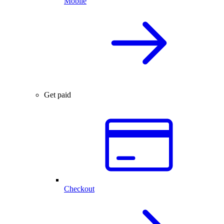
Mobile
Get paid
Checkout