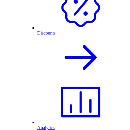
Discounts
Analytics