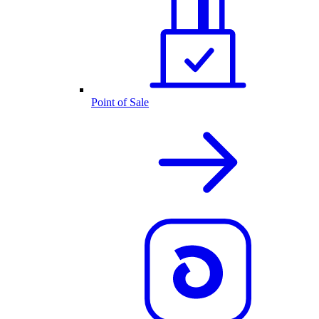
Point of Sale