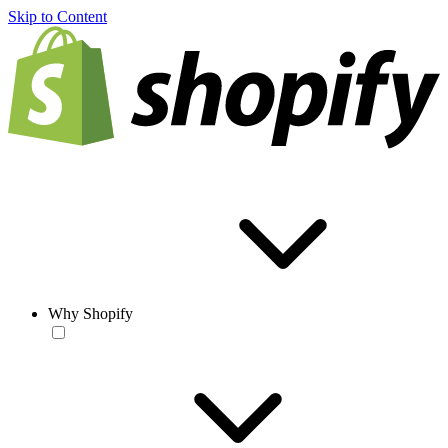
Skip to Content
Why Shopify