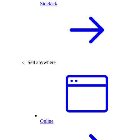
Sidekick
Sell anywhere
Online