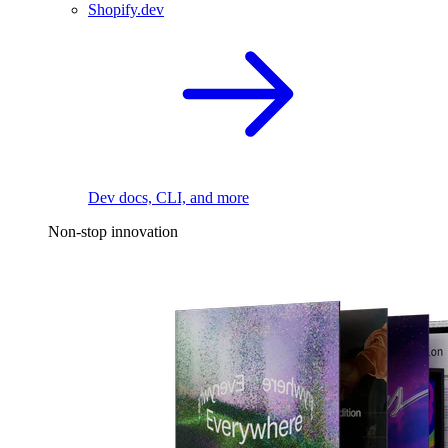
Shopify.dev
Dev docs, CLI, and more
Non-stop innovation