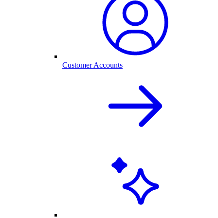
Customer Accounts