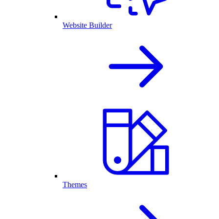
Website Builder
Themes