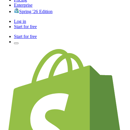
Enterprise
Spring '26 Edition
Log in
Start for free
Start for free