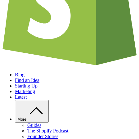
Blog
Find an Idea
Starting Up
Marketing
Latest
More
Guides
The Shopify Podcast
Founder Stories