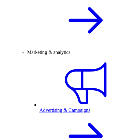
Marketing & analytics
Advertising & Campaigns