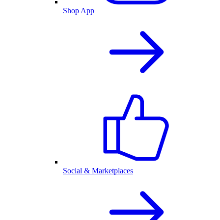
Shop App
Social & Marketplaces