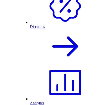
Discounts
Analytics