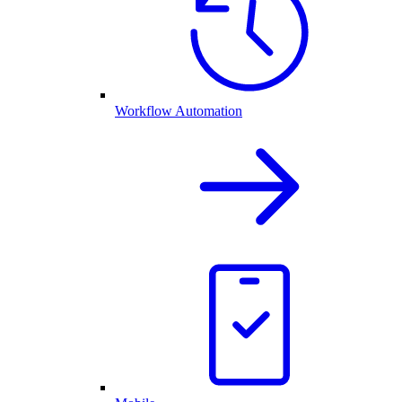
Workflow Automation