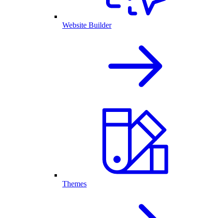
Website Builder
Themes