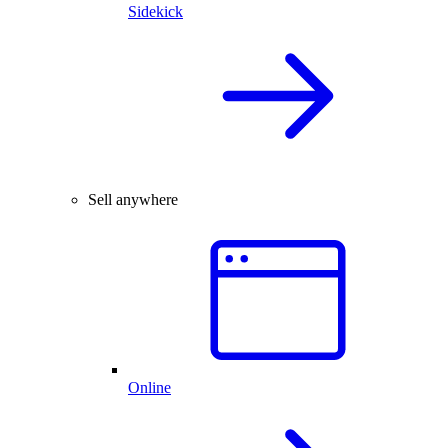
Sidekick
Sell anywhere
Online