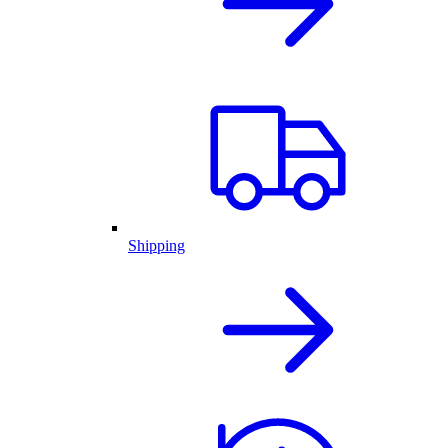
Shipping