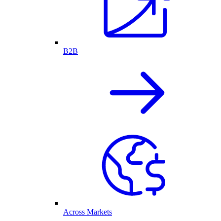
B2B
Across Markets