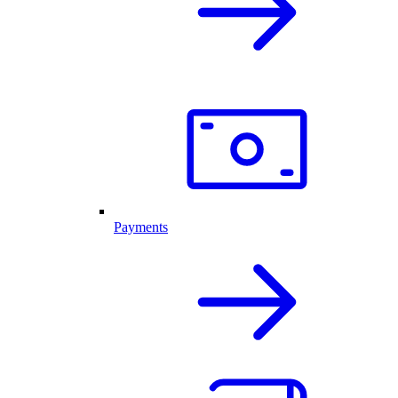
Payments