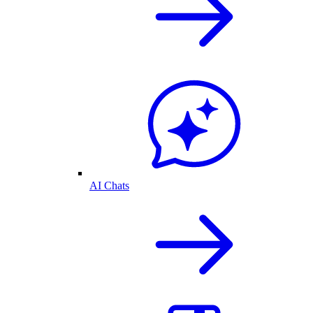
AI Chats