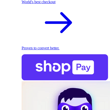
World's best checkout
Proven to convert better.