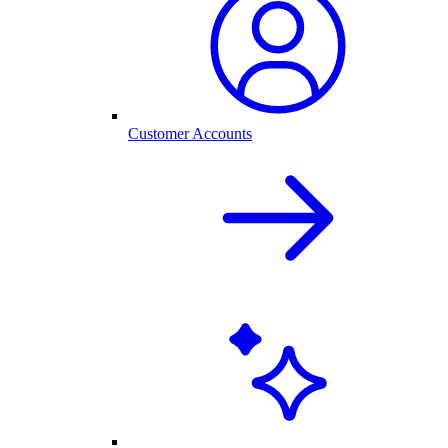
Customer Accounts