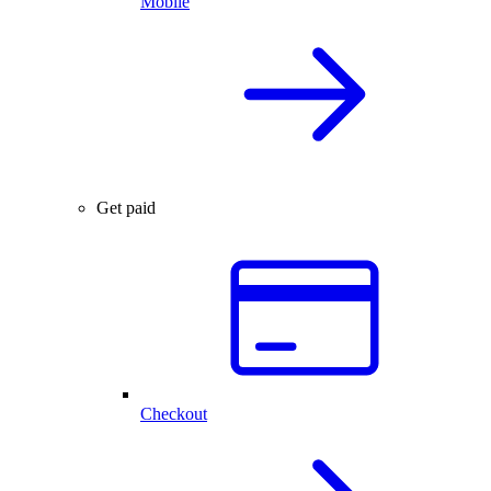
Mobile
Get paid
Checkout