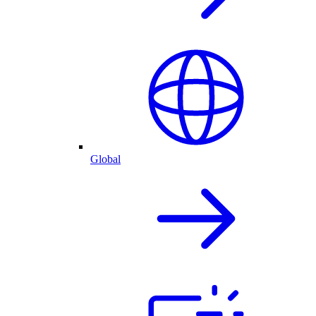
Global