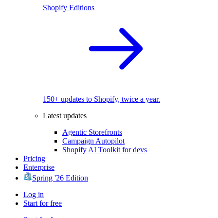
Shopify Editions
150+ updates to Shopify, twice a year.
Latest updates
Agentic Storefronts
Campaign Autopilot
Shopify AI Toolkit for devs
Pricing
Enterprise
Spring '26 Edition
Log in
Start for free