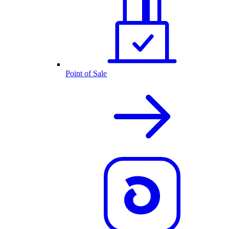
Point of Sale