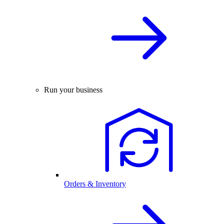
Run your business
Orders & Inventory