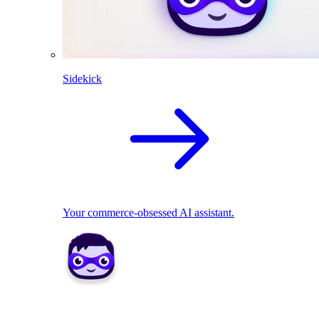
Sidekick
Your commerce-obsessed AI assistant.