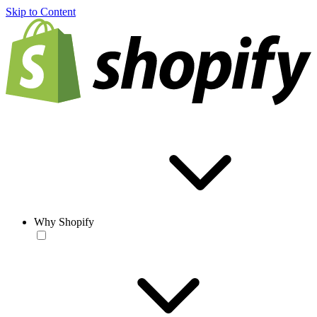
Skip to Content
Why Shopify