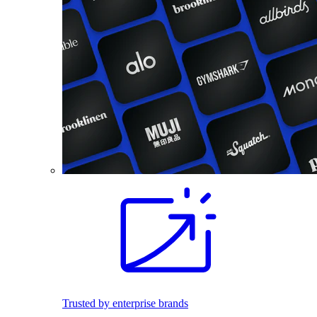
Trusted by enterprise brands