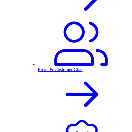
Email & Customer Chat