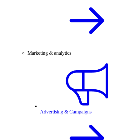
Marketing & analytics
Advertising & Campaigns