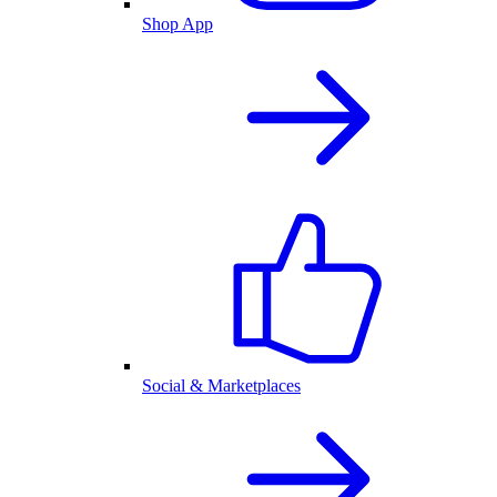
Shop App
Social & Marketplaces