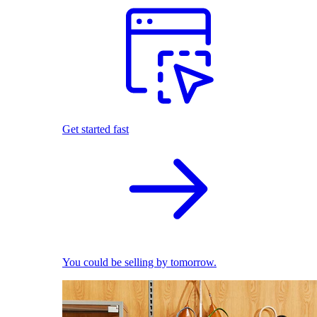
Get started fast
You could be selling by tomorrow.