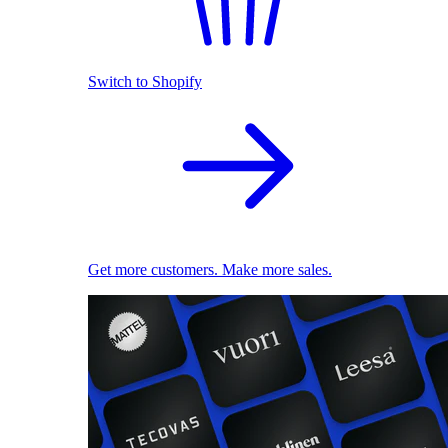
Switch to Shopify
Get more customers. Make more sales.