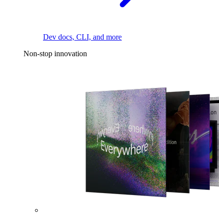
Dev docs, CLI, and more
Non-stop innovation