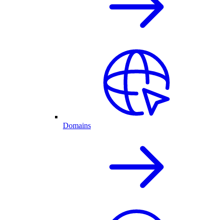
Domains