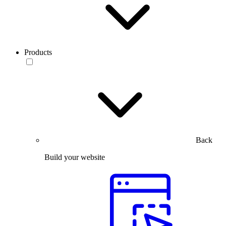
Products
Back
Build your website