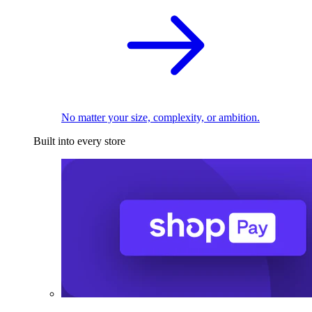
No matter your size, complexity, or ambition.
Built into every store