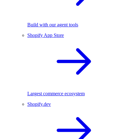
Build with our agent tools
Shopify App Store
Largest commerce ecosystem
Shopify.dev