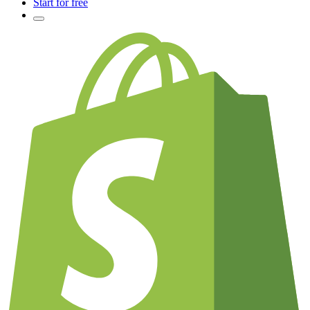
Start for free