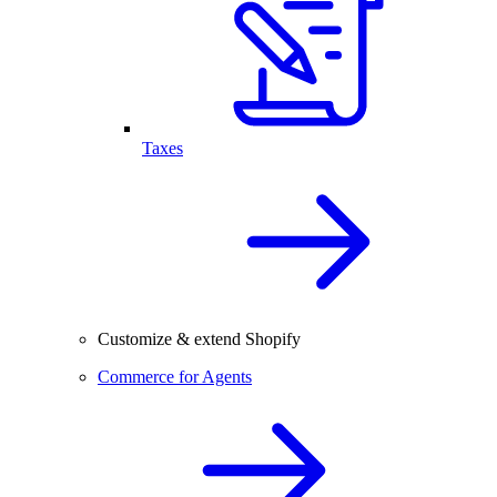
Taxes
Customize & extend Shopify
Commerce for Agents