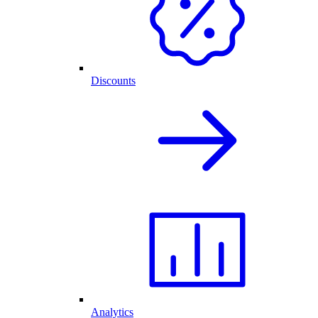
Discounts
Analytics