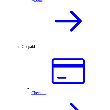
Mobile
Get paid
Checkout