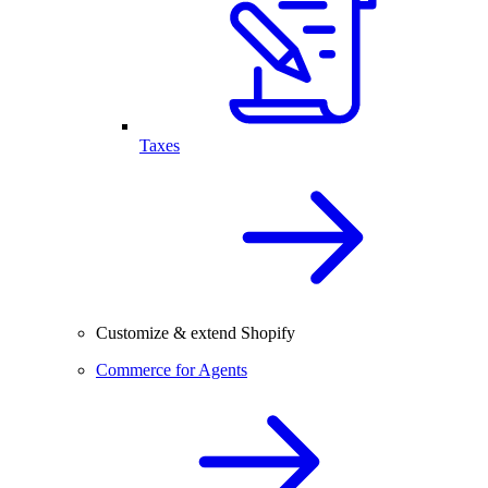
Taxes
Customize & extend Shopify
Commerce for Agents