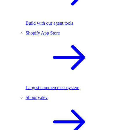
Build with our agent tools
Shopify App Store
Largest commerce ecosystem
Shopify.dev