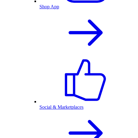
Shop App
Social & Marketplaces