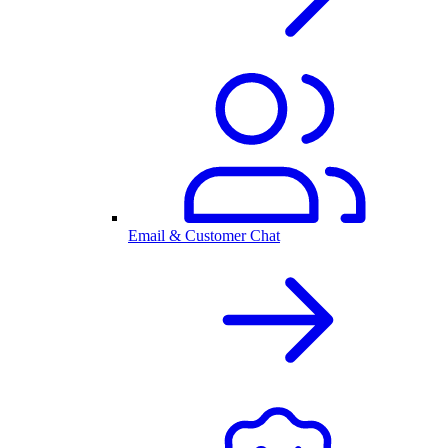
Email & Customer Chat