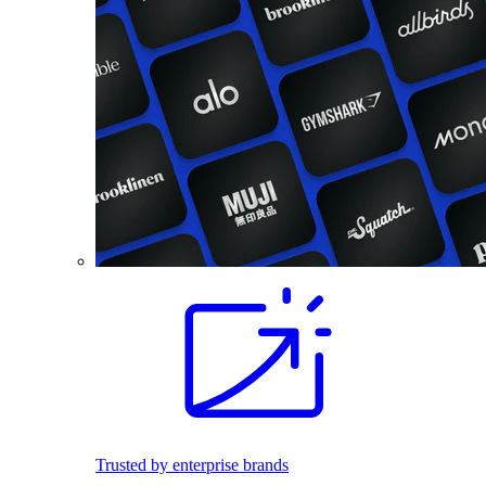
Trusted by enterprise brands