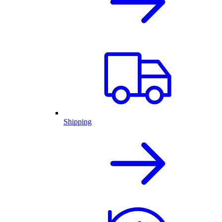
Shipping