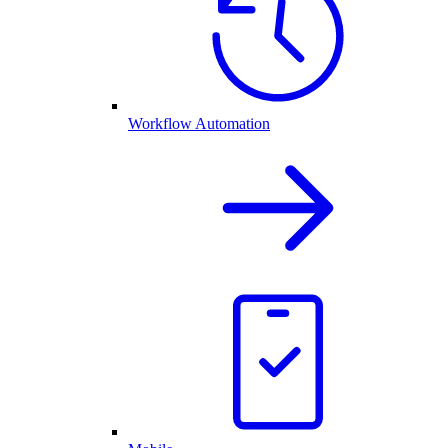
Workflow Automation