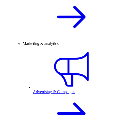
Marketing & analytics
Advertising & Campaigns