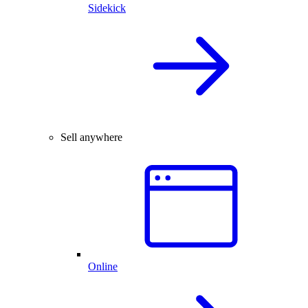
Sidekick
Sell anywhere
Online