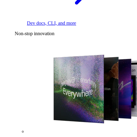
Dev docs, CLI, and more
Non-stop innovation