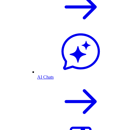
AI Chats