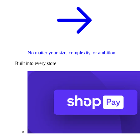
No matter your size, complexity, or ambition.
Built into every store