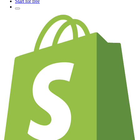
Start for free