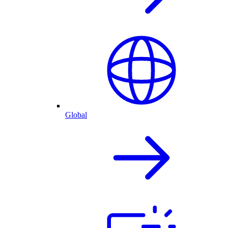
Global