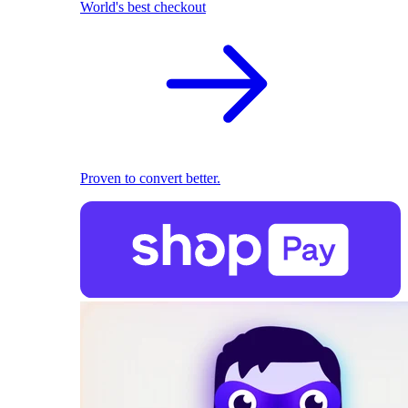
World's best checkout
Proven to convert better.