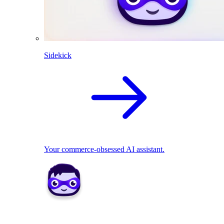
Sidekick
Your commerce-obsessed AI assistant.