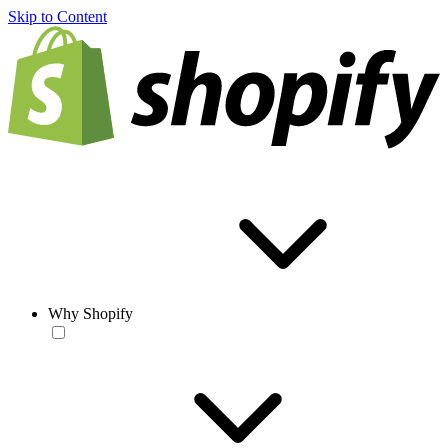
Skip to Content
Why Shopify