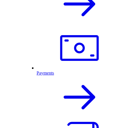
Payments