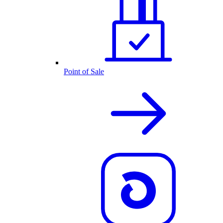
Point of Sale