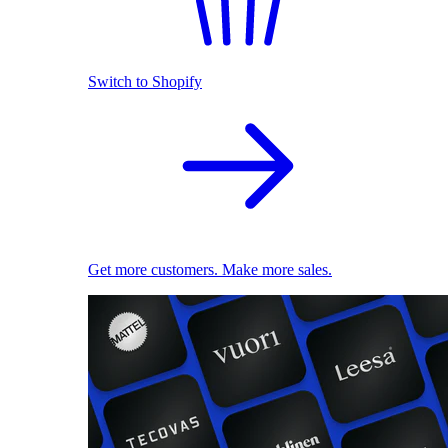
Switch to Shopify
Get more customers. Make more sales.