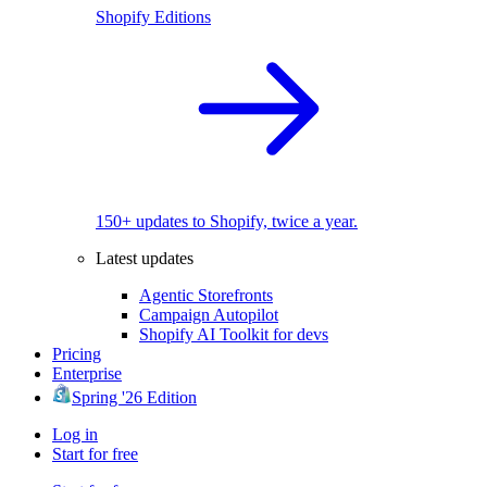
Shopify Editions
150+ updates to Shopify, twice a year.
Latest updates
Agentic Storefronts
Campaign Autopilot
Shopify AI Toolkit for devs
Pricing
Enterprise
Spring '26 Edition
Log in
Start for free