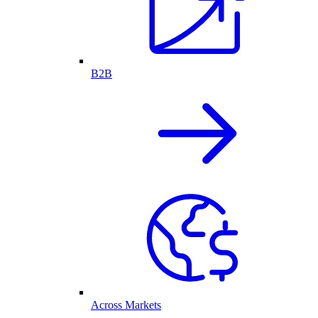
B2B
Across Markets