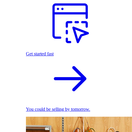
Get started fast
You could be selling by tomorrow.