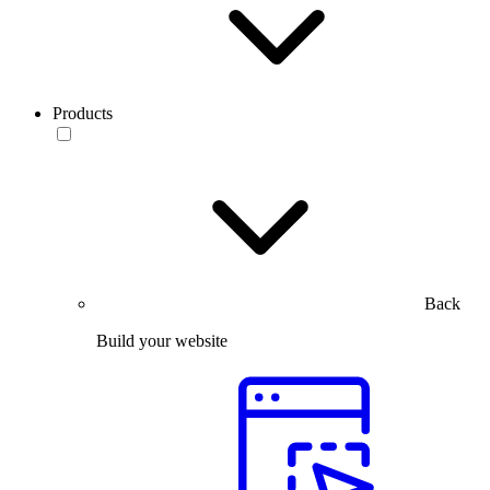
Products
Back
Build your website