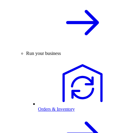
Run your business
Orders & Inventory