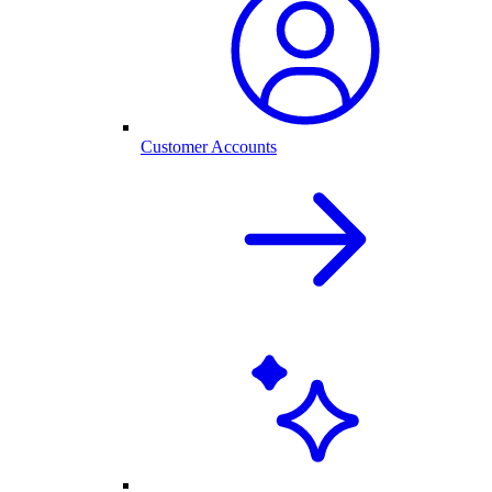
Customer Accounts