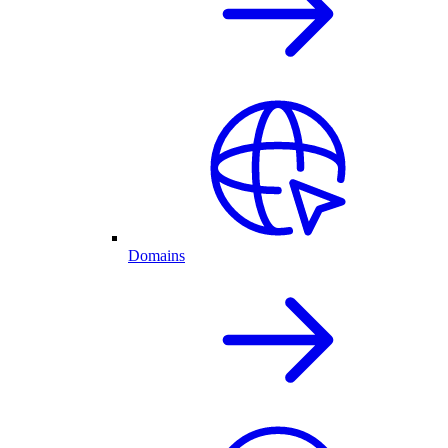
Domains