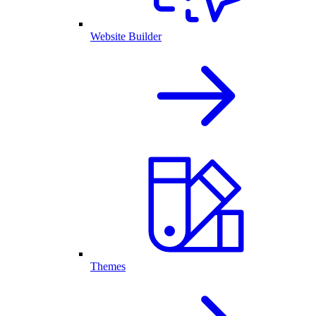
Website Builder
Themes