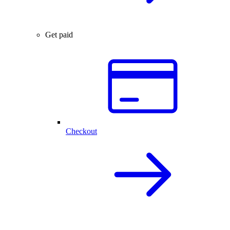
Get paid
Checkout