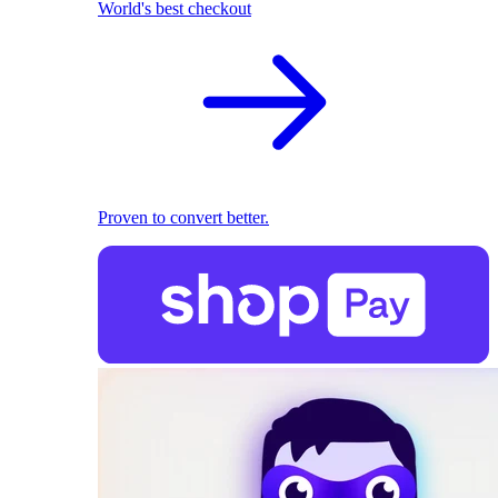
World's best checkout
Proven to convert better.