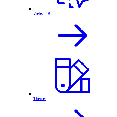
Website Builder
Themes