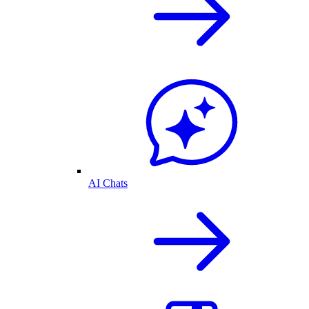
AI Chats