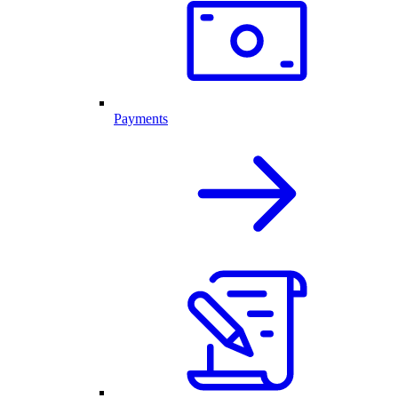
Payments