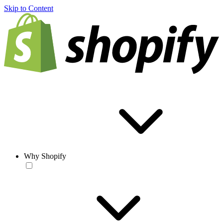
Skip to Content
Why Shopify