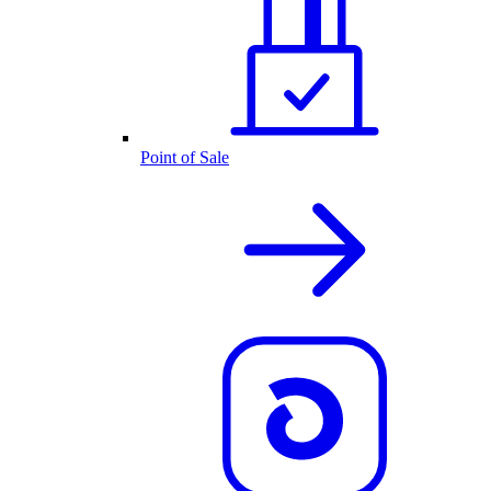
Point of Sale