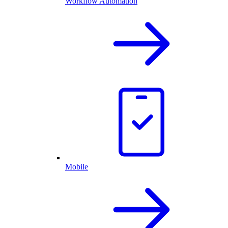
Workflow Automation
Mobile