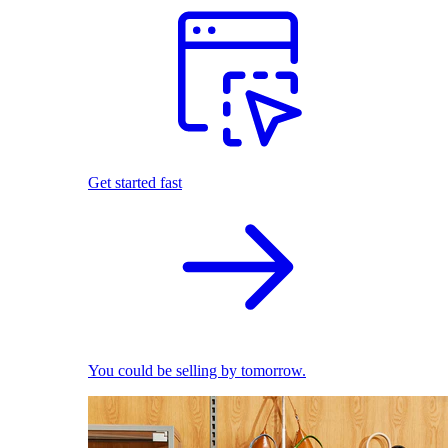
Get started fast
You could be selling by tomorrow.