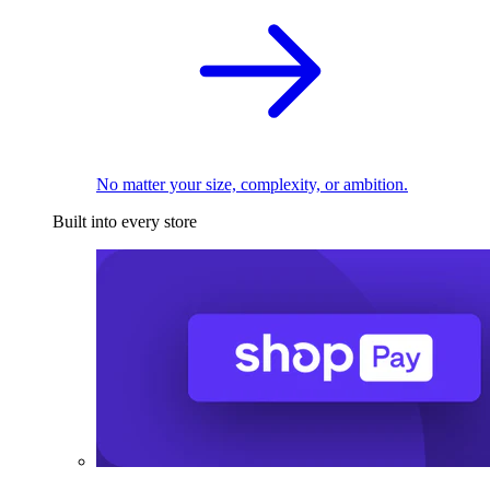
No matter your size, complexity, or ambition.
Built into every store