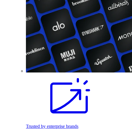
Trusted by enterprise brands