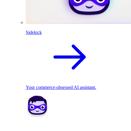
Sidekick
Your commerce-obsessed AI assistant.