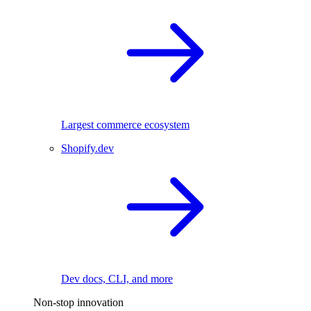
Largest commerce ecosystem
Shopify.dev
Dev docs, CLI, and more
Non-stop innovation