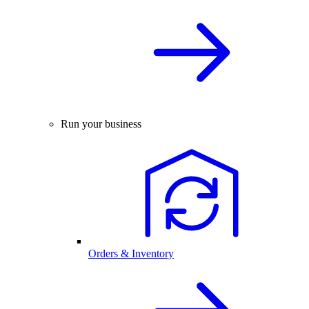
Run your business
Orders & Inventory