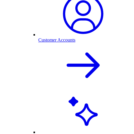
Customer Accounts