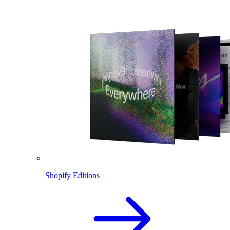
Shopify Editions