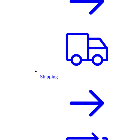
Shipping