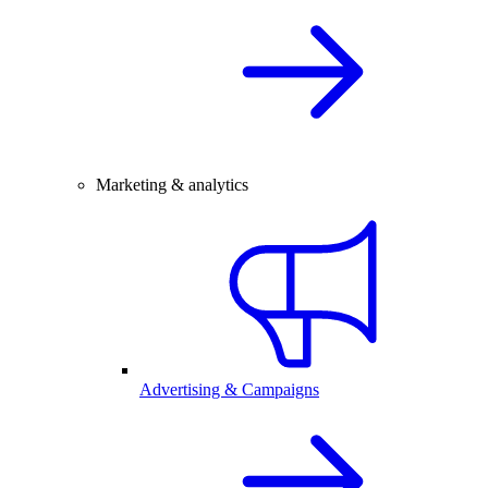
Marketing & analytics
Advertising & Campaigns