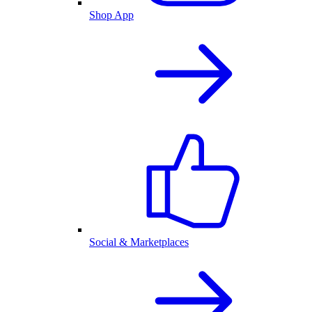
Shop App
Social & Marketplaces