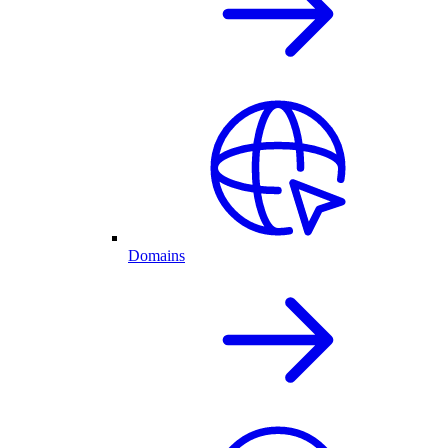
Domains