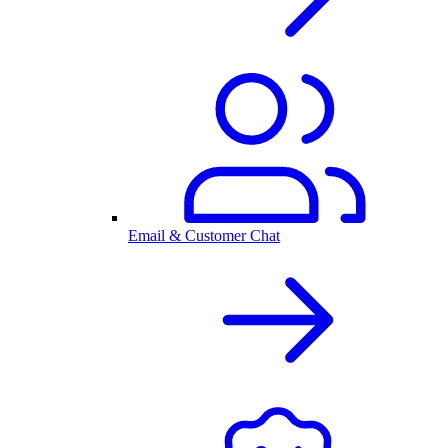
Email & Customer Chat