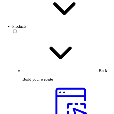
Products
Back
Build your website