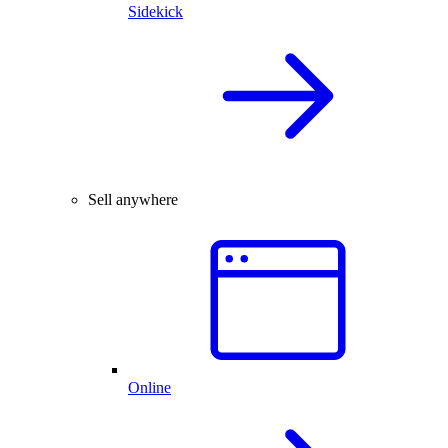
Sidekick
Sell anywhere
Online