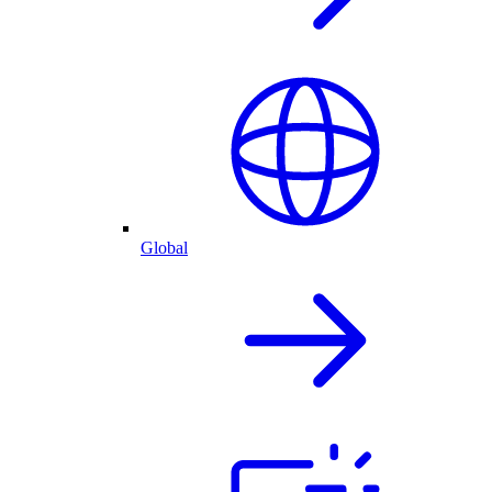
Global