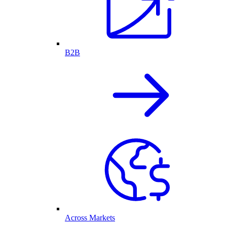
B2B
Across Markets