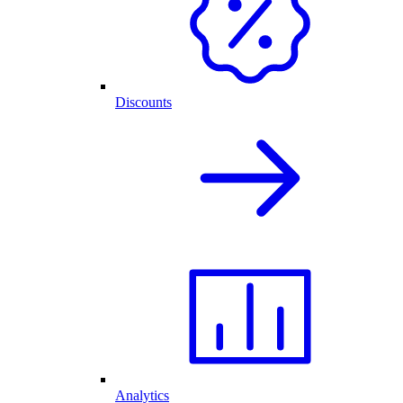
Discounts
Analytics