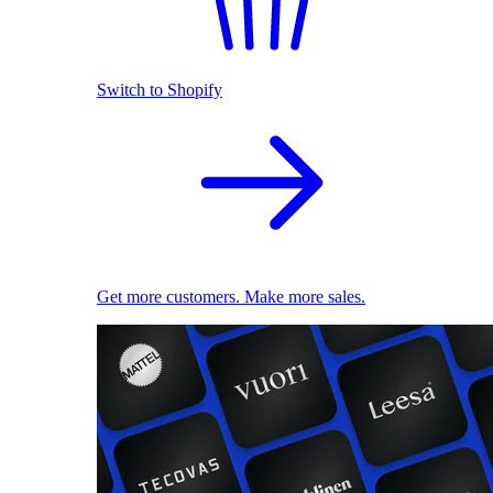
Switch to Shopify
Get more customers. Make more sales.