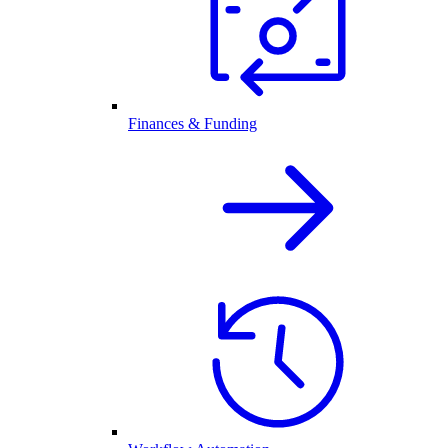
Finances & Funding