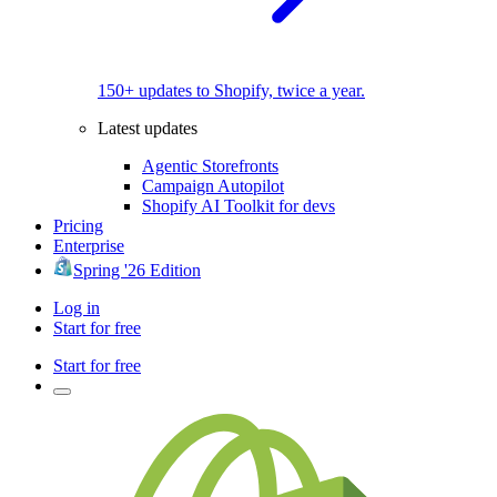
150+ updates to Shopify, twice a year.
Latest updates
Agentic Storefronts
Campaign Autopilot
Shopify AI Toolkit for devs
Pricing
Enterprise
Spring '26 Edition
Log in
Start for free
Start for free