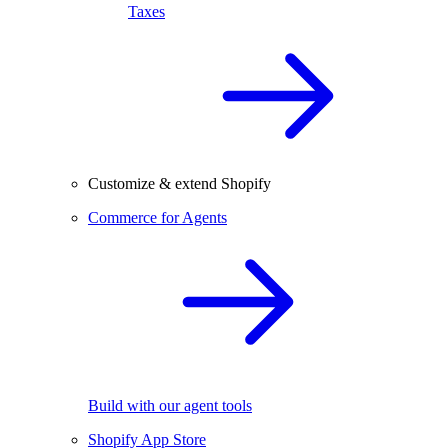
Taxes
Customize & extend Shopify
Commerce for Agents
Build with our agent tools
Shopify App Store