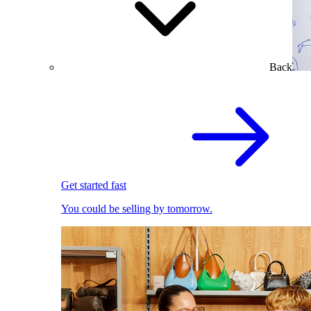
Back
Get started fast
You could be selling by tomorrow.