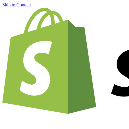
Skip to Content