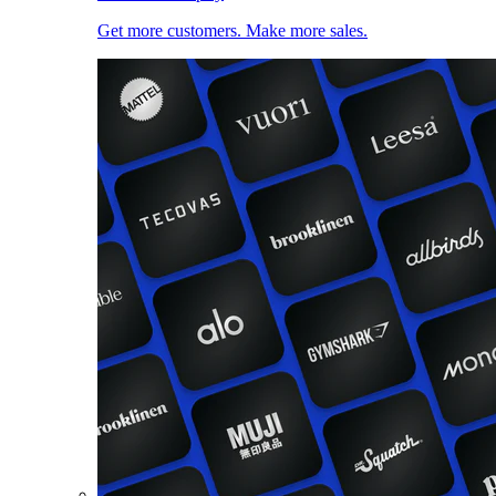
Get more customers. Make more sales.