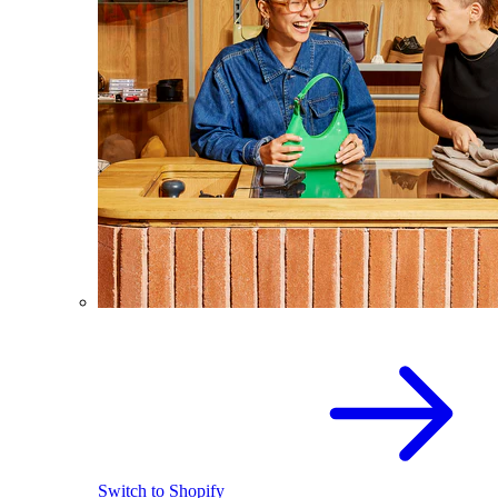
Switch to Shopify