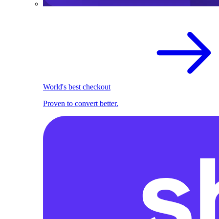
World's best checkout
Proven to convert better.