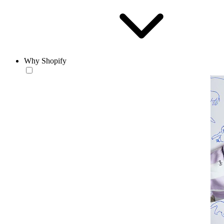
Why Shopify