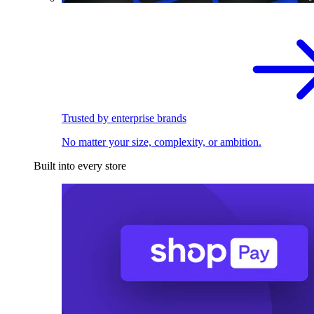
Trusted by enterprise brands
No matter your size, complexity, or ambition.
Built into every store