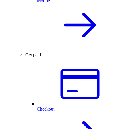
Mobile
Get paid
Checkout