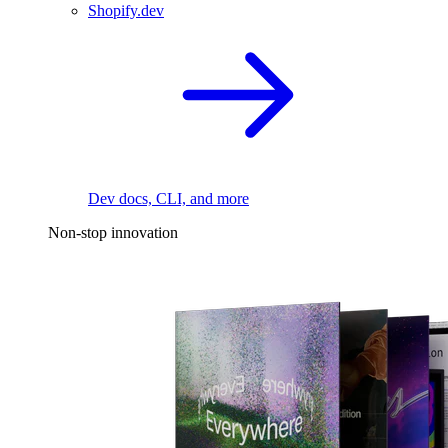
Shopify.dev
Dev docs, CLI, and more
Non-stop innovation