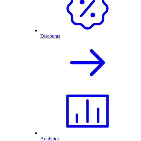
Discounts
Analytics