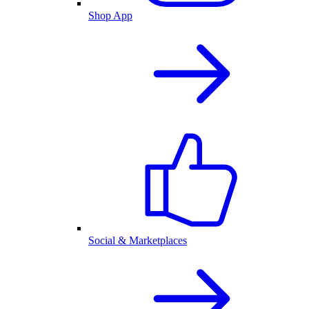
Shop App
Social & Marketplaces