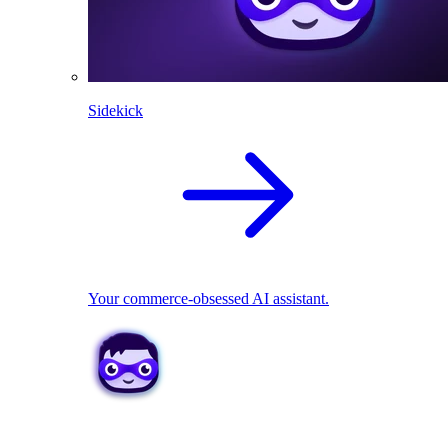
Sidekick
Your commerce-obsessed AI assistant.