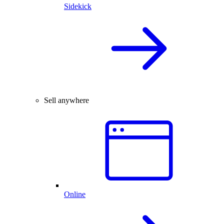
Sidekick
Sell anywhere
Online