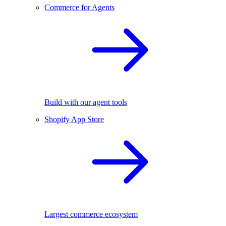
Commerce for Agents
Build with our agent tools
Shopify App Store
Largest commerce ecosystem