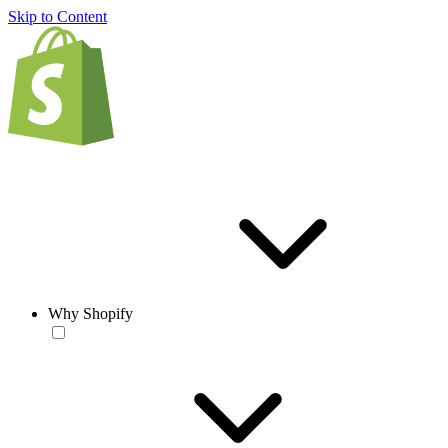
Skip to Content
Why Shopify