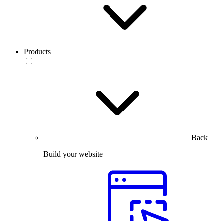
Products
Back
Build your website