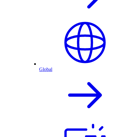
Global