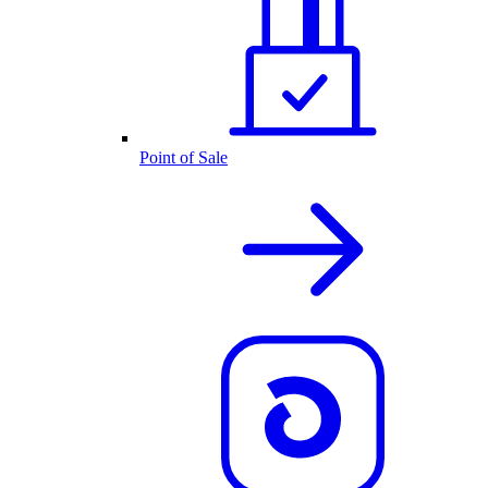
Point of Sale