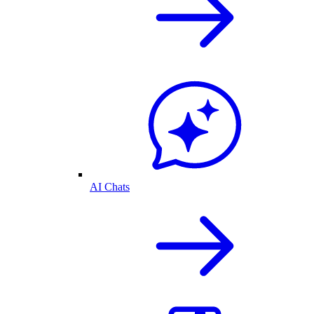
AI Chats