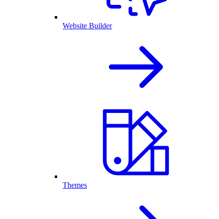
Website Builder
Themes