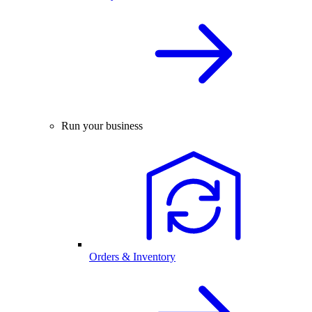
Run your business
Orders & Inventory