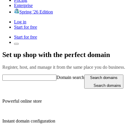
Pricing
Enterprise
Spring '26 Edition
Log in
Start for free
Start for free
Set up shop with the perfect domain
Register, host, and manage it from the same place you do business.
Domain search
Search domains
Search domains
Powerful online store
Instant domain configuration