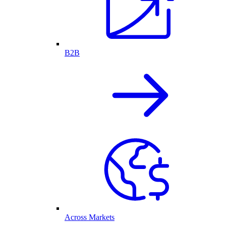
B2B
Across Markets