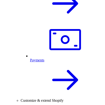
Payments
Customize & extend Shopify