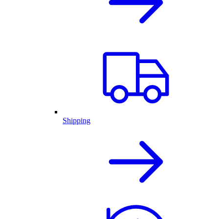
Shipping