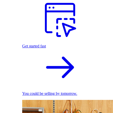
Get started fast
You could be selling by tomorrow.