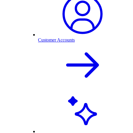
Customer Accounts