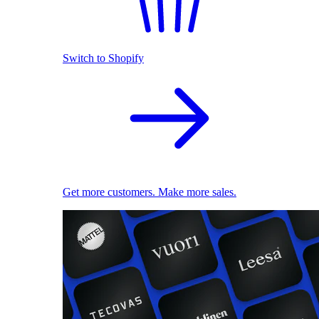
Switch to Shopify
Get more customers. Make more sales.