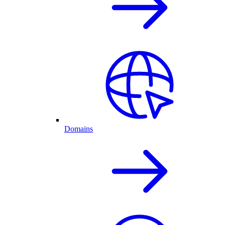
Domains