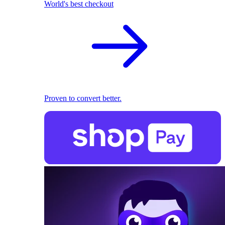
World's best checkout
Proven to convert better.