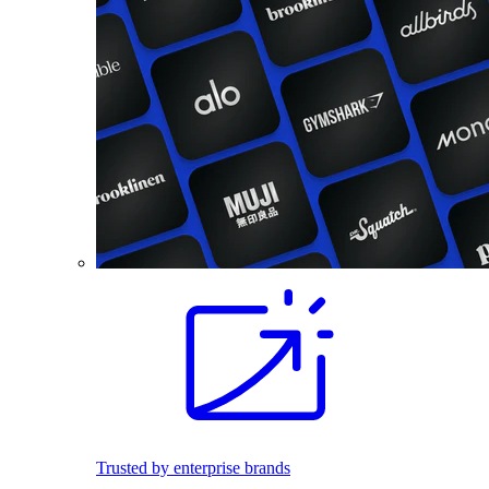
Trusted by enterprise brands