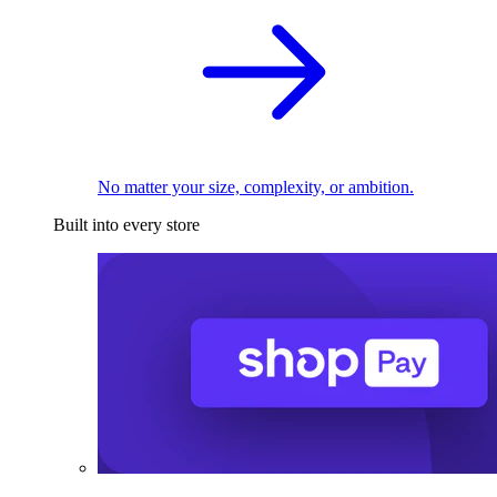
No matter your size, complexity, or ambition.
Built into every store