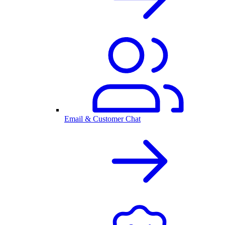
Email & Customer Chat