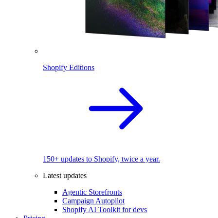
Shopify Editions
150+ updates to Shopify, twice a year.
Latest updates
Agentic Storefronts
Campaign Autopilot
Shopify AI Toolkit for devs