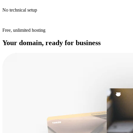
No technical setup
Free, unlimited hosting
Your domain, ready for business