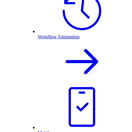
Workflow Automation