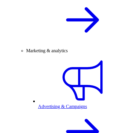
Marketing & analytics
Advertising & Campaigns