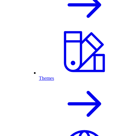
Themes