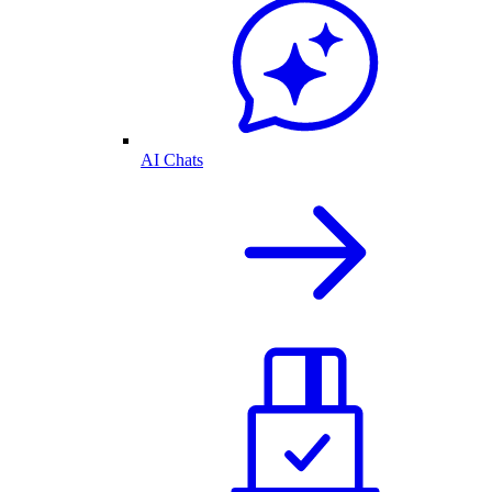
AI Chats