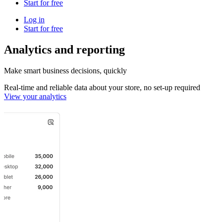
Start for free
Log in
Start for free
Analytics and reporting
Make smart business decisions, quickly
Real-time and reliable data about your store, no set-up required
View your analytics