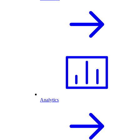
Analytics