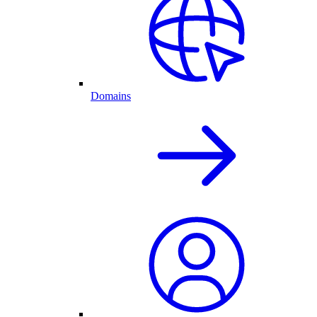
Domains