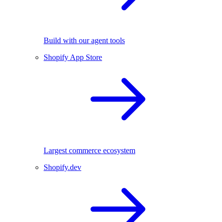
Build with our agent tools
Shopify App Store
Largest commerce ecosystem
Shopify.dev