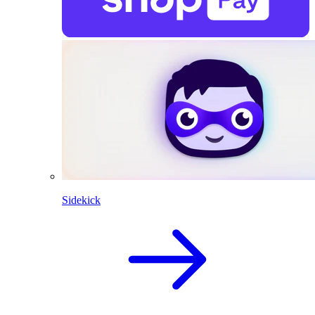
Sidekick