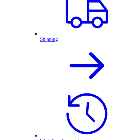
Shipping