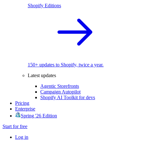
Shopify Editions
150+ updates to Shopify, twice a year.
Latest updates
Agentic Storefronts
Campaign Autopilot
Shopify AI Toolkit for devs
Pricing
Enterprise
Spring '26 Edition
Start for free
Log in