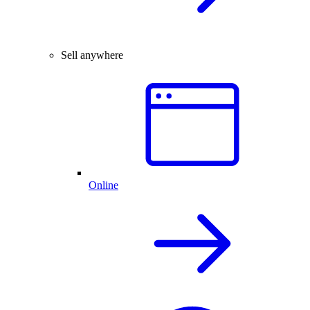
Sell anywhere
Online