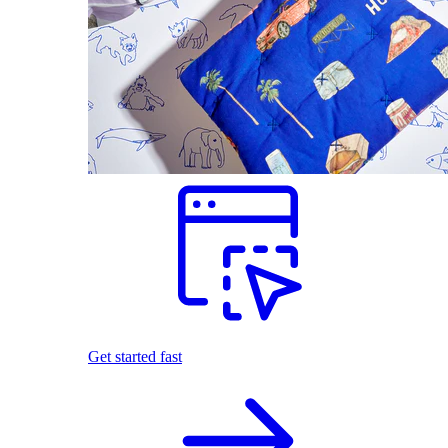
Get started fast