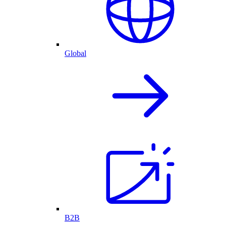
Global
B2B