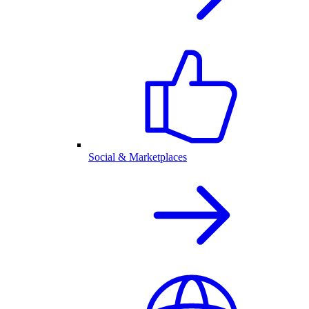
Social & Marketplaces