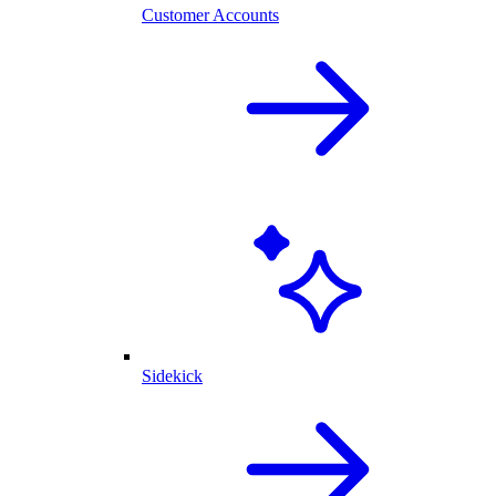
Customer Accounts
Sidekick