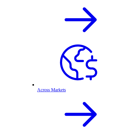
Across Markets