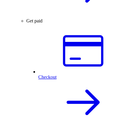
Get paid
Checkout