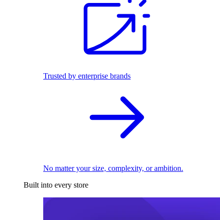
Trusted by enterprise brands
No matter your size, complexity, or ambition.
Built into every store