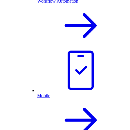
Workflow Automation
Mobile