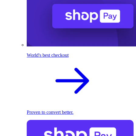
World's best checkout
Proven to convert better.