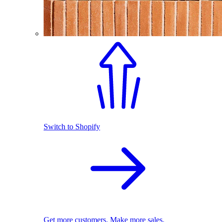
Switch to Shopify
Get more customers. Make more sales.