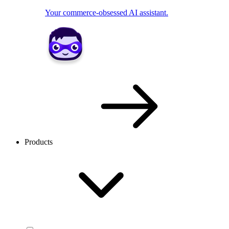
Your commerce-obsessed AI assistant.
Products