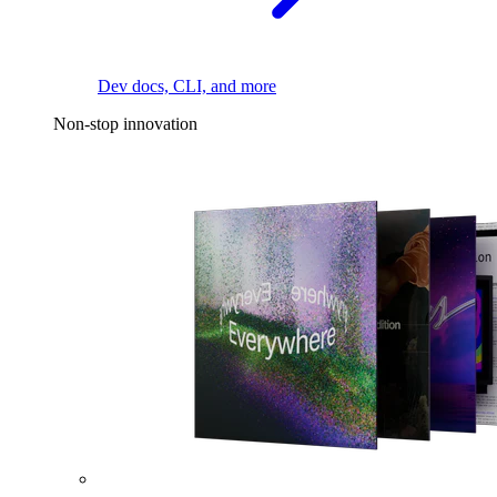
Dev docs, CLI, and more
Non-stop innovation