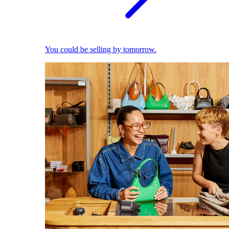
You could be selling by tomorrow.