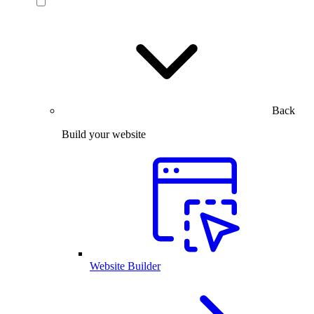
Back
Build your website
Website Builder