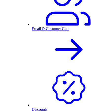
Email & Customer Chat
Discounts