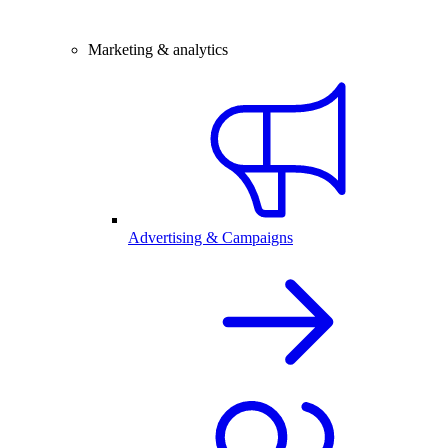
Marketing & analytics
Advertising & Campaigns