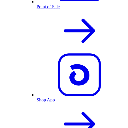
Point of Sale
Shop App