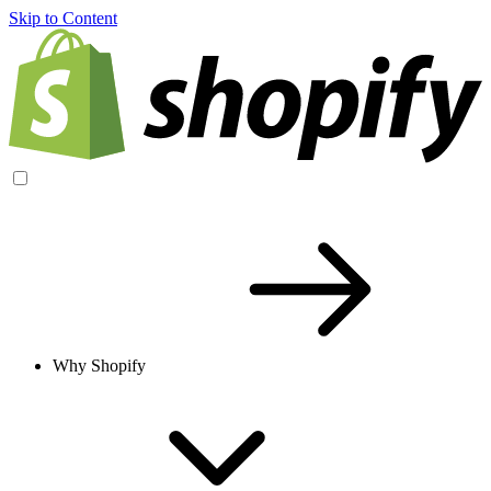
Skip to Content
Why Shopify