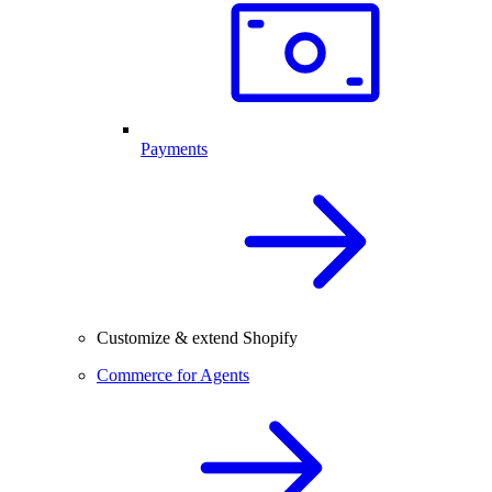
Payments
Customize & extend Shopify
Commerce for Agents