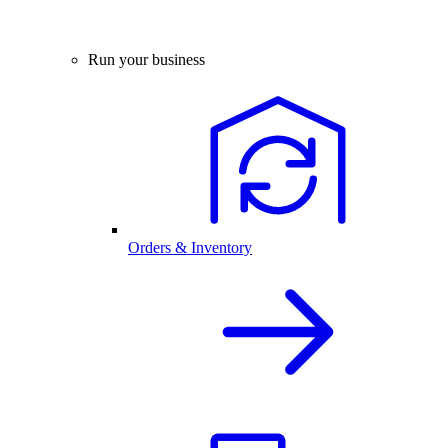
Run your business
Orders & Inventory