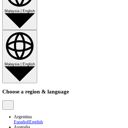
Malaysia
|
English
Malaysia
|
English
Choose a region & language
Argentina
Español
|
English
Australia