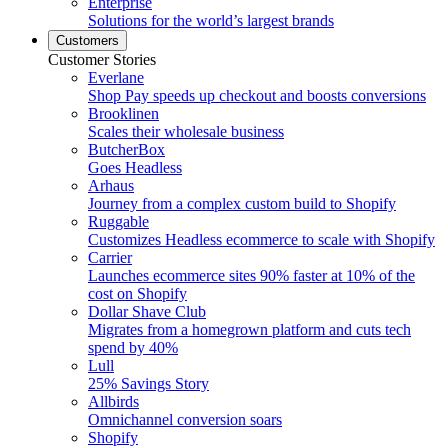
Enterprise
Solutions for the world’s largest brands
Customers
Customer Stories
Everlane
Shop Pay speeds up checkout and boosts conversions
Brooklinen
Scales their wholesale business
ButcherBox
Goes Headless
Arhaus
Journey from a complex custom build to Shopify
Ruggable
Customizes Headless ecommerce to scale with Shopify
Carrier
Launches ecommerce sites 90% faster at 10% of the
cost on Shopify
Dollar Shave Club
Migrates from a homegrown platform and cuts tech
spend by 40%
Lull
25% Savings Story
Allbirds
Omnichannel conversion soars
Shopify