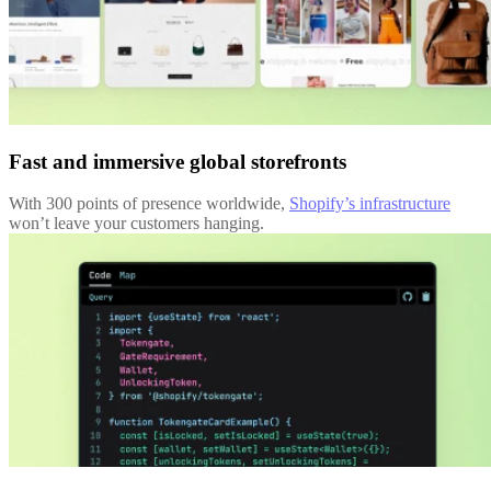
Fast and immersive global storefronts
With 300 points of presence worldwide,
Shopify’s infrastructure
won’t leave your customers hanging.