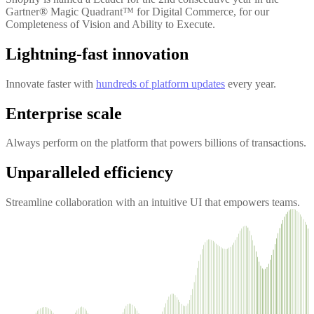
Gartner® Magic Quadrant™ for Digital Commerce, for our
Completeness of Vision and Ability to Execute.
Lightning-fast innovation
Innovate faster with
hundreds of platform updates
every year.
Enterprise scale
Always perform on the platform that powers billions of transactions.
Unparalleled efficiency
Streamline collaboration with an intuitive UI that empowers teams.