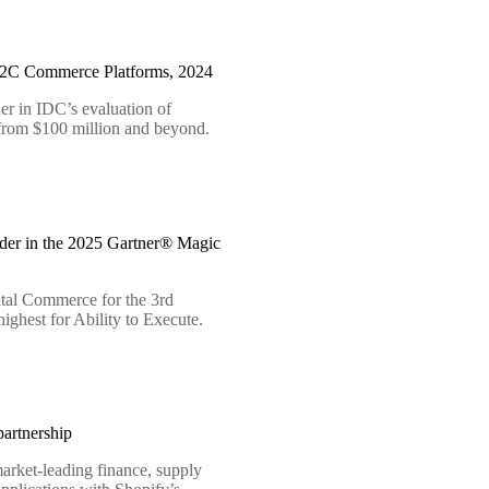
B2C Commerce Platforms, 2024
er in IDC’s evaluation of
 from $100 million and beyond.
der in the 2025 Gartner® Magic
tal Commerce for the 3rd
ighest for Ability to Execute.
artnership
arket-leading finance, supply