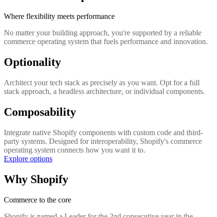
Where flexibility meets performance
No matter your building approach, you're supported by a reliable
commerce operating system that fuels performance and innovation.
Optionality
Architect your tech stack as precisely as you want. Opt for a full
stack approach, a headless architecture, or individual components.
Composability
Integrate native Shopify components with custom code and third-
party systems. Designed for interoperability, Shopify's commerce
operating system connects how you want it to.
Explore options
Why Shopify
Commerce to the core
Shopify is named a Leader for the 2nd consecutive year in the