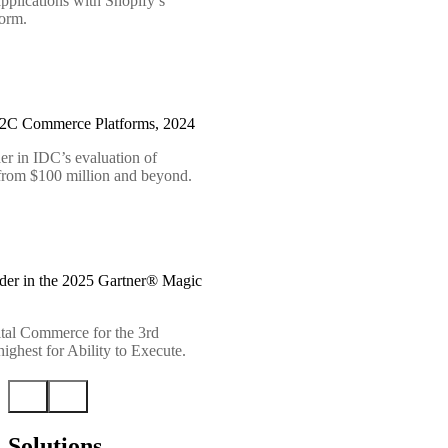
pplications with Shopify’s
form.
B2C Commerce Platforms, 2024
er in IDC’s evaluation of
 from $100 million and beyond.
der in the 2025 Gartner® Magic
tal Commerce for the 3rd
ighest for Ability to Execute.
Solutions