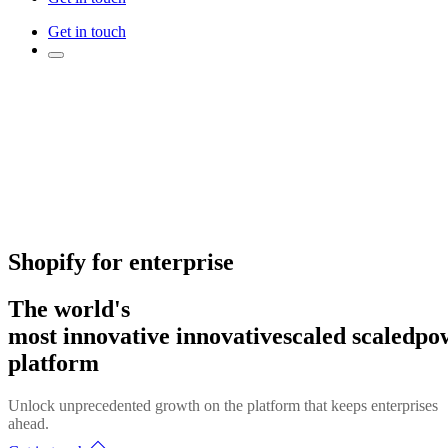
Get in touch
Shopify for enterprise
The world's
most
innovative
innovative
scaled
scaled
po
platform
Unlock unprecedented growth on the platform that keeps enterprises
ahead.