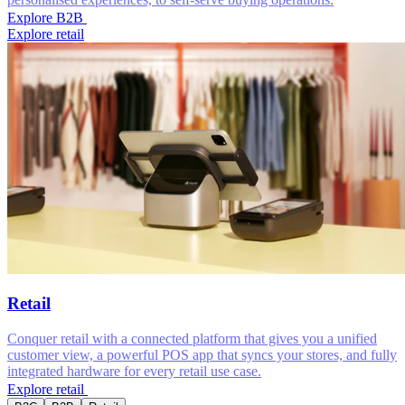
Explore B2B
Explore retail
Retail
Conquer retail with a connected platform that gives you a unified
customer view, a powerful POS app that syncs your stores, and fully
integrated hardware for every retail use case.
Explore retail