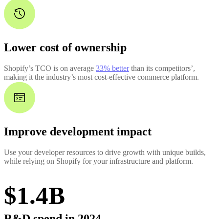
Lower cost of ownership
Shopify’s TCO is on average
33% better
than its competitors’,
making it the industry’s most cost-effective commerce platform.
Improve development impact
Use your developer resources to drive growth with unique builds,
while relying on Shopify for your infrastructure and platform.
$1.4B
R&D spend in 2024