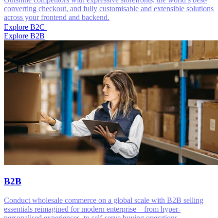
converting checkout, and fully customisable and extensible solutions
across your frontend and backend.
Explore B2C
Explore B2B
B2B
Conduct wholesale commerce on a global scale with B2B selling
essentials reimagined for modern enterprise—from hyper-
personalised experiences, to self-serve buying operations.