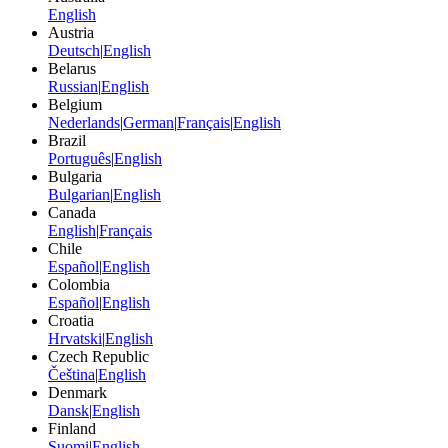
English
Austria
Deutsch
|
English
Belarus
Russian
|
English
Belgium
Nederlands
|
German
|
Français
|
English
Brazil
Português
|
English
Bulgaria
Bulgarian
|
English
Canada
English
|
Français
Chile
Español
|
English
Colombia
Español
|
English
Croatia
Hrvatski
|
English
Czech Republic
Čeština
|
English
Denmark
Dansk
|
English
Finland
Suomi
|
English