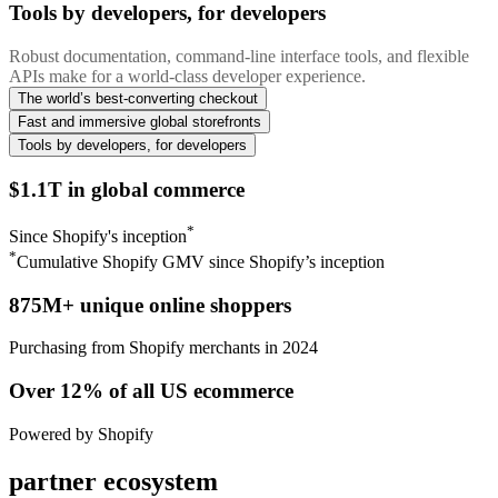
Tools by developers, for developers
Robust documentation, command-line interface tools, and flexible
APIs make for a world-class developer experience.
The world’s best-converting checkout
Fast and immersive global storefronts
Tools by developers, for developers
$1.1T in global commerce
*
Since Shopify's inception
*
Cumulative Shopify GMV since Shopify’s inception
875M+ unique online shoppers
Purchasing from Shopify merchants in 2024
Over 12% of all US ecommerce
Powered by Shopify
partner ecosystem