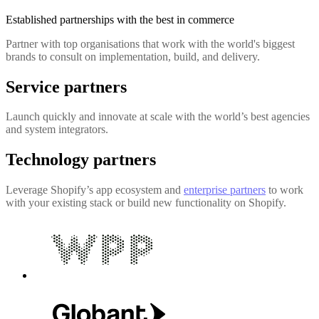
Established partnerships with the best in commerce
Partner with top organisations that work with the world's biggest
brands to consult on implementation, build, and delivery.
Service partners
Launch quickly and innovate at scale with the world’s best agencies
and system integrators.
Technology partners
Leverage Shopify’s app ecosystem and
enterprise partners
to work
with your existing stack or build new functionality on Shopify.