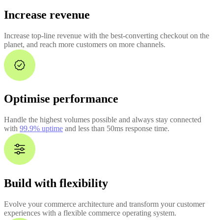
Increase revenue
Increase top-line revenue with the best-converting checkout on the
planet, and reach more customers on more channels.
Optimise performance
Handle the highest volumes possible and always stay connected
with
99.9% uptime
and less than 50ms response time.
Build with flexibility
Evolve your commerce architecture and transform your customer
experiences with a flexible commerce operating system.