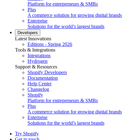
Platform for entrepreneurs & SMBs
Plus
A commerce solution for growing digital brands
Enterprise
Solutions for the world’s largest brands
Developers
Latest Innovations
Editions - Spring 2026
Tools & Integrations
Integrations
Hydrogen
Support & Resources
Shopify Developers
Documentation
Help Center
Changelog
Shopify
Platform for entrepreneurs & SMBs
Plus
A commerce solution for growing digital brands
Enterprise
Solutions for the world’s largest brands
Try Shopify
Get in touch