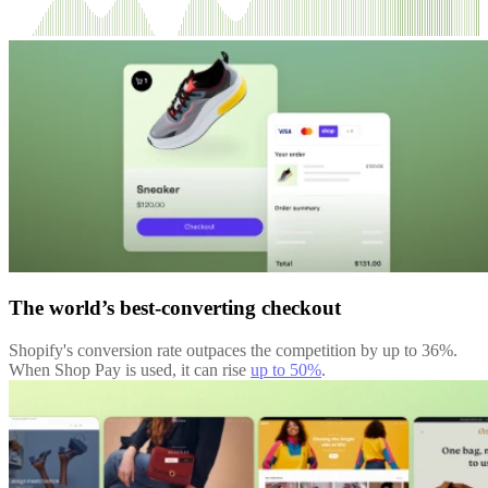
The world’s best-converting checkout
Shopify's conversion rate outpaces the competition by up to 36%.
When Shop Pay is used, it can rise
up to 50%
.