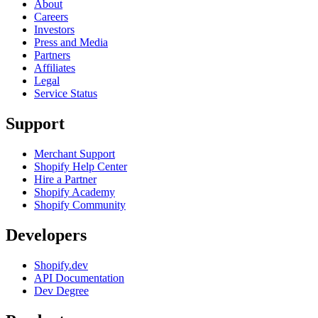
About
Careers
Investors
Press and Media
Partners
Affiliates
Legal
Service Status
Support
Merchant Support
Shopify Help Center
Hire a Partner
Shopify Academy
Shopify Community
Developers
Shopify.dev
API Documentation
Dev Degree