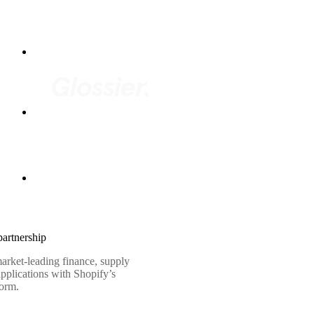
artnership
arket-leading finance, supply
pplications with Shopify’s
form.