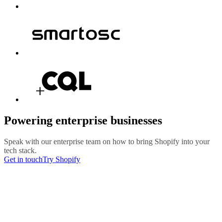
Powering enterprise businesses
Speak with our enterprise team on how to bring Shopify into your
tech stack.
Get in touch
Try Shopify