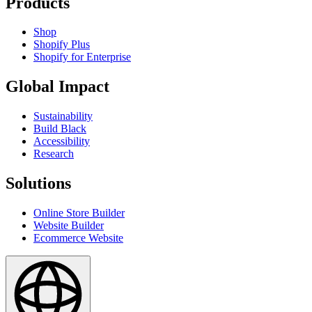
Products
Shop
Shopify Plus
Shopify for Enterprise
Global Impact
Sustainability
Build Black
Accessibility
Research
Solutions
Online Store Builder
Website Builder
Ecommerce Website