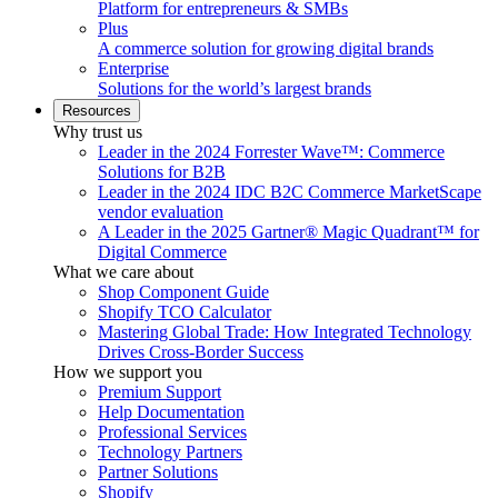
Platform for entrepreneurs & SMBs
Plus
A commerce solution for growing digital brands
Enterprise
Solutions for the world’s largest brands
Resources
Why trust us
Leader in the 2024 Forrester Wave™: Commerce
Solutions for B2B
Leader in the 2024 IDC B2C Commerce MarketScape
vendor evaluation
A Leader in the 2025 Gartner® Magic Quadrant™ for
Digital Commerce
What we care about
Shop Component Guide
Shopify TCO Calculator
Mastering Global Trade: How Integrated Technology
Drives Cross-Border Success
How we support you
Premium Support
Help Documentation
Professional Services
Technology Partners
Partner Solutions
Shopify