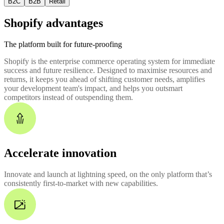
B2C
B2B
Retail
Shopify advantages
The platform built for future-proofing
Shopify is the enterprise commerce operating system for immediate
success and future resilience. Designed to maximise resources and
returns, it keeps you ahead of shifting customer needs, amplifies
your development team's impact, and helps you outsmart
competitors instead of outspending them.
Accelerate innovation
Innovate and launch at lightning speed, on the only platform that’s
consistently first-to-market with new capabilities.