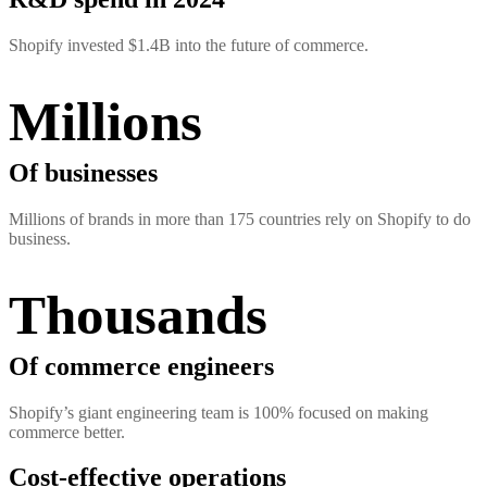
Shopify invested $1.4B into the future of commerce.
Millions
Of businesses
Millions of brands in more than 175 countries rely on Shopify to do
business.
Thousands
Of commerce engineers
Shopify’s giant engineering team is 100% focused on making
commerce better.
Cost-effective operations