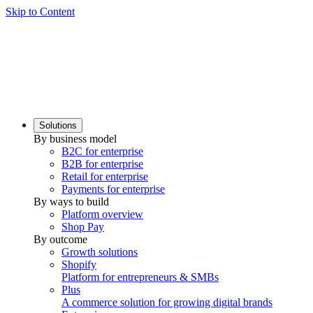
Skip to Content
Solutions
By business model
B2C for enterprise
B2B for enterprise
Retail for enterprise
Payments for enterprise
By ways to build
Platform overview
Shop Pay
By outcome
Growth solutions
Shopify
Platform for entrepreneurs & SMBs
Plus
A commerce solution for growing digital brands