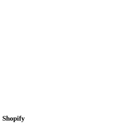
Shopify