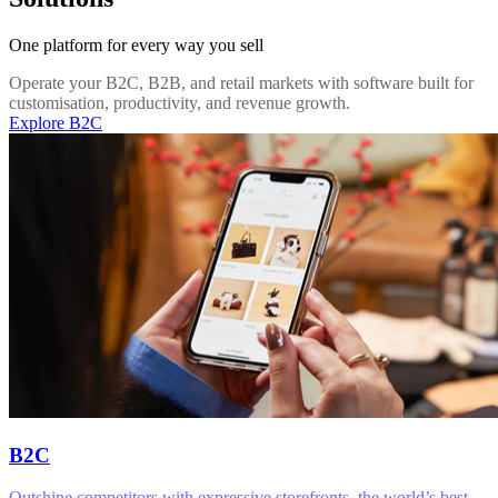
One platform for every way you sell
Operate your B2C, B2B, and retail markets with software built for
customisation, productivity, and revenue growth.
Explore B2C
B2C
Outshine competitors with expressive storefronts, the world’s best-