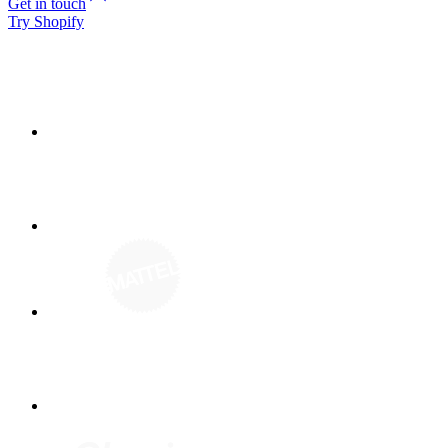
Get in touch
Try Shopify