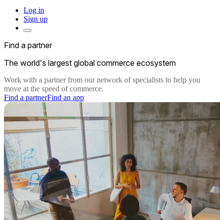
Log in
Sign up
Find a partner
The world's largest global commerce ecosystem
Work with a partner from our network of specialists to help you
move at the speed of commerce.
Find a partner
Find an app