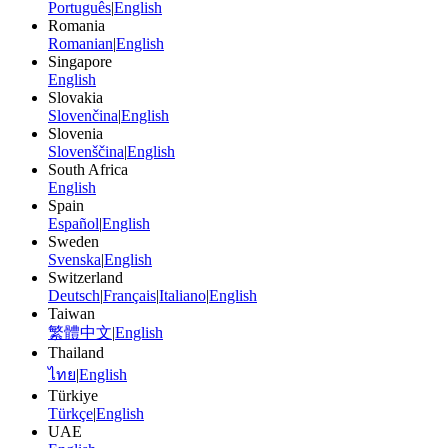
Português
|
English
Romania
Romanian
|
English
Singapore
English
Slovakia
Slovenčina
|
English
Slovenia
Slovenščina
|
English
South Africa
English
Spain
Español
|
English
Sweden
Svenska
|
English
Switzerland
Deutsch
|
Français
|
Italiano
|
English
Taiwan
繁體中文
|
English
Thailand
ไทย
|
English
Türkiye
Türkçe
|
English
UAE