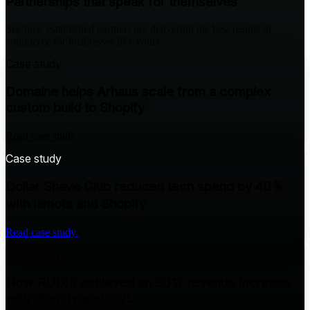
Partnerships that speak for themselves
See how established partners are delivering the best results in
commerce for businesses like yours.
Case study
Domaine helps Arhaus scale from a complex
custom build to Shopify
Read case study
Case study
Dollar Shave Club reduced tech spend by 40％
with iamota and Shopify
Read case study
Case study
How RUDIS achieved an 80% revenue increase
with Shopify and CQL