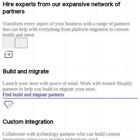
Hire experts from our expansive network of
partners
Transform every aspect of your business with a range of partners
that can help with everything from platform migration to custom
builds and more.
Build and migrate
Launch your store with peace of mind. Work with trusted Shopify
partners to help you build or migrate your store.
Find build and migrate partners
Custom integration
Collaborate with technology partners who can build custom
integrations using your existing technology stack.