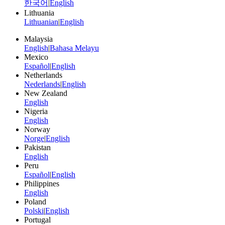
한국어
|
English
Lithuania
Lithuanian
|
English
Malaysia
English
|
Bahasa Melayu
Mexico
Español
|
English
Netherlands
Nederlands
|
English
New Zealand
English
Nigeria
English
Norway
Norge
|
English
Pakistan
English
Peru
Español
|
English
Philippines
English
Poland
Polski
|
English
Portugal