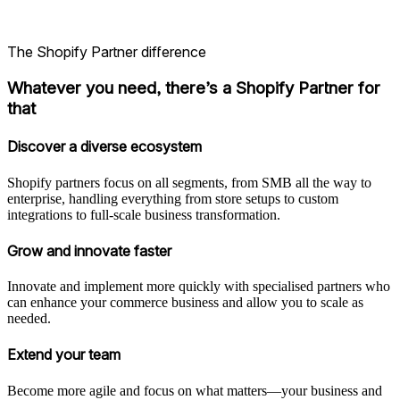
The Shopify Partner difference
Whatever you need, there’s a Shopify Partner for
that
Discover a diverse ecosystem
Shopify partners focus on all segments, from SMB all the way to
enterprise, handling everything from store setups to custom
integrations to full-scale business transformation.
Grow and innovate faster
Innovate and implement more quickly with specialised partners who
can enhance your commerce business and allow you to scale as
needed.
Extend your team
Become more agile and focus on what matters—your business and