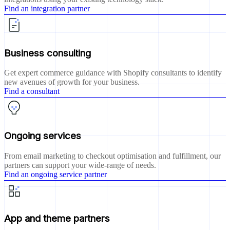
Find an integration partner
Business consulting
Get expert commerce guidance with Shopify consultants to identify
new avenues of growth for your business.
Find a consultant
Ongoing services
From email marketing to checkout optimisation and fulfillment, our
partners can support your wide-range of needs.
Find an ongoing service partner
App and theme partners