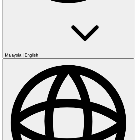
Malaysia
|
English