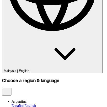
Malaysia
|
English
Choose a region & language
Argentina
Español
|
English