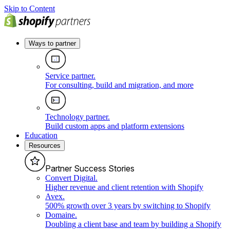
Skip to Content
Ways to partner
Service partner
.
For consulting, build and migration, and more
Technology partner
.
Build custom apps and platform extensions
Education
Resources
Partner Success Stories
Convert Digital
.
Higher revenue and client retention with Shopify
Avex
.
500% growth over 3 years by switching to Shopify
Domaine
.
Doubling a client base and team by building a Shopify