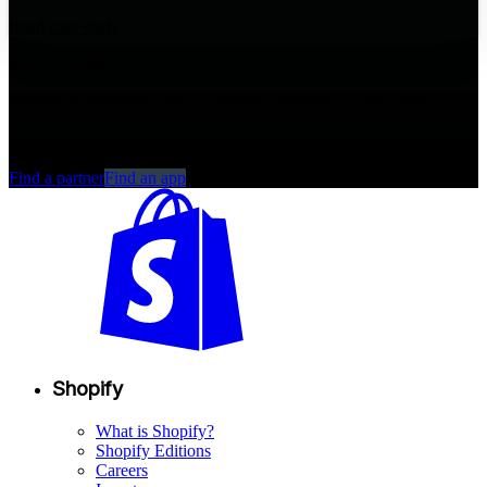
Read case study
Find a partner
Power possibilities with a Shopify Partner by your side
Collaborate with a Shopify specialist from the world's largest
commerce partner ecosystem.
Find a partner
Find an app
Shopify
What is Shopify?
Shopify Editions
Careers