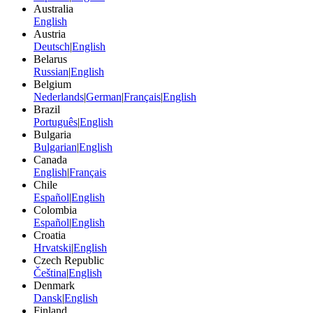
Australia
English
Austria
Deutsch
|
English
Belarus
Russian
|
English
Belgium
Nederlands
|
German
|
Français
|
English
Brazil
Português
|
English
Bulgaria
Bulgarian
|
English
Canada
English
|
Français
Chile
Español
|
English
Colombia
Español
|
English
Croatia
Hrvatski
|
English
Czech Republic
Čeština
|
English
Denmark
Dansk
|
English
Finland