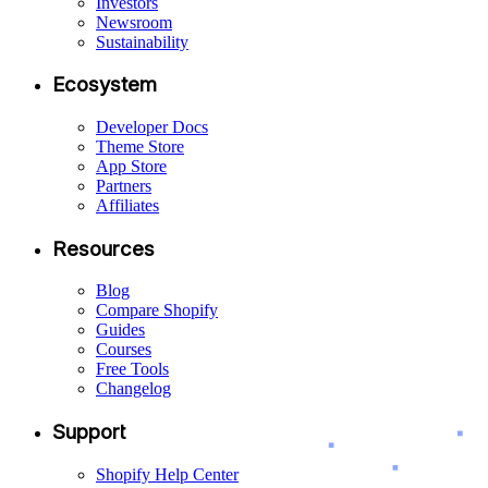
Investors
Newsroom
Sustainability
Ecosystem
Developer Docs
Theme Store
App Store
Partners
Affiliates
Resources
Blog
Compare Shopify
Guides
Courses
Free Tools
Changelog
Support
Shopify Help Center