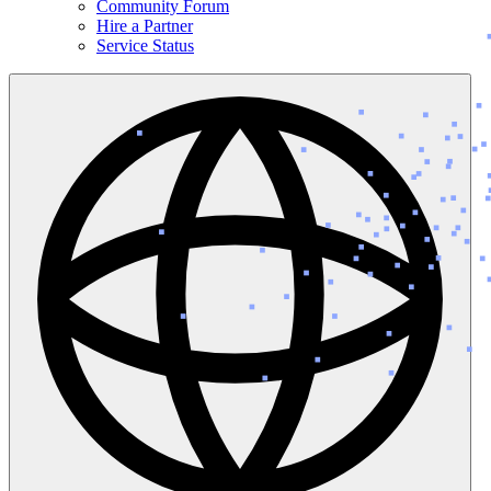
Community Forum
Hire a Partner
Service Status