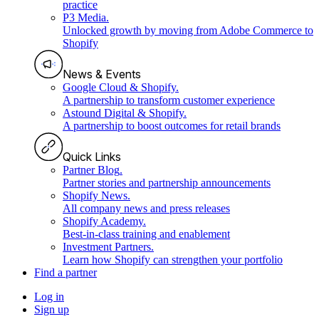
practice
P3 Media
.
Unlocked growth by moving from Adobe Commerce to
Shopify
News & Events
Google Cloud & Shopify
.
A partnership to transform customer experience
Astound Digital & Shopify
.
A partnership to boost outcomes for retail brands
Quick Links
Partner Blog
.
Partner stories and partnership announcements
Shopify News
.
All company news and press releases
Shopify Academy
.
Best-in-class training and enablement
Investment Partners
.
Learn how Shopify can strengthen your portfolio
Find a partner
Log in
Sign up