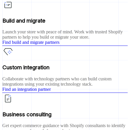
Build and migrate
Launch your store with peace of mind. Work with trusted Shopify
partners to help you build or migrate your store.
Find build and migrate partners
Custom integration
Collaborate with technology partners who can build custom
integrations using your existing technology stack.
Find an integration partner
Business consulting
Get expert commerce guidance with Shopify consultants to identify