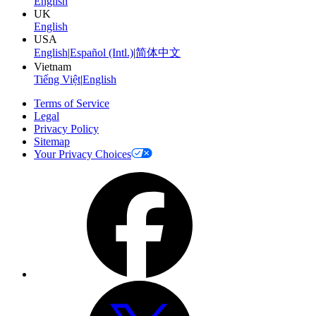
English
UK
English
USA
English
|
Español (Intl.)
|
简体中文
Vietnam
Tiếng Việt
|
English
Terms of Service
Legal
Privacy Policy
Sitemap
Your Privacy Choices