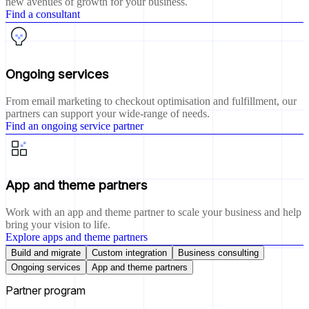
new avenues of growth for your business.
Find a consultant
Ongoing services
From email marketing to checkout optimisation and fulfillment, our
partners can support your wide-range of needs.
Find an ongoing service partner
App and theme partners
Work with an app and theme partner to scale your business and help
bring your vision to life.
Explore apps and theme partners
Build and migrate
Custom integration
Business consulting
Ongoing services
App and theme partners
Partner program