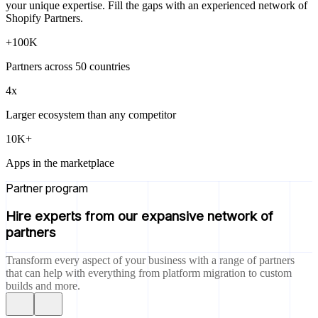
your unique expertise. Fill the gaps with an experienced network of
Shopify Partners.
+100K
Partners across 50 countries
4x
Larger ecosystem than any competitor
10K+
Apps in the marketplace
Partner program
Hire experts from our expansive network of
partners
Transform every aspect of your business with a range of partners
that can help with everything from platform migration to custom
builds and more.