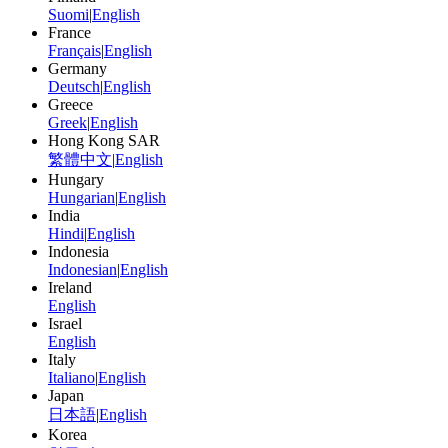
Suomi
|
English
France
Français
|
English
Germany
Deutsch
|
English
Greece
Greek
|
English
Hong Kong SAR
繁體中文
|
English
Hungary
Hungarian
|
English
India
Hindi
|
English
Indonesia
Indonesian
|
English
Ireland
English
Israel
English
Italy
Italiano
|
English
Japan
日本語
|
English
Korea