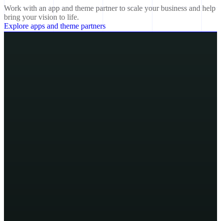
Work with an app and theme partner to scale your business and help
bring your vision to life.
Explore apps and theme partners