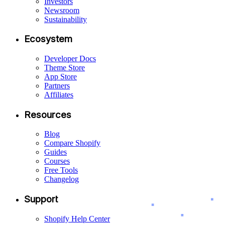
Investors
Newsroom
Sustainability
Ecosystem
Developer Docs
Theme Store
App Store
Partners
Affiliates
Resources
Blog
Compare Shopify
Guides
Courses
Free Tools
Changelog
Support
Shopify Help Center