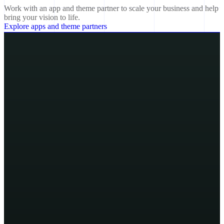
Work with an app and theme partner to scale your business and help
bring your vision to life.
Explore apps and theme partners