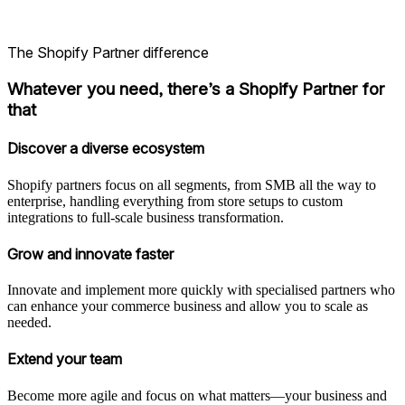
The Shopify Partner difference
Whatever you need, there’s a Shopify Partner for
that
Discover a diverse ecosystem
Shopify partners focus on all segments, from SMB all the way to
enterprise, handling everything from store setups to custom
integrations to full-scale business transformation.
Grow and innovate faster
Innovate and implement more quickly with specialised partners who
can enhance your commerce business and allow you to scale as
needed.
Extend your team
Become more agile and focus on what matters—your business and