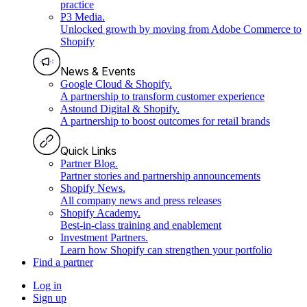
practice
P3 Media
.
Unlocked growth by moving from Adobe Commerce to
Shopify
News & Events
Google Cloud & Shopify
.
A partnership to transform customer experience
Astound Digital & Shopify
.
A partnership to boost outcomes for retail brands
Quick Links
Partner Blog
.
Partner stories and partnership announcements
Shopify News
.
All company news and press releases
Shopify Academy
.
Best-in-class training and enablement
Investment Partners
.
Learn how Shopify can strengthen your portfolio
Find a partner
Log in
Sign up