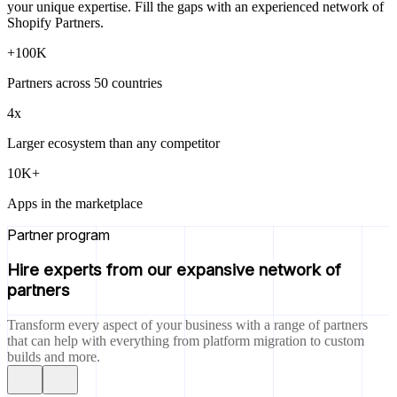
your unique expertise. Fill the gaps with an experienced network of
Shopify Partners.
+100K
Partners across 50 countries
4x
Larger ecosystem than any competitor
10K+
Apps in the marketplace
Partner program
Hire experts from our expansive network of
partners
Transform every aspect of your business with a range of partners
that can help with everything from platform migration to custom
builds and more.