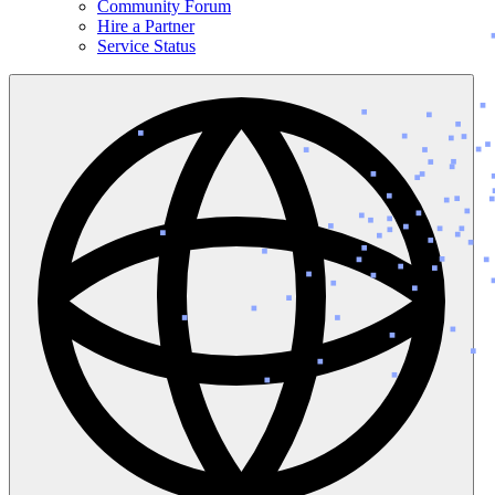
Community Forum
Hire a Partner
Service Status