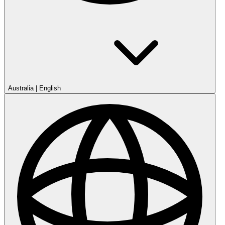
Australia
|
English