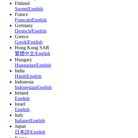
Finland
Suomi
|
English
France
Français
|
English
Germany
Deutsch
|
English
Greece
Greek
|
English
Hong Kong SAR
繁體中文
|
English
Hungary
Hungarian
|
English
India
Hindi
|
English
Indonesia
Indonesian
|
English
Ireland
English
Israel
English
Italy
Italiano
|
English
Japan
日本語
|
English