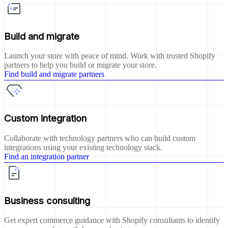
Build and migrate
Launch your store with peace of mind. Work with trusted Shopify
partners to help you build or migrate your store.
Find build and migrate partners
Custom integration
Collaborate with technology partners who can build custom
integrations using your existing technology stack.
Find an integration partner
Business consulting
Get expert commerce guidance with Shopify consultants to identify