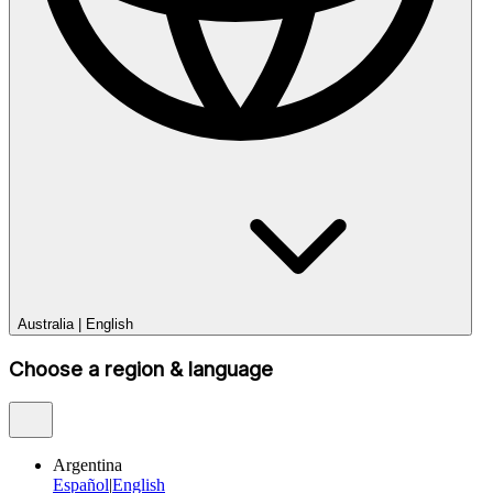
Australia
|
English
Choose a region & language
Argentina
Español
|
English