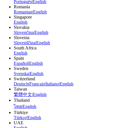
Português
|
English
Romania
Romanian
|
English
Singapore
English
Slovakia
Slovenčina
|
English
Slovenia
Slovenščina
|
English
South Africa
English
Spain
Español
|
English
Sweden
Svenska
|
English
Switzerland
Deutsch
|
Français
|
Italiano
|
English
Taiwan
繁體中文
|
English
Thailand
ไทย
|
English
Türkiye
Türkçe
|
English
UAE
English