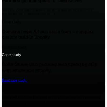
Partnerships that speak for themselves
See how established partners are delivering the best results in
commerce for businesses like yours.
Case study
Domaine helps Arhaus scale from a complex
custom build to Shopify
Read case study
Case study
Dollar Shave Club reduced tech spend by 40％
with iamota and Shopify
Read case study
Case study
How RUDIS achieved an 80% revenue increase
with Shopify and CQL