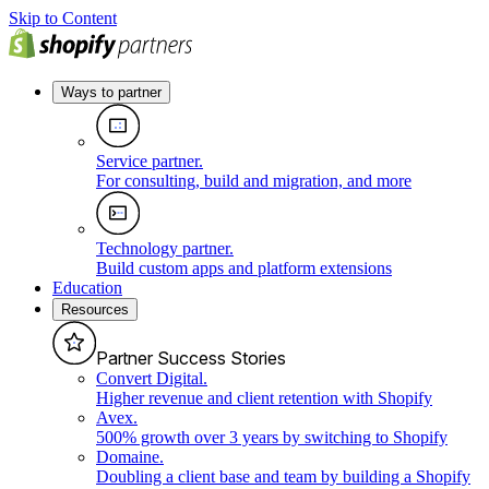
Skip to Content
Ways to partner
Service partner
.
For consulting, build and migration, and more
Technology partner
.
Build custom apps and platform extensions
Education
Resources
Partner Success Stories
Convert Digital
.
Higher revenue and client retention with Shopify
Avex
.
500% growth over 3 years by switching to Shopify
Domaine
.
Doubling a client base and team by building a Shopify