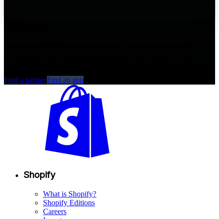
Read case study
Find a partner
Power possibilities with a Shopify Partner by your side
Collaborate with a Shopify specialist from the world's largest
commerce partner ecosystem.
Find a partner
Find an app
Shopify
What is Shopify?
Shopify Editions
Careers