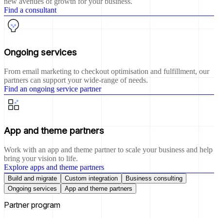
new avenues of growth for your business.
Find a consultant
Ongoing services
From email marketing to checkout optimisation and fulfillment, our
partners can support your wide-range of needs.
Find an ongoing service partner
App and theme partners
Work with an app and theme partner to scale your business and help
bring your vision to life.
Explore apps and theme partners
Build and migrate
Custom integration
Business consulting
Ongoing services
App and theme partners
Partner program