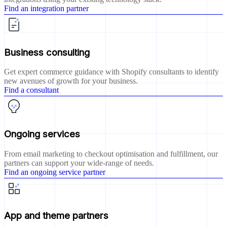
Find an integration partner
Business consulting
Get expert commerce guidance with Shopify consultants to identify
new avenues of growth for your business.
Find a consultant
Ongoing services
From email marketing to checkout optimisation and fulfillment, our
partners can support your wide-range of needs.
Find an ongoing service partner
App and theme partners