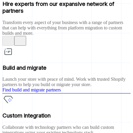
Hire experts from our expansive network of
partners
Transform every aspect of your business with a range of partners
that can help with everything from platform migration to custom
builds and more.
Build and migrate
Launch your store with peace of mind. Work with trusted Shopify
partners to help you build or migrate your store.
Find build and migrate partners
Custom integration
Collaborate with technology partners who can build custom
integrations using your existing technology stack.