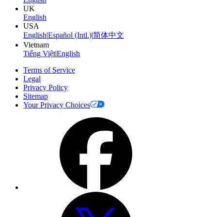
UK
English
USA
English
|
Español (Intl.)
|
简体中文
Vietnam
Tiếng Việt
|
English
Terms of Service
Legal
Privacy Policy
Sitemap
Your Privacy Choices