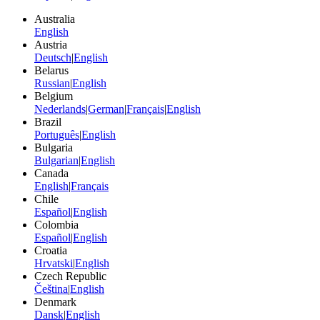
Australia
English
Austria
Deutsch
|
English
Belarus
Russian
|
English
Belgium
Nederlands
|
German
|
Français
|
English
Brazil
Português
|
English
Bulgaria
Bulgarian
|
English
Canada
English
|
Français
Chile
Español
|
English
Colombia
Español
|
English
Croatia
Hrvatski
|
English
Czech Republic
Čeština
|
English
Denmark
Dansk
|
English