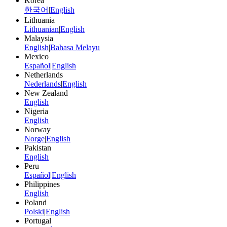
Korea
한국어
|
English
Lithuania
Lithuanian
|
English
Malaysia
English
|
Bahasa Melayu
Mexico
Español
|
English
Netherlands
Nederlands
|
English
New Zealand
English
Nigeria
English
Norway
Norge
|
English
Pakistan
English
Peru
Español
|
English
Philippines
English
Poland
Polski
|
English
Portugal