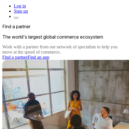
Log in
Sign up
Find a partner
The world's largest global commerce ecosystem
Work with a partner from our network of specialists to help you
move at the speed of commerce.
Find a partner
Find an app