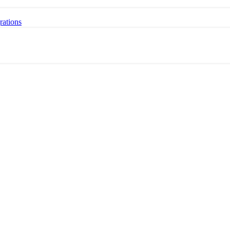
rations