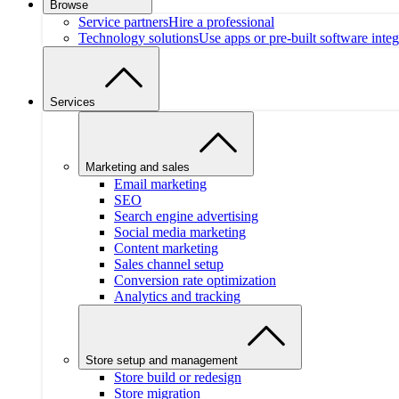
Browse
Service partners
Hire a professional
Technology solutions
Use apps or pre-built software integ
Services
Marketing and sales
Email marketing
SEO
Search engine advertising
Social media marketing
Content marketing
Sales channel setup
Conversion rate optimization
Analytics and tracking
Store setup and management
Store build or redesign
Store migration