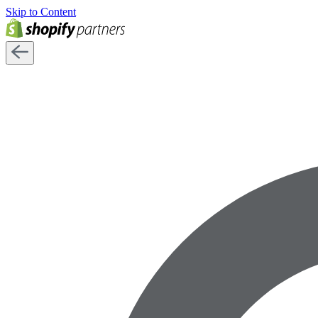
Skip to Content