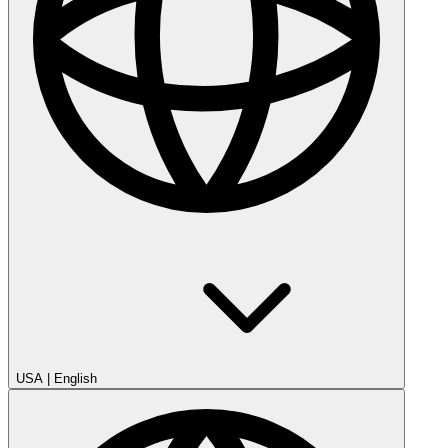
USA
|
English