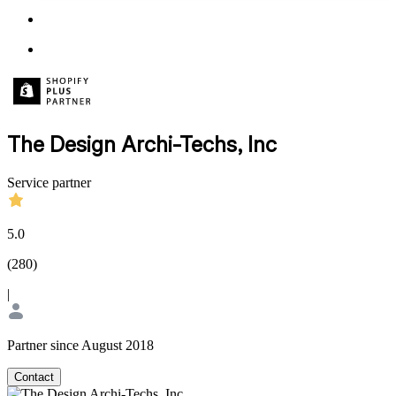
The Design Archi-Techs, Inc
Service partner
5.0
(
280
)
|
Partner since August 2018
Contact