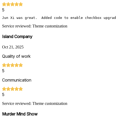
5
Jun Xi was great.  Added code to enable checkbox upgrad
Service reviewed: Theme customization
Island Company
Oct 21, 2025
Quality of work
5
Communication
5
Service reviewed: Theme customization
Murder Mind Show