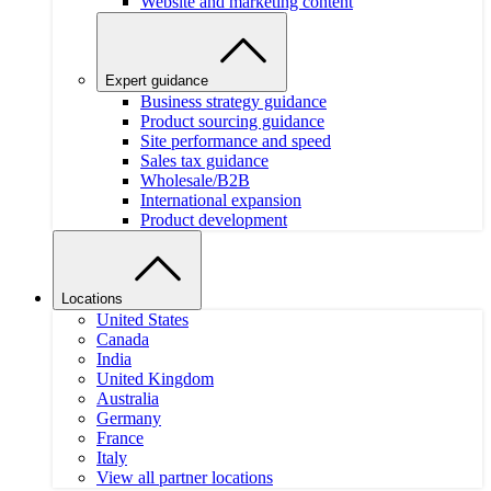
Website and marketing content
Expert guidance
Business strategy guidance
Product sourcing guidance
Site performance and speed
Sales tax guidance
Wholesale/B2B
International expansion
Product development
Locations
United States
Canada
India
United Kingdom
Australia
Germany
France
Italy
View all partner locations