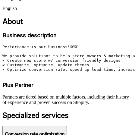
English
About
Business description
Performance is our business!💯💯

We provide solutions to help store owners & marketing a
✔️ Create new store w/ conversion friendly designs

✔️ Customize, optimize, update themes

✔️ Optimize conversion rate, speed up load time, increas
Plus Partner
Partners are tiered based on multiple factors, including their history
of experience and proven success on Shopify.
Specialized services
Conversion rate optimization