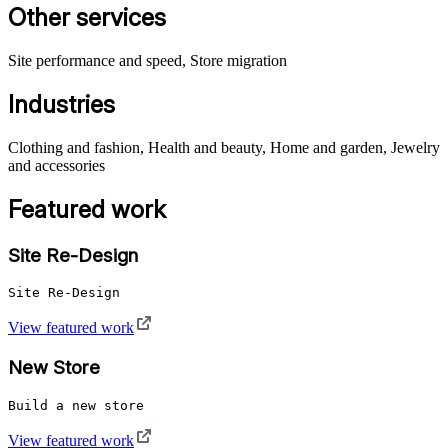
Other services
Site performance and speed, Store migration
Industries
Clothing and fashion, Health and beauty, Home and garden, Jewelry
and accessories
Featured work
Site Re-Design
Site Re-Design
View featured work
New Store
Build a new store
View featured work