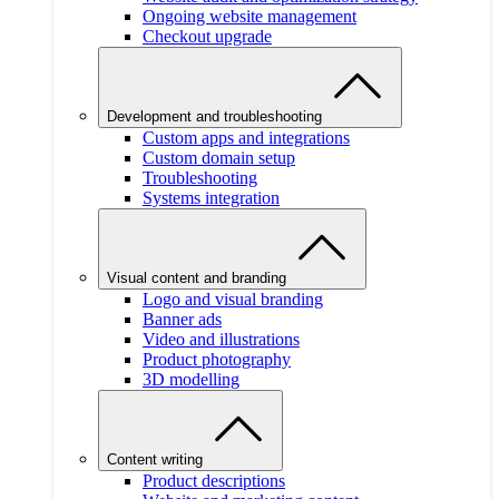
Ongoing website management
Checkout upgrade
Development and troubleshooting
Custom apps and integrations
Custom domain setup
Troubleshooting
Systems integration
Visual content and branding
Logo and visual branding
Banner ads
Video and illustrations
Product photography
3D modelling
Content writing
Product descriptions