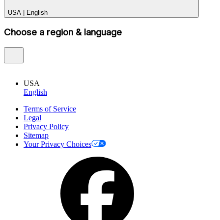
USA
|
English
Choose a region & language
USA
English
Terms of Service
Legal
Privacy Policy
Sitemap
Your Privacy Choices