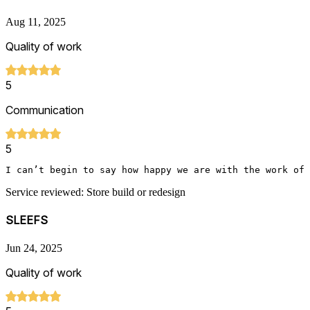
Aug 11, 2025
Quality of work
5
Communication
5
I can’t begin to say how happy we are with the work of 
Service reviewed: Store build or redesign
SLEEFS
Jun 24, 2025
Quality of work