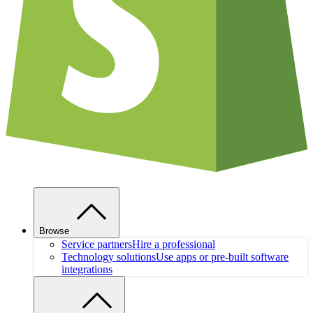
Browse
Service partners
Hire a professional
Technology solutions
Use apps or pre-built software
integrations