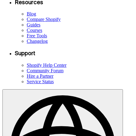
Resources
Blog
Compare Shopify
Guides
Courses
Free Tools
Changelog
Support
Shopify Help Center
Community Forum
Hire a Partner
Service Status