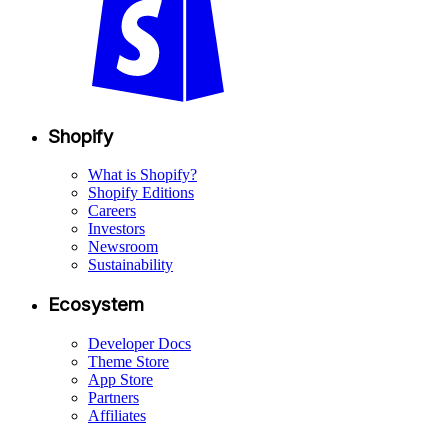
Shopify
What is Shopify?
Shopify Editions
Careers
Investors
Newsroom
Sustainability
Ecosystem
Developer Docs
Theme Store
App Store
Partners
Affiliates