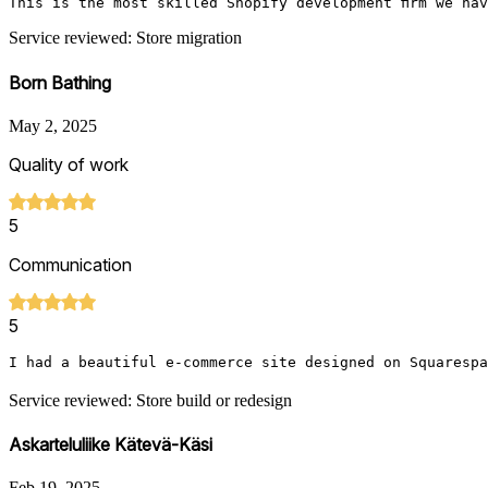
This is the most skilled Shopify development firm we ha
Service reviewed: Store migration
Born Bathing
May 2, 2025
Quality of work
5
Communication
5
I had a beautiful e-commerce site designed on Squarespa
Service reviewed: Store build or redesign
Askarteluliike Kätevä-Käsi
Feb 19, 2025