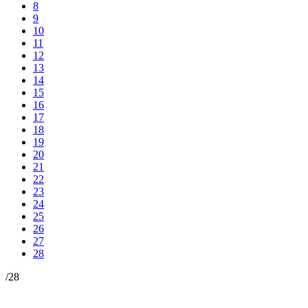
8
9
10
11
12
13
14
15
16
17
18
19
20
21
22
23
24
25
26
27
28
/
28