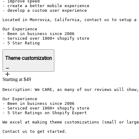
- improve speed

- create a better mobile experience 

- develop a custom user experience

Located in Monrovia, California, contact us to setup a 
Our Experience

- Been in business since 2006

- Serviced over 1000+ shopify store

- 5 Star Rating
Theme customization
Starting at $49
Description: We CARE, as many of our reviews will show,
Our Experience

- Been in business since 2006

- Serviced over 1000+ shopify store

- 5 Star Ratings on Shopify Expert

We excel at making theme customizations (small or large
Contact us to get started.