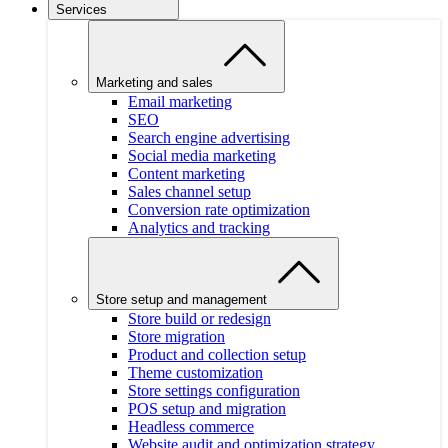
Services
Marketing and sales
Email marketing
SEO
Search engine advertising
Social media marketing
Content marketing
Sales channel setup
Conversion rate optimization
Analytics and tracking
Store setup and management
Store build or redesign
Store migration
Product and collection setup
Theme customization
Store settings configuration
POS setup and migration
Headless commerce
Website audit and optimization strategy