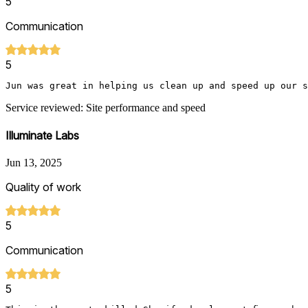
5
Communication
5
Jun was great in helping us clean up and speed up our si
Service reviewed: Site performance and speed
Illuminate Labs
Jun 13, 2025
Quality of work
5
Communication
5