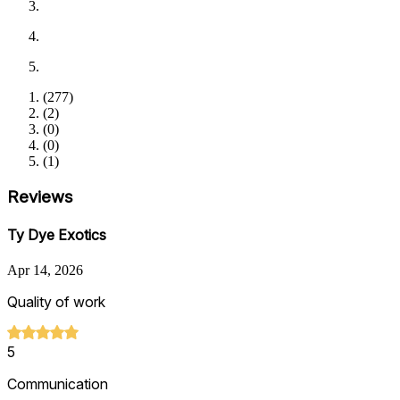
(
277
)
(
2
)
(
0
)
(
0
)
(
1
)
Reviews
Ty Dye Exotics
Apr 14, 2026
Quality of work
5
Communication