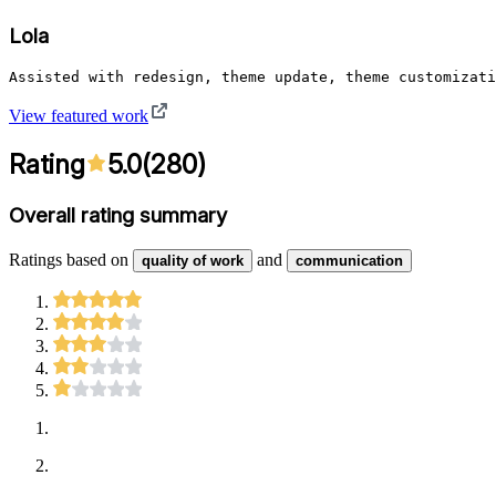
Lola
Assisted with redesign, theme update, theme customizati
View featured work
Rating
5.0
(
280
)
Overall rating summary
Ratings based on
and
quality of work
communication