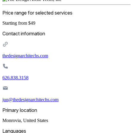
Price range for selected services
Starting from $49
Contact information
thedesignarchitechs.com
626.838.3158
jun@thedesignarchitechs.com
Primary location
Monrovia
,
United States
Languages