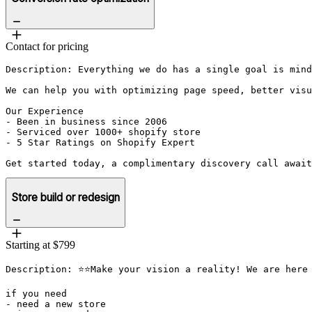
Contact for pricing
Description: Everything we do has a single goal is mind
We can help you with optimizing page speed, better visu
Our Experience

- Been in business since 2006

- Serviced over 1000+ shopify store

- 5 Star Ratings on Shopify Expert

Get started today, a complimentary discovery call await
Store build or redesign
Starting at $799
Description: ⭐⭐Make your vision a reality! We are here 
if you need

- need a new store
