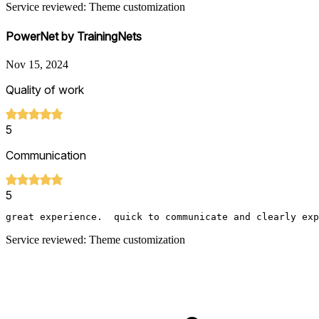
Service reviewed: Theme customization
PowerNet by TrainingNets
Nov 15, 2024
Quality of work
5
Communication
5
great experience.  quick to communicate and clearly exp
Service reviewed: Theme customization