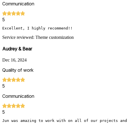
Communication
5
Service reviewed: Theme customization
Audrey & Bear
Dec 16, 2024
Quality of work
5
Communication
5
Jun was amazing to work with on all of our projects and