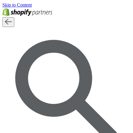
Skip to Content