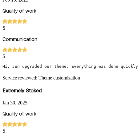
Quality of work
5
Communication
5
Hi, Jun upgraded our theme. Everything was done quickly
Service reviewed: Theme customization
Extremely Stoked
Jan 30, 2025
Quality of work
5