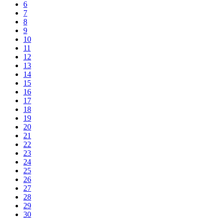
6
7
8
9
10
11
12
13
14
15
16
17
18
19
20
21
22
23
24
25
26
27
28
29
30