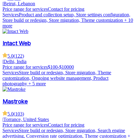
|
Beirut, Lebanon
Price range for services
Contact for pricing
Services
Product and collection setup, Store settings configuration,
Store build or redesign, Store migration, Theme customization
+ 10
more
Intact Web
5.0
(
122
)
|
Delhi, India
Price range for services
$100-$10000
Services
Store build or redesign, Store migration, Theme
customization, Ongoing website management, Product
photography
+ 5 more
Mastroke
5.0
(
103
)
|
Torrance, United States
Price range for services
Contact for pricing
Services
Store build or redesign, Store migration, Search engine
advertising, Conversion rate optimization, Theme customization
+