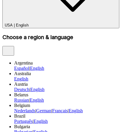
USA
|
English
Choose a region & language
Argentina
Español
|
English
Australia
English
Austria
Deutsch
|
English
Belarus
Russian
|
English
Belgium
Nederlands
|
German
|
Français
|
English
Brazil
Português
|
English
Bulgaria
Bulgarian
|
English