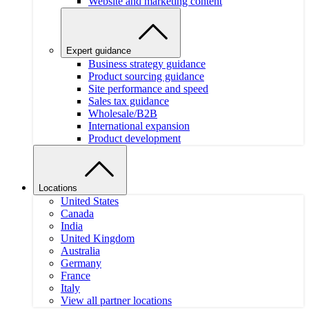
Website and marketing content
Expert guidance
Business strategy guidance
Product sourcing guidance
Site performance and speed
Sales tax guidance
Wholesale/B2B
International expansion
Product development
Locations
United States
Canada
India
United Kingdom
Australia
Germany
France
Italy
View all partner locations