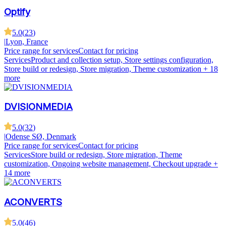
Optify
5.0
(
23
)
|
Lyon, France
Price range for services
Contact for pricing
Services
Product and collection setup, Store settings configuration,
Store build or redesign, Store migration, Theme customization
+ 18
more
DVISIONMEDIA
5.0
(
32
)
|
Odense SØ, Denmark
Price range for services
Contact for pricing
Services
Store build or redesign, Store migration, Theme
customization, Ongoing website management, Checkout upgrade
+
14 more
ACONVERTS
5.0
(
46
)