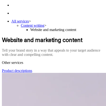
All services
>
Content writing
>
Website and marketing content
Website and marketing content
Tell your brand story in a way that appeals to your target audience
with clear and compelling content.
Other services
Product descriptions