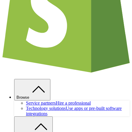
Browse
Service partners
Hire a professional
Technology solutions
Use apps or pre-built software
integrations