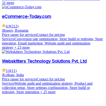
31 more
eCommerce-Today.com
4.9
(
212
)
|
Brasov, Romania
Price range for services
Contact for pricing
Services
Conversion rate optimization, Store build or redesign, Store
migration, Email marketing, Website audit and optimization
strategy
+ 23 more
Webskitters Technology Solutions Pvt. Ltd
5.0
(
11
)
|
Kolkata, India
Price range for services
Contact for pricing
Services
Website audit and optimization strategy, Product and
collection setup, Store settings configuration, Store build or
redesign, Store migration
+ 25 more