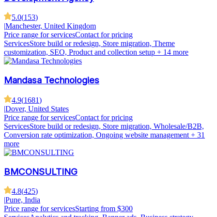
5.0
(
153
)
|
Manchester, United Kingdom
Price range for services
Contact for pricing
Services
Store build or redesign, Store migration, Theme
customization, SEO, Product and collection setup
+ 14 more
Mandasa Technologies
4.9
(
1681
)
|
Dover, United States
Price range for services
Contact for pricing
Services
Store build or redesign, Store migration, Wholesale/B2B,
Conversion rate optimization, Ongoing website management
+ 31
more
BMCONSULTING
4.8
(
425
)
|
Pune, India
Price range for services
Starting from $300