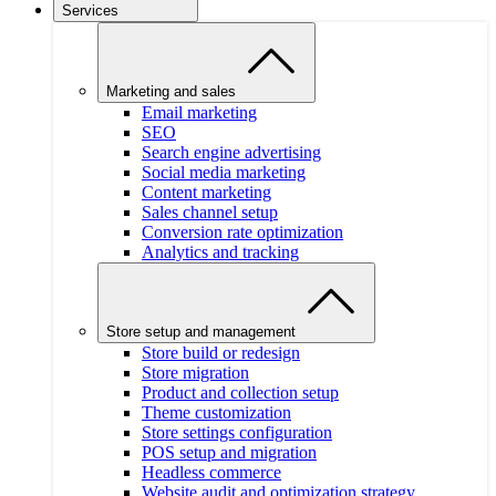
Services
Marketing and sales
Email marketing
SEO
Search engine advertising
Social media marketing
Content marketing
Sales channel setup
Conversion rate optimization
Analytics and tracking
Store setup and management
Store build or redesign
Store migration
Product and collection setup
Theme customization
Store settings configuration
POS setup and migration
Headless commerce
Website audit and optimization strategy