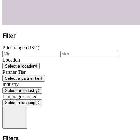
Filter
Price range (USD)
Location
Select a location
Partner Tier
Select a partner tier
Industry
Select an industry
Language spoken
Select a language
Filters