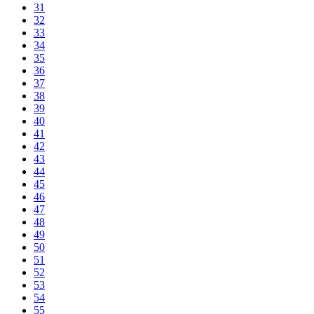
31
32
33
34
35
36
37
38
39
40
41
42
43
44
45
46
47
48
49
50
51
52
53
54
55