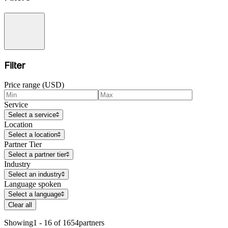
Filter
Price range (USD)
Service
Select a service
Location
Select a location
Partner Tier
Select a partner tier
Industry
Select an industry
Language spoken
Select a language
Clear all
Showing
1 - 16 of 1654
partners