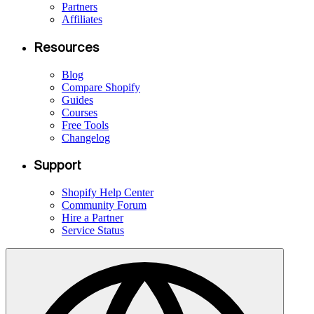
Partners
Affiliates
Resources
Blog
Compare Shopify
Guides
Courses
Free Tools
Changelog
Support
Shopify Help Center
Community Forum
Hire a Partner
Service Status