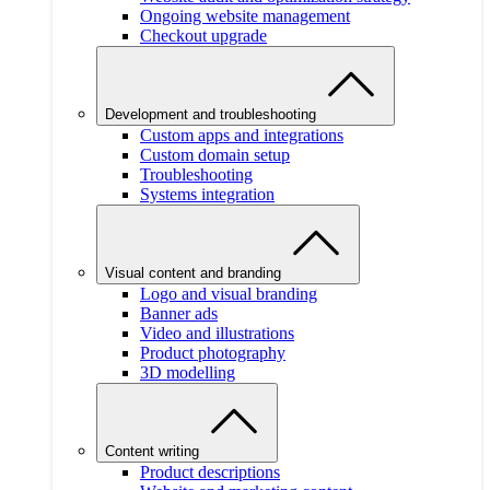
Ongoing website management
Checkout upgrade
Development and troubleshooting
Custom apps and integrations
Custom domain setup
Troubleshooting
Systems integration
Visual content and branding
Logo and visual branding
Banner ads
Video and illustrations
Product photography
3D modelling
Content writing
Product descriptions