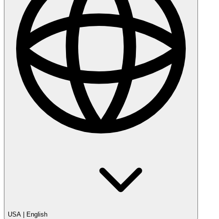
USA
|
English