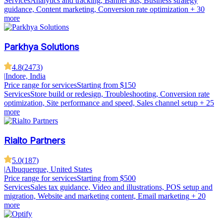
Services
Analytics and tracking, Banner ads, Business strategy
guidance, Content marketing, Conversion rate optimization
+ 30
more
Parkhya Solutions
4.8
(
2473
)
|
Indore, India
Price range for services
Starting from $150
Services
Store build or redesign, Troubleshooting, Conversion rate
optimization, Site performance and speed, Sales channel setup
+ 25
more
Rialto Partners
5.0
(
187
)
|
Albuquerque, United States
Price range for services
Starting from $500
Services
Sales tax guidance, Video and illustrations, POS setup and
migration, Website and marketing content, Email marketing
+ 20
more