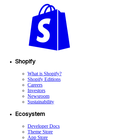
Shopify
What is Shopify?
Shopify Editions
Careers
Investors
Newsroom
Sustainability
Ecosystem
Developer Docs
Theme Store
App Store