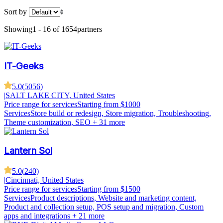
Sort by
Showing
1 - 16 of 1654
partners
IT-Geeks
5.0
(
5056
)
|
SALT LAKE CITY, United States
Price range for services
Starting from $1000
Services
Store build or redesign, Store migration, Troubleshooting,
Theme customization, SEO
+ 31 more
Lantern Sol
5.0
(
240
)
|
Cincinnati, United States
Price range for services
Starting from $1500
Services
Product descriptions, Website and marketing content,
Product and collection setup, POS setup and migration, Custom
apps and integrations
+ 21 more