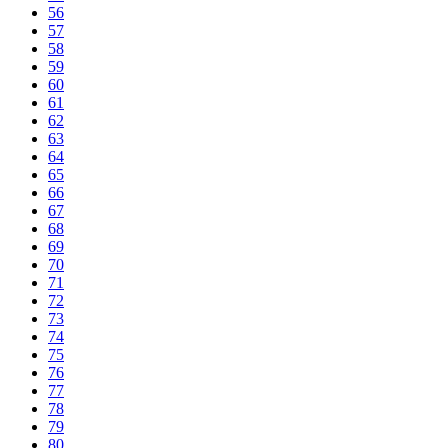
56
57
58
59
60
61
62
63
64
65
66
67
68
69
70
71
72
73
74
75
76
77
78
79
80