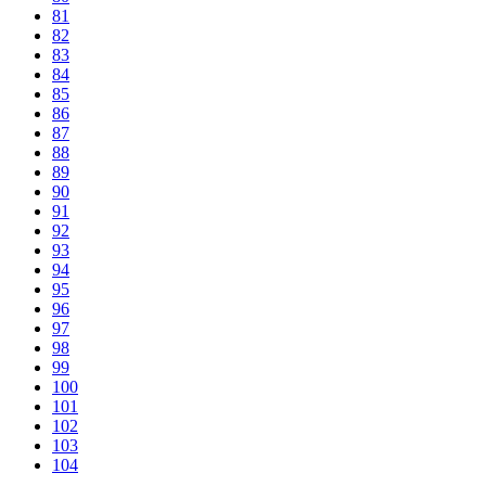
81
82
83
84
85
86
87
88
89
90
91
92
93
94
95
96
97
98
99
100
101
102
103
104