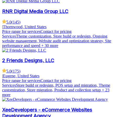
RNR Digital Media Group LLC
5.0
(
145
)
|
Thornwood, United States
Price range for services
Contact for pricing
Services
Theme customization, Store build or redesign, Ongoing
website management, Website audit and optimization strategy, Site
performance and speed
+ 30 more
2 Friends Designs, LLC
5.0
(
175
)
|
Eugene, United States
Price range for services
Contact for pricing
Services
Store build or redesign, POS setup and migration, Theme
customization, Store migration, Product and collection setup
+ 23
more
XeeDevelopers - eCommerce Websites
Development Agency