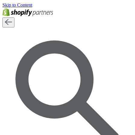
Skip to Content