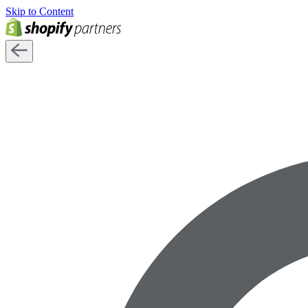
Skip to Content