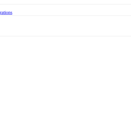
rations