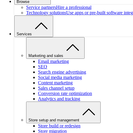
Browse
Service partners
Hire a professional
Technology solutions
Use apps or pre-built software integ
Services
Marketing and sales
Email marketing
SEO
Search engine advertising
Social media marketing
Content marketing
Sales channel setup
Conversion rate optimization
Analytics and tracking
Store setup and management
Store build or redesign
Store migration