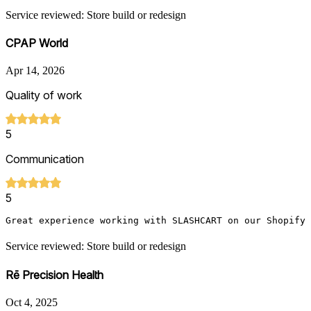
Service reviewed: Store build or redesign
CPAP World
Apr 14, 2026
Quality of work
5
Communication
5
Great experience working with SLASHCART on our Shopify
Service reviewed: Store build or redesign
Rē Precision Health
Oct 4, 2025