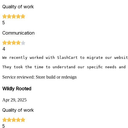
Quality of work
5
Communication
4
We recently worked with SlashCart to migrate our websit
They took the time to understand our specific needs and
Service reviewed: Store build or redesign
Wildly Rooted
Apr 29, 2025
Quality of work
5