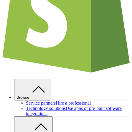
Browse
Service partners
Hire a professional
Technology solutions
Use apps or pre-built software
integrations