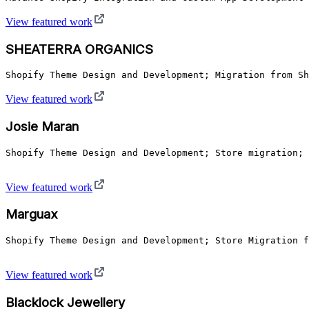
View featured work
SHEATERRA ORGANICS
Shopify Theme Design and Development; Migration from Sh
View featured work
Josie Maran
Shopify Theme Design and Development; Store migration; 
View featured work
Marguax
Shopify Theme Design and Development; Store Migration f
View featured work
Blacklock Jewellery