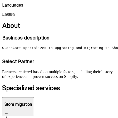
Languages
English
About
Business description
SlashCart specializes in upgrading and migrating to Sho
Select Partner
Partners are tiered based on multiple factors, including their history
of experience and proven success on Shopify.
Specialized services
Store migration