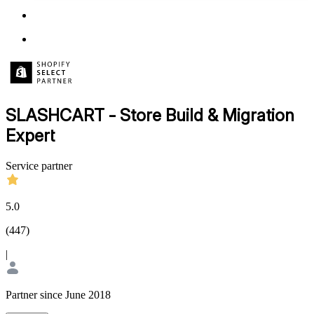
SLASHCART - Store Build & Migration
Expert
Service partner
5.0
(
447
)
|
Partner since June 2018