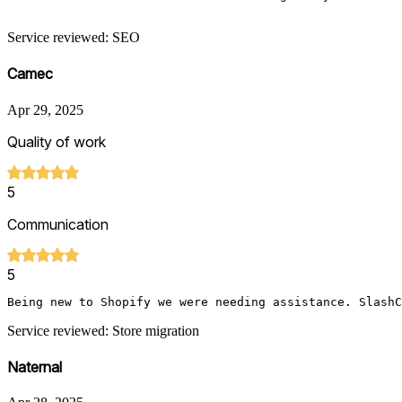
Service reviewed: SEO
Camec
Apr 29, 2025
Quality of work
5
Communication
5
Being new to Shopify we were needing assistance. SlashC
Service reviewed: Store migration
Naternal