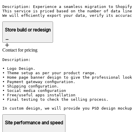
Description: Experience a seamless migration to Shopify
This service is priced based on the number of data line
We will efficiently export your data, verify its accura
Store build or redesign
Contact for pricing
Description: 

• Logo Design. 

• Theme setup as per your product range.

• Home page banner design to give the professional look
• Payment gateway configuration.

• Shipping configuration.

• Social media configuration

• Free/useful apps installation 

• Final testing to check the selling process. 

In custom design, we will provide you PSD design mockup
Site performance and speed