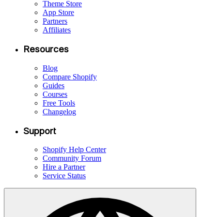
Theme Store
App Store
Partners
Affiliates
Resources
Blog
Compare Shopify
Guides
Courses
Free Tools
Changelog
Support
Shopify Help Center
Community Forum
Hire a Partner
Service Status