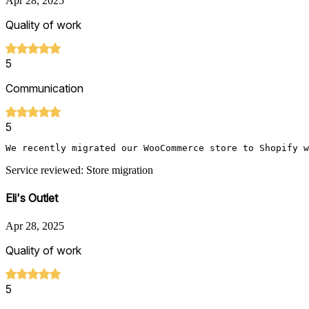
Apr 28, 2025
Quality of work
5
Communication
5
We recently migrated our WooCommerce store to Shopify w
Service reviewed: Store migration
Eli's Outlet
Apr 28, 2025
Quality of work
5