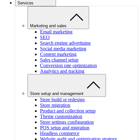
Services
Marketing and sales
Email marketing
SEO
Search engine advertising
Social media marketing
Content marketing
Sales channel setup
Conversion rate optimization
Analytics and tracking
Store setup and management
Store build or redesign
Store migration
Product and collection setup
Theme customization
Store settings configuration
POS setup and migration
Headless commerce
Website audit and optimization strategy