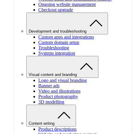
Ongoing website management
Checkout upgrade
Development and troubleshooting
Custom apps and integrations
Custom domain setup
Troubleshooting
Systems integration
Visual content and branding
Logo and visual branding
Banner ads
Video and illustrations
Product photography
3D modelling
Content writing
Product descriptions