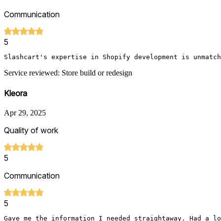
Communication
5
Slashcart's expertise in Shopify development is unmatch
Service reviewed: Store build or redesign
Kleora
Apr 29, 2025
Quality of work
5
Communication
5
Gave me the information I needed straightaway. Had a lo