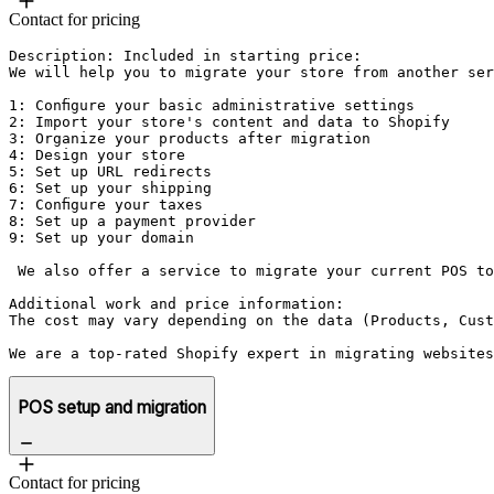
Contact for pricing
Description: Included in starting price:

We will help you to migrate your store from another ser
1: Configure your basic administrative settings

2: Import your store's content and data to Shopify

3: Organize your products after migration

4: Design your store

5: Set up URL redirects

6: Set up your shipping

7: Configure your taxes

8: Set up a payment provider

9: Set up your domain

 We also offer a service to migrate your current POS to
Additional work and price information:

The cost may vary depending on the data (Products, Cust
POS setup and migration
Contact for pricing