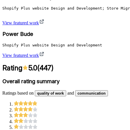
Shopify Plus website Design and Development; Store Migr
View featured work
Power Bude
View featured work
Rating
5.0
(
447
)
Overall rating summary
Ratings based on
and
quality of work
communication