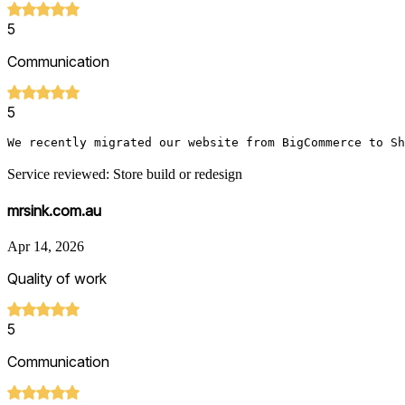
5
Communication
5
We recently migrated our website from BigCommerce to Sh
Service reviewed: Store build or redesign
mrsink.com.au
Apr 14, 2026
Quality of work
5
Communication