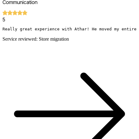
Communication
5
Really great experience with Athar! He moved my entire 
Service reviewed: Store migration