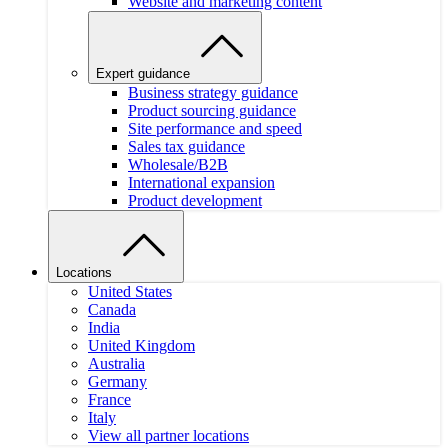
Website and marketing content
Expert guidance
Business strategy guidance
Product sourcing guidance
Site performance and speed
Sales tax guidance
Wholesale/B2B
International expansion
Product development
Locations
United States
Canada
India
United Kingdom
Australia
Germany
France
Italy
View all partner locations