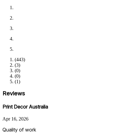
(
443
)
(
3
)
(
0
)
(
0
)
(
1
)
Reviews
Print Decor Australia
Apr 16, 2026
Quality of work