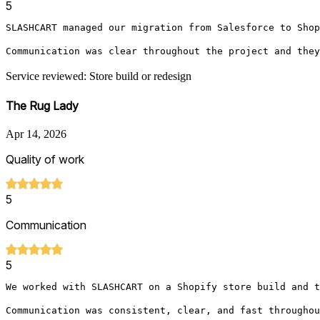
5
SLASHCART managed our migration from Salesforce to Shop
Communication was clear throughout the project and they
Service reviewed: Store build or redesign
The Rug Lady
Apr 14, 2026
Quality of work
5
Communication
5
We worked with SLASHCART on a Shopify store build and t
Communication was consistent, clear, and fast throughou