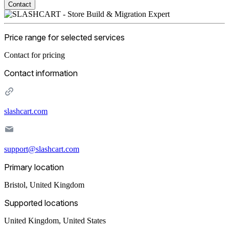
Contact
Price range for selected services
Contact for pricing
Contact information
slashcart.com
support@slashcart.com
Primary location
Bristol
,
United Kingdom
Supported locations
United Kingdom, United States