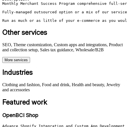
Monthly Merchant Success Program comprehensive full-ser
Fully-managed outsourced option or a mix of our service
Run as much or as little of your e-commerce as you woul
Other services
SEO, Theme customization, Custom apps and integrations, Product
and collection setup, Sales tax guidance, Wholesale/B2B
More services
Industries
Clothing and fashion, Food and drink, Health and beauty, Jewelry
and accessories
Featured work
OpenBCI Shop
Advance Shopify Integration and Custom App Development