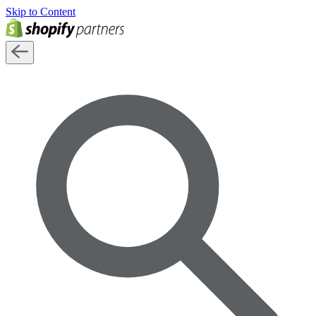
Skip to Content