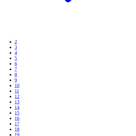
2
3
4
5
6
7
8
9
10
11
12
13
14
15
16
17
18
19