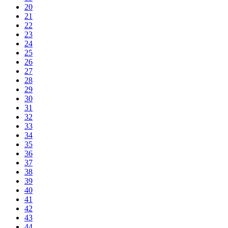
20
21
22
23
24
25
26
27
28
29
30
31
32
33
34
35
36
37
38
39
40
41
42
43
44