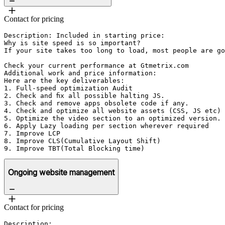
Contact for pricing
Description: Included in starting price:

Why is site speed is so important?

If your site takes too long to load, most people are go
Check your current performance at Gtmetrix.com

Additional work and price information:

Here are the key deliverables:

1. Full-speed optimization Audit

2. Check and fix all possible halting JS.

3. Check and remove apps obsolete code if any.

4. Check and optimize all website assets (CSS, JS etc)

5. Optimize the video section to an optimized version.

6. Apply Lazy loading per section wherever required

7. Improve LCP 

8. Improve CLS(Cumulative Layout Shift)

9. Improve TBT(Total Blocking time)
Ongoing website management
Contact for pricing
Description: 
