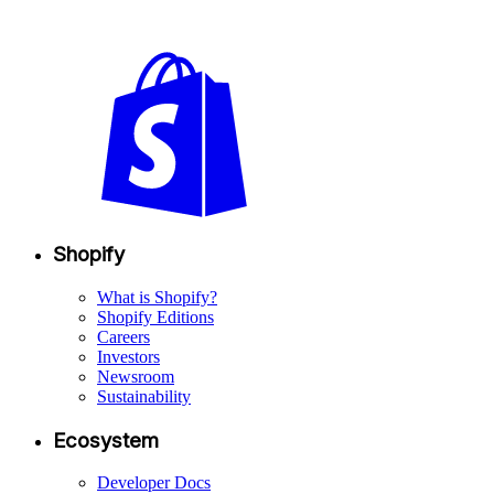
Shopify
What is Shopify?
Shopify Editions
Careers
Investors
Newsroom
Sustainability
Ecosystem
Developer Docs