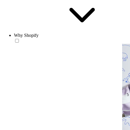
Why Shopify