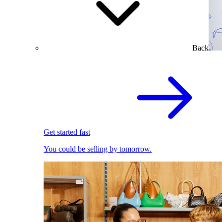
Back
Get started fast
You could be selling by tomorrow.