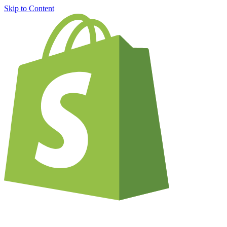
Skip to Content