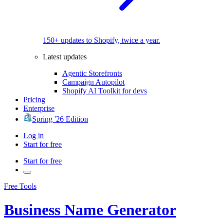
150+ updates to Shopify, twice a year.
Latest updates
Agentic Storefronts
Campaign Autopilot
Shopify AI Toolkit for devs
Pricing
Enterprise
Spring '26 Edition
Log in
Start for free
Start for free
Free Tools
Business Name Generator