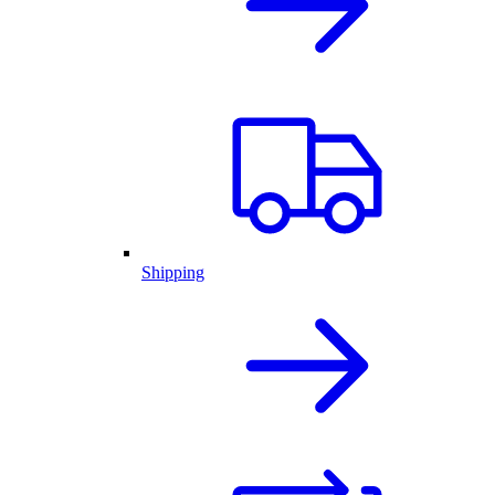
Shipping