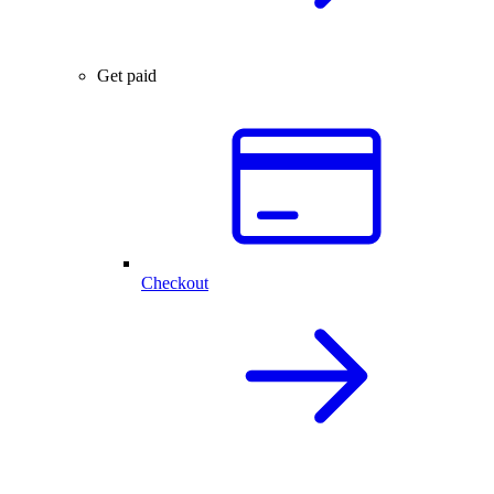
Get paid
Checkout