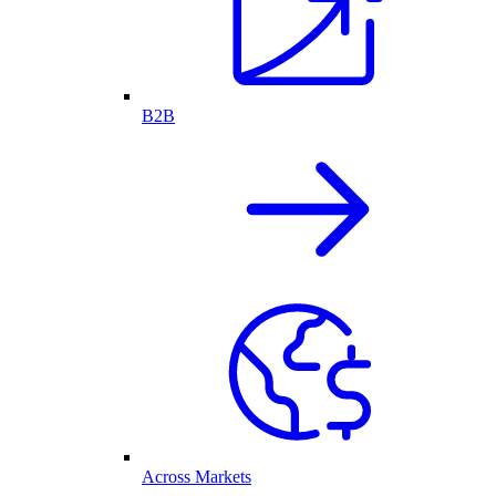
B2B
Across Markets