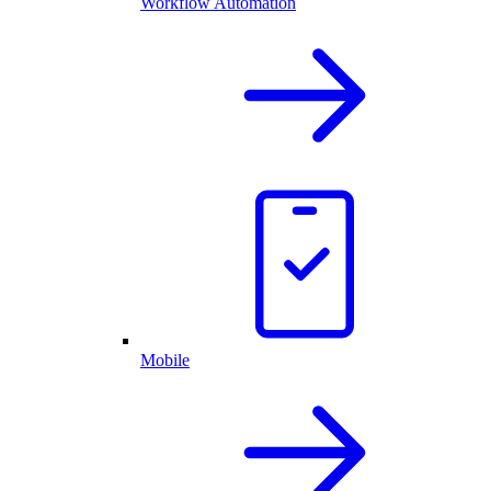
Workflow Automation
Mobile