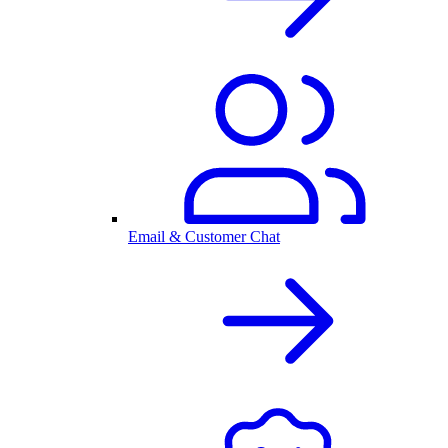
Email & Customer Chat