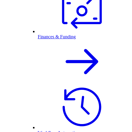
Finances & Funding