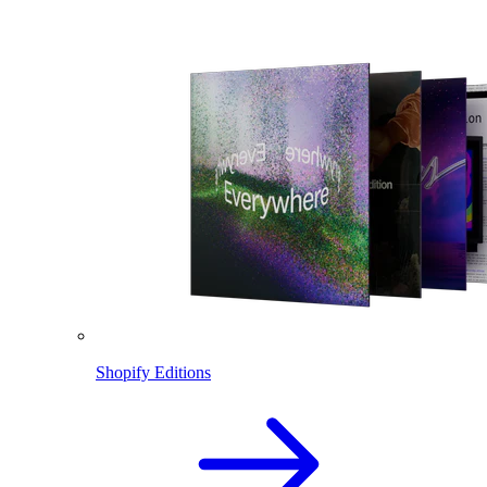
Shopify Editions