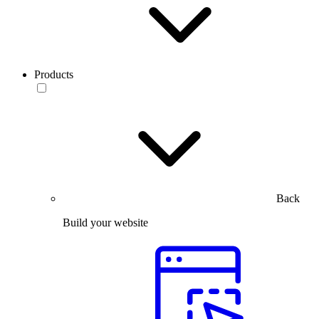
Products
Back
Build your website