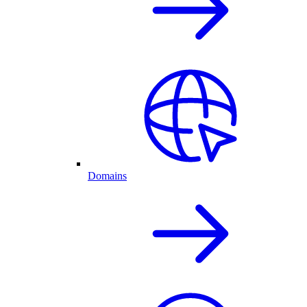
Domains