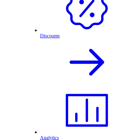
Discounts
Analytics