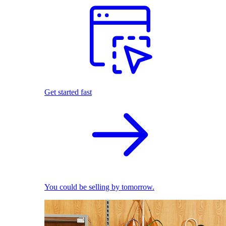
Get started fast
You could be selling by tomorrow.