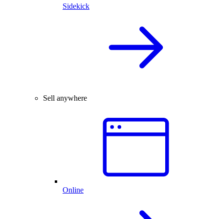
Sidekick
Sell anywhere
Online