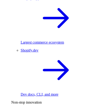
Largest commerce ecosystem
Shopify.dev
Dev docs, CLI, and more
Non-stop innovation