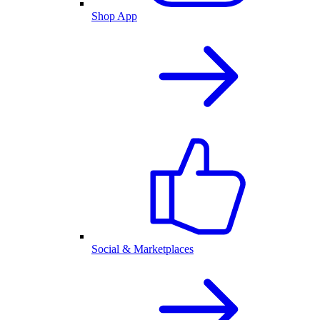
Shop App
Social & Marketplaces