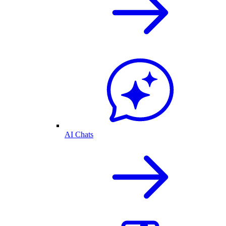
AI Chats