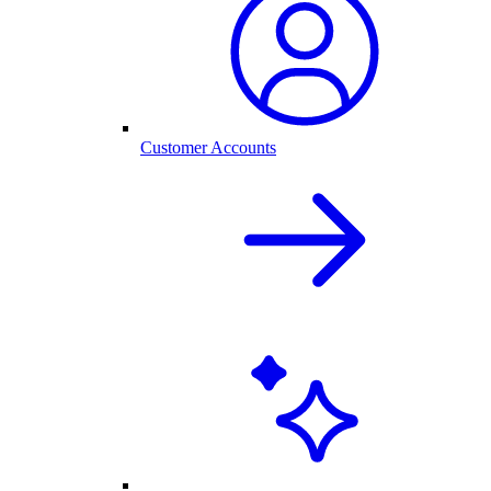
Customer Accounts