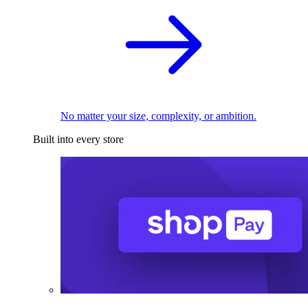
No matter your size, complexity, or ambition.
Built into every store