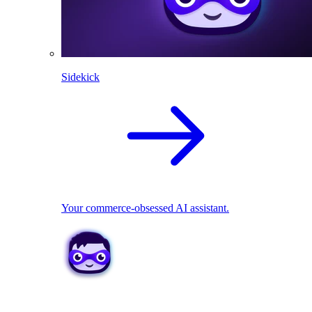
Sidekick
Your commerce-obsessed AI assistant.