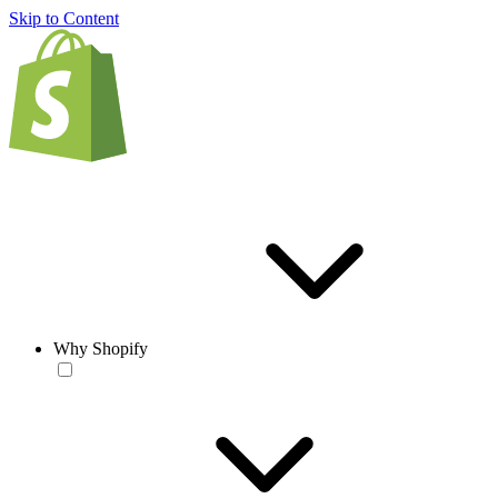
Skip to Content
Why Shopify