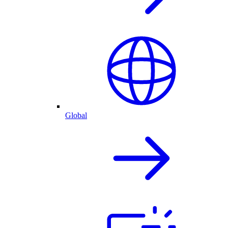
Global