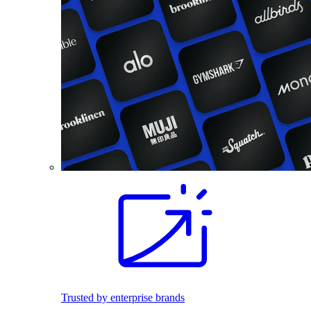
Trusted by enterprise brands