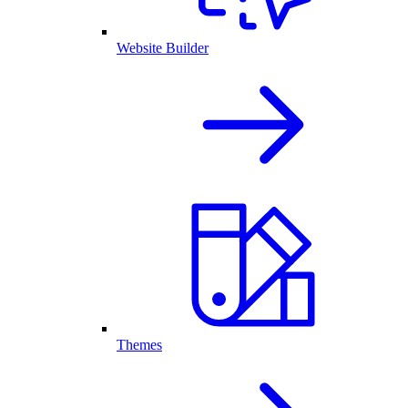
Website Builder
Themes