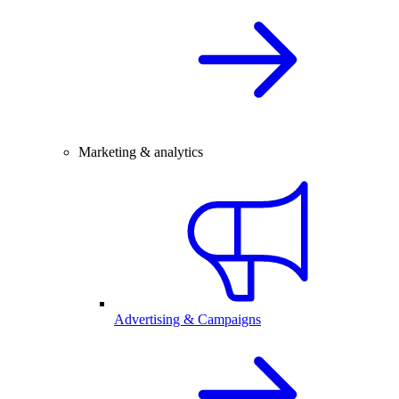
Marketing & analytics
Advertising & Campaigns