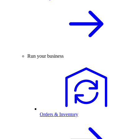
Run your business
Orders & Inventory