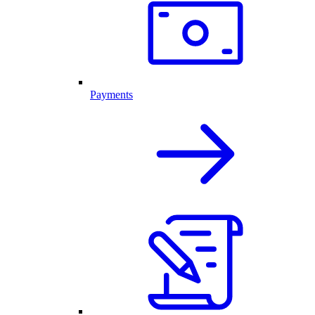
Payments