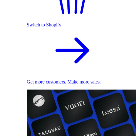
Switch to Shopify
Get more customers. Make more sales.