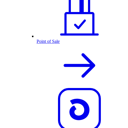
Point of Sale