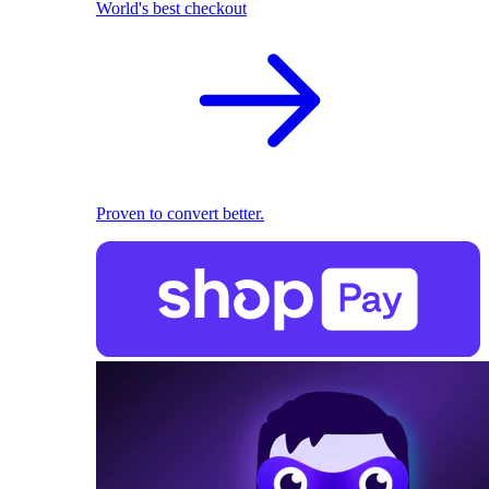
World's best checkout
Proven to convert better.