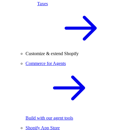
Taxes
Customize & extend Shopify
Commerce for Agents
Build with our agent tools
Shopify App Store